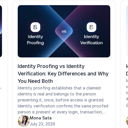
Identity Proofing vs Identity
Verification: Key Differences and Why
You Need Both
I
,
s
Identity proofing establishes that a claimed
s
identity is real and belongs to the person
a
presenting it, once, before access is granted.
g
Identity verification confirms the same proofed
t
person is present at every login, transaction,
a
and sensitive event afterward. Confusing the
Mona Sata
e
d
two leaves organizations exposed on both
July 23, 2026