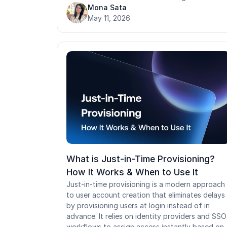
organization-wide policies. Most mature
Mona Sata
organizations layer all three rather than relying
May 11, 2026
on one model alone. Choosing the wrong model
or inheriting one without evaluating it, creates
security gaps that compound silently over time.
In environments where shared devices and
rotating workforces are the norm, the stakes o
that decision are even higher.
What is Just-in-Time Provisioning?
How It Works & When to Use It
Just-in-time provisioning is a modern approach
to user account creation that eliminates delays
by provisioning users at login instead of in
advance. It relies on identity providers and SSO
workflows to assign access instantly based on