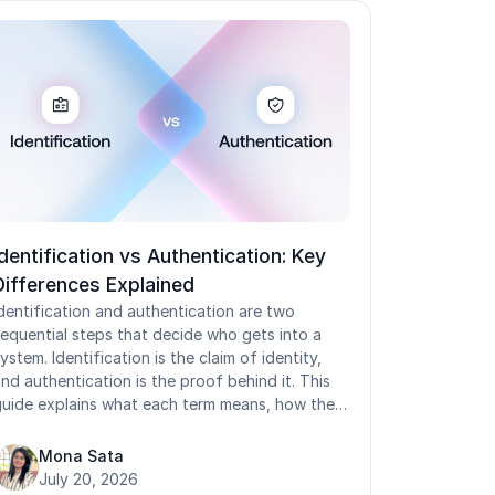
Identification vs Authentication: Key
Differences Explained
dentification and authentication are two
equential steps that decide who gets into a
ystem. Identification is the claim of identity,
nd authentication is the proof behind it. This
uide explains what each term means, how the
wo differ, how they work with authorization,
nd where they behave differently on shared
Mona Sata
evices. It covers the types of identification,
July 20, 2026