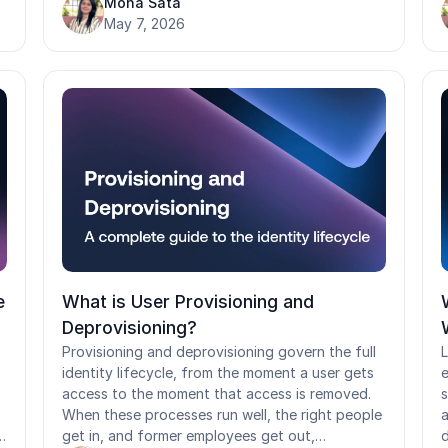
Mona Sata
s
reintroduce risk. It also covers a phased rollout
May 7, 2026
a
approach and why standard passkey
o
assumptions break down in shared device and
h
frontline environments.
c
c
s
w
d
a
e
What is User Provisioning and
Deprovisioning?
Provisioning and deprovisioning govern the full
L
identity lifecycle, from the moment a user gets
e
access to the moment that access is removed.
s
When these processes run well, the right people
a
get in, and former employees get out,
d