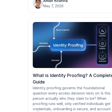
Aman Khanna
access to shared workstations and EHRs, with
May 7, 2026
stepped-up assurance only when needed. Self-
service recovery closes a leading healthcare
attack vector.
What is Identity Proofing? A Complet
Guide
Identity proofing governs the foundational
question every access decision rests on: Is this
person actually who they claim to be? When
proofing runs well, only verified individuals get
credentials, onboarding is secure, and account