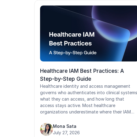
Healthcare IAM Best Practices: A
Step-by-Step Guide
Healthcare identity and access management
governs who authenticates into clinical systems
what they can access, and how long that
access stays active. Most healthcare
organizations underestimate where their IAM
programs actually fail: orphaned contractor
accounts, shared workstation credentials,
Mona Sata
manual audit prep, and access models that wer
July 27, 2026