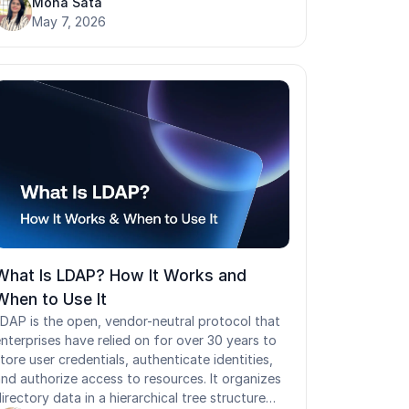
tay centralized, access is auditable, and
Mona Sata
ttackers have no easy path in. When it is weak
May 7, 2026
r poorly configured, a single compromised IdP
ands attackers authenticated access to every
onnected application at once. This guide
overs how identity providers work, what
ecuring them actually requires, where most
deployments leave gaps, and why environments
ith frontline workers and shared workstations
emand a different approach to IdP security
ltogether.
What Is LDAP? How It Works and
When to Use It
DAP is the open, vendor-neutral protocol that
nterprises have relied on for over 30 years to
tore user credentials, authenticate identities,
nd authorize access to resources. It organizes
irectory data in a hierarchical tree structure