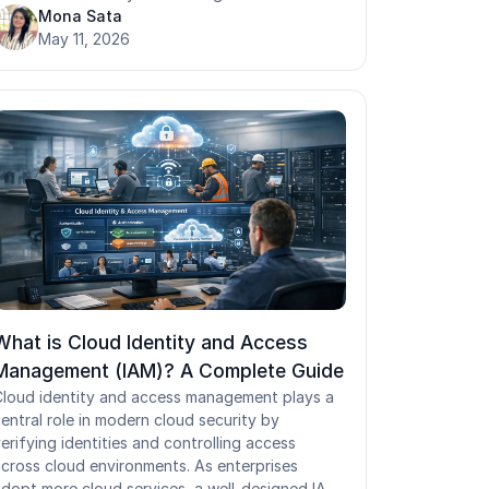
oving toward zero standing access across
Mona Sata
ystems. With JIT access, users request
May 11, 2026
emporary access to specific resources such as
ccess to production or other sensitive systems.
Access is approved based on defined access
ontrol policies and is automatically revoked
nce the task is completed. This approach helps
educe unnecessary access and minimizes the
isk of unauthorized access to privileged
accounts.
What is Cloud Identity and Access
Management (IAM)? A Complete Guide
loud identity and access management plays a
entral role in modern cloud security by
erifying identities and controlling access
cross cloud environments. As enterprises
dopt more cloud services, a well-designed IAM