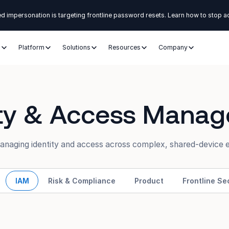
d impersonation is targeting frontline password resets. Learn how to stop a
s
Platform
Solutions
Resources
Company
ity & Access Mana
managing identity and access across complex, shared-device 
IAM
Risk & Compliance
Product
Frontline Se