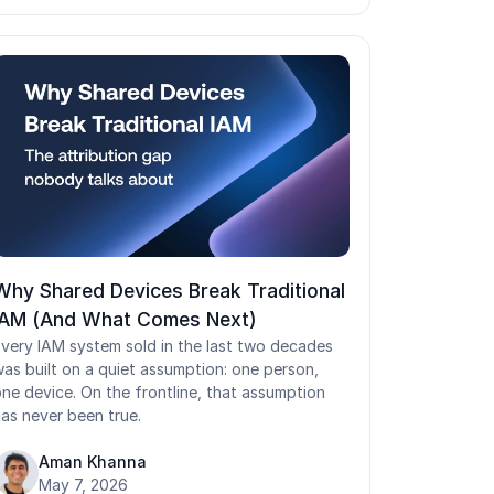
he three authentication factor categories, a
eal login flow, and the failure points shared
ogins create in healthcare, manufacturing,
ogistics, and retail. Getting identification vs
uthentication right is the foundation of secure,
ow-friction access.
Why Shared Devices Break Traditional
IAM (And What Comes Next)
very IAM system sold in the last two decades
as built on a quiet assumption: one person,
ne device. On the frontline, that assumption
as never been true.
Aman Khanna
May 7, 2026