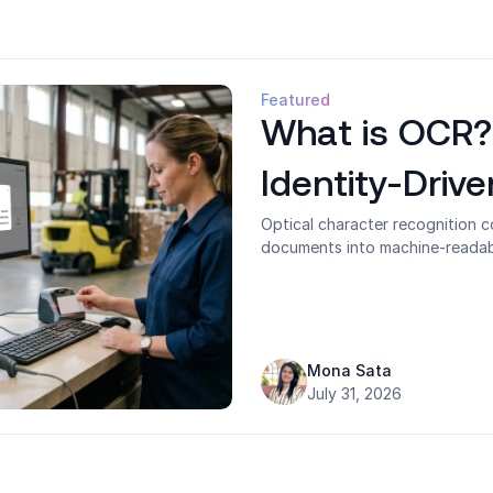
Featured
What is OCR?
Identity-Driv
Optical character recognition 
documents into machine-readable
and making static content acti
a document tool but underestimat
verification and access contro
at a technical level, the four 
degrades in operational envir
Mona Sata
passwordless authentication an
July 31, 2026
workplaces.