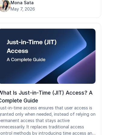
nd supports two authentication methods:
Mona Sata
imple authentication and SASL. While LDAP
May 7, 2026
emains foundational for legacy applications,
inux servers, and on-prem infrastructure, its
lain-text default transmission and on-prem
esign create real security and scalability
hallenges.
What Is Just-in-Time (JIT) Access? A
Complete Guide
ust-in-time access ensures that user access is
ranted only when needed, instead of relying on
ermanent access that stays active
nnecessarily. It replaces traditional access
ontrol methods by introducing time access and