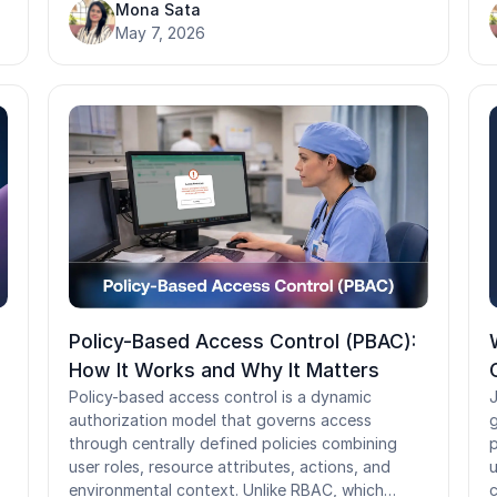
automatically and immediately. When they run
Mona Sata
a
poorly, orphaned accounts, privilege creep, and
May 7, 2026
s
s
credential exposure fill the gap. This guide
r
s
covers the JML framework, SCIM automation,
L
compliance obligations across GDPR, HIPAA,
p
and SOX, and the metrics that tell you whether
d
your program is actually working.
c
Policy-Based Access Control (PBAC):
How It Works and Why It Matters
Policy-based access control is a dynamic
J
authorization model that governs access
g
through centrally defined policies combining
p
user roles, resource attributes, actions, and
u
environmental context. Unlike RBAC, which
c