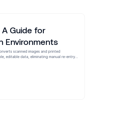
 A Guide for
en Environments
converts scanned images and printed
, editable data, eliminating manual re-entry
onable. Most organizations understand OCR as
e its role as the first step in identity
l workflows. This guide covers how OCR works
types of OCR technology, where accuracy
onments, and how OCR connects to
d IAM in shared-device and frontline