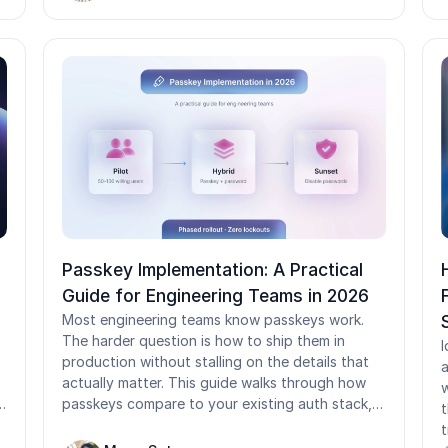
assumptions break down in shared-device and
y
frontline environments common in healthcare,
manufacturing, logistics, and retail.
Passkey Implementation: A Practical
Guide for Engineering Teams in 2026
Most engineering teams know passkeys work.
The harder question is how to ship them in
I
production without stalling on the details that
a
actually matter. This guide walks through how
w
passkeys compare to your existing auth stack,
t
the build vs. buy decision, and how to design an
t
account recovery flow that does not