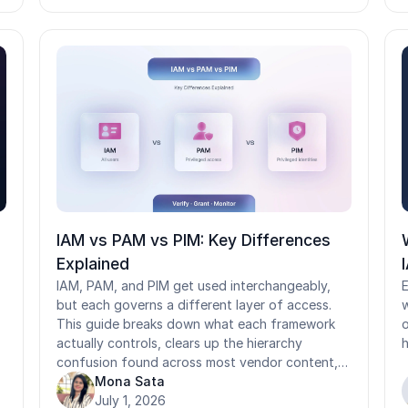
t
ends: fake hires and synthetic identities enter
r
through weak proofing, while account takeover
l
exploits weak verification. This guide breaks
l
down how each process works, the NIST
a
IAL/AAL framework behind them, how they
l
differ from authentication and KYC, and why
shared-device frontline environments need both
redesigned.
IAM vs PAM vs PIM: Key Differences
Explained
IAM, PAM, and PIM get used interchangeably,
E
but each governs a different layer of access.
w
This guide breaks down what each framework
o
actually controls, clears up the hierarchy
h
confusion found across most vendor content,
and shows how they work together. It also
Mona Sata
covers where standard IAM, PAM, and PIM
July 1, 2026