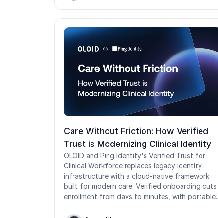
policies. This guide breaks down how the two
relate, when to use each, and where their legac
design starts to strain in shared-device and
frontline environments.
Care Without Friction: How Verified
Trust is Modernizing Clinical Identity
OLOID and Ping Identity's Verified Trust for
Clinical Workforce replaces legacy identity
infrastructure with a cloud-native framework
built for modern care. Verified onboarding cuts
enrollment from days to minutes, with portable
credentials that travel across facilities.
Passwordless Tap-and-Login delivers seamless