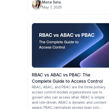
recovery cannot be exploited. When it runs
Mona Sata
poorly, synthetic identities slip through, help
May 7, 2026
desk attacks succeed, and unauthorized acces
goes undetected for months. This guide cover
the NIST proofing process, key verification
methods, compliance obligations, and what
identity proofing looks like when traditional
verification flows break down.
RBAC vs ABAC vs PBAC: The
Complete Guide to Access Control
RBAC, ABAC, and PBAC are the three primary
access control models organizations use to
govern who can access what. RBAC is simple
and role-driven. ABAC is dynamic and context-
aware. PBAC centralizes access logic into