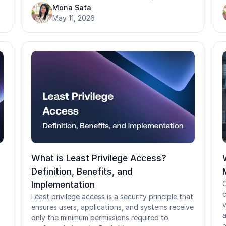
assigns permissions at the role level, PBAC
Mona Sata
m
evaluates every access request in real time
May 11, 2026
s
,
against the full context of who is asking, what
t
they want, and under what conditions. While
a
PBAC delivers significant gains in security,
auditability, and compliance alignment, it
c
f
requires disciplined policy governance and
o
careful testing before rollout.
r
r
What is Least Privilege Access?
Definition, Benefits, and
Implementation
C
c
Least privilege access is a security principle that
v
ensures users, applications, and systems receive
a
only the minimum permissions required to
a