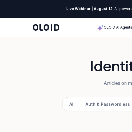
Live Webinar | August 12
: AI-powere
OLOID AI Agent
Ident
Articles on 
All
Auth & Passwordless