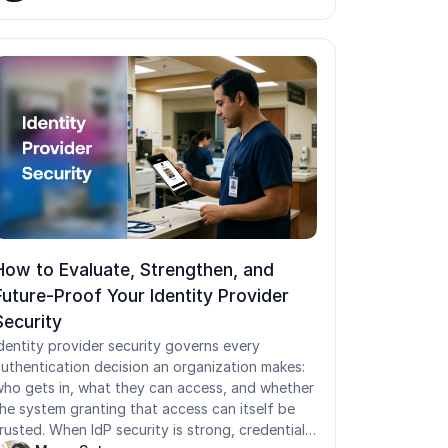
How to Evaluate, Strengthen, and
Future-Proof Your Identity Provider
Security
dentity provider security governs every
uthentication decision an organization makes:
ho gets in, what they can access, and whether
he system granting that access can itself be
rusted. When IdP security is strong, credentials