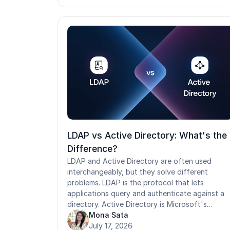
never designed for rotating frontline
workforces. This guide covers the healthcare
IAM best practices that address both the
security and operational gaps, from RBAC and
MFA to automated provisioning, HIPAA
compliance mapping, and purpose-built access
control for shared-device and high-turnover
environments.
LDAP vs Active Directory: What's the
Difference?
LDAP and Active Directory are often used
interchangeably, but they solve different
problems. LDAP is the protocol that lets
applications query and authenticate against a
directory. Active Directory is Microsoft's
directory service that uses LDAP, alongside
Mona Sata
Kerberos, to manage users, devices, and
July 17, 2026