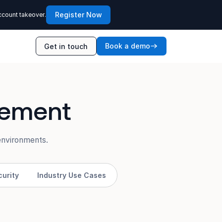
Register Now
ccount takeover.
Book a demo
Get in touch
gement
environments.
curity
Industry Use Cases