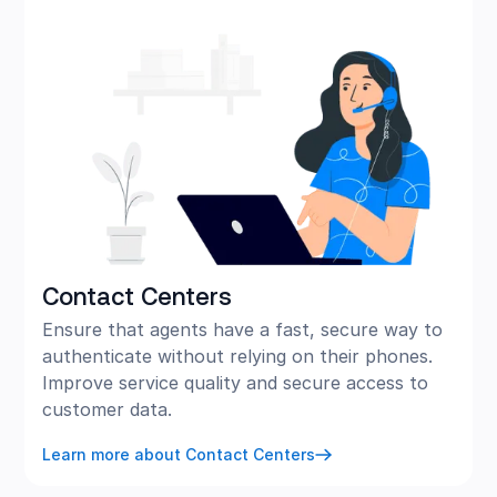
Contact Centers
Ensure that agents have a fast, secure way to
authenticate without relying on their phones.
Improve service quality and secure access to
customer data.
Learn more about Contact Centers