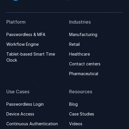
Platform
Industries
Passwordless & MFA
Manufacturing
Workflow Engine
Retail
Tablet-based Smart Time
Healthcare
Clock
Contact centers
Pharmaceutical
Use Cases
Resources
Passwordless Login
Blog
Device Access
Case Studies
Continuous Authentication
Videos