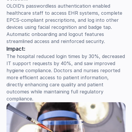
OLOID’s passwordless authentication enabled
healthcare staff to access EHR systems, complete
EPCS-compliant prescriptions, and log into other
devices using facial recognition and badge tap.
Automatic onboarding and logout features
streamlined access and reinforced security.
Impact:
The hospital reduced login times by 30%, decreased
IT support requests by 40%, and saw improved
hygiene compliance. Doctors and nurses reported
more efficient access to patient information,
directly enhancing care quality and patient
outcomes while maintaining full regulatory
compliance.