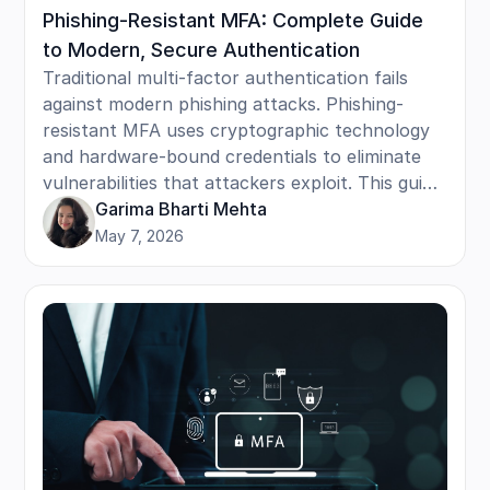
Phishing-Resistant MFA: Complete Guide
to Modern, Secure Authentication
Traditional multi-factor authentication fails
against modern phishing attacks. Phishing-
resistant MFA uses cryptographic technology
and hardware-bound credentials to eliminate
vulnerabilities that attackers exploit. This guide
covers how it works, key technologies like
Garima Bharti Mehta
FIDO2 and security keys, implementation steps,
May 7, 2026
and real-world attack scenarios it blocks. Learn
the benefits, including faster logins and
stronger security.