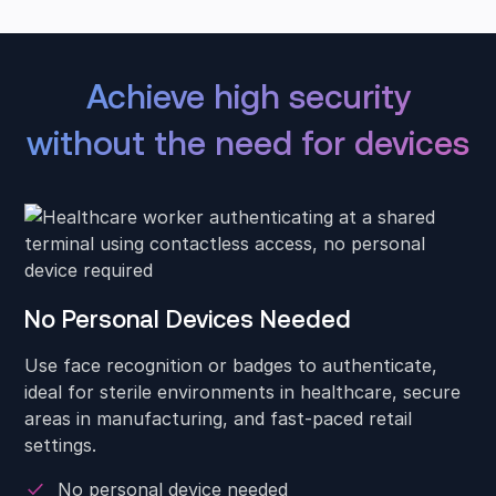
Achieve high security
without the need for devices
No Personal Devices Needed
Use face recognition or badges to authenticate,
ideal for sterile environments in healthcare, secure
areas in manufacturing, and fast-paced retail
settings.
No personal device needed