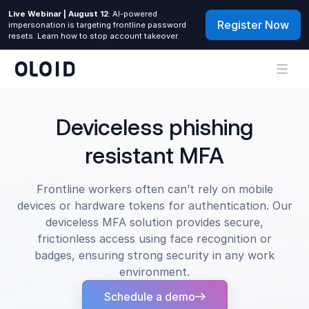
Live Webinar | August 12
: AI-powered
Register Now
impersonation is targeting frontline password
resets. Learn how to stop account takeover.
Deviceless phishing
resistant MFA
Frontline workers often can’t rely on mobile
devices or hardware tokens for authentication. Our
deviceless MFA solution provides secure,
frictionless access using face recognition or
badges, ensuring strong security in any work
environment.
Schedule a demo