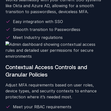
like Okta and Azure AD, allowing for a smooth
transition to passwordless, deviceless MFA.
Easy integration with SSO
Smooth transition to Passwordless
Meet Industry regulations
Contextual Access Controls and
Granular Policies
Adjust MFA requirements based on user roles,
device types, and security contexts to enhance
protection where it’s needed most.
Meet your RBAC requirements