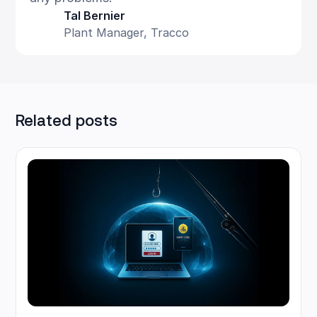
Tal Bernier
Plant Manager, Tracco
Related posts