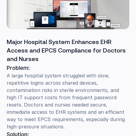
Major Hospital System Enhances EHR
Access and EPCS Compliance for Doctors
and Nurses
Problem:
A large hospital system struggled with slow,
repetitive logins across shared devices,
contamination risks in sterile environments, and
high IT support costs from frequent password
resets. Doctors and nurses needed secure,
immediate access to EHR systems and an efficient
way to meet EPCS requirements, especially during
high-pressure situations.
Solution: