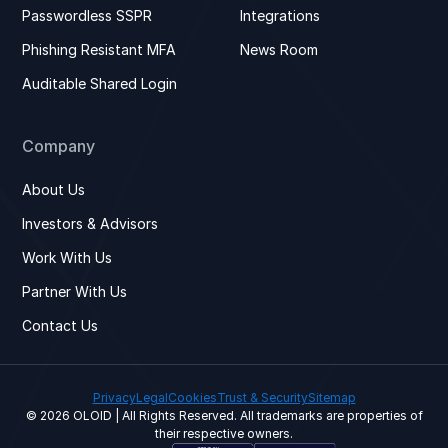
Passwordless SSPR
Integrations
Phishing Resistant MFA
News Room
Auditable Shared Login
Company
About Us
Investors & Advisors
Work With Us
Partner With Us
Contact Us
Privacy
Legal
Cookies
Trust & Security
Sitemap
© 2026 OLOID | All Rights Reserved. All trademarks are properties of
their respective owners.