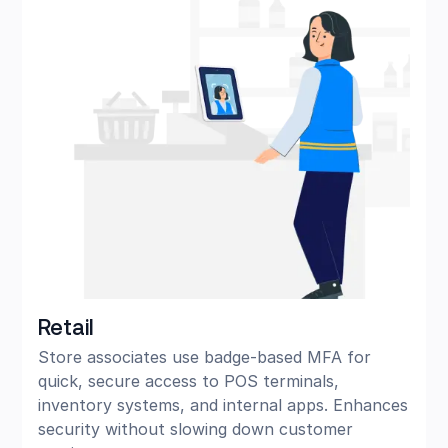
Retail
Store associates use badge-based MFA for
quick, secure access to POS terminals,
inventory systems, and internal apps. Enhances
security without slowing down customer