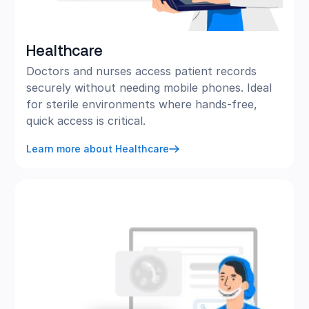
Healthcare
Doctors and nurses access patient records
securely without needing mobile phones. Ideal
for sterile environments where hands-free,
quick access is critical.
Learn more about Healthcare