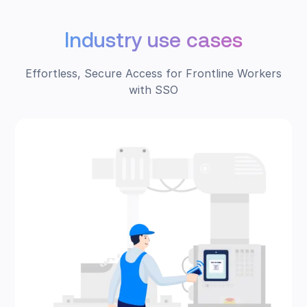
Industry use cases
Effortless, Secure Access for Frontline Workers
with SSO