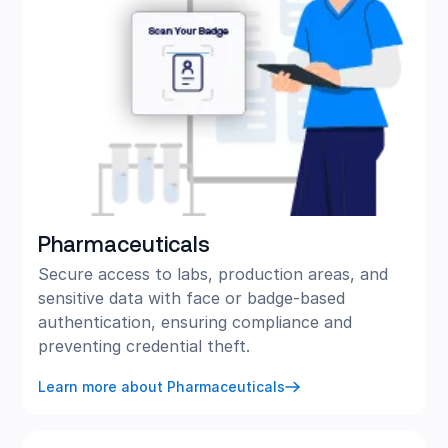
Pharmaceuticals
Secure access to labs, production areas, and
sensitive data with face or badge-based
authentication, ensuring compliance and
preventing credential theft.
Learn more about Pharmaceuticals