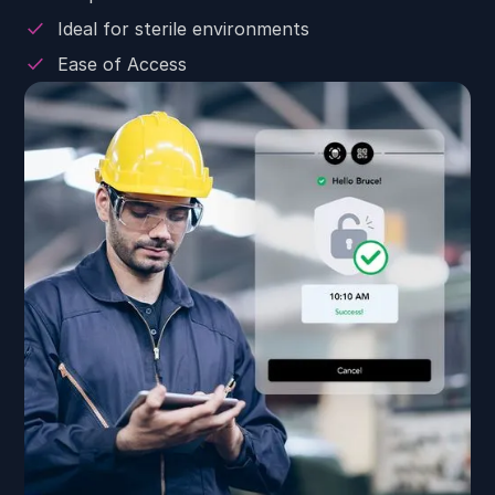
Ideal for sterile environments
Ease of Access