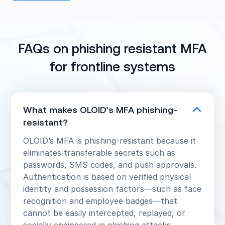
strengthen security, improve user experience,
reduce IT costs, and meet compliance
requirements.
FAQs on phishing resistant MFA
for frontline systems
What makes OLOID’s MFA phishing-
resistant?
OLOID’s MFA is phishing-resistant because it
eliminates transferable secrets such as
passwords, SMS codes, and push approvals.
Authentication is based on verified physical
identity and possession factors—such as face
recognition and employee badges—that
cannot be easily intercepted, replayed, or
socially engineered in phishing attacks.