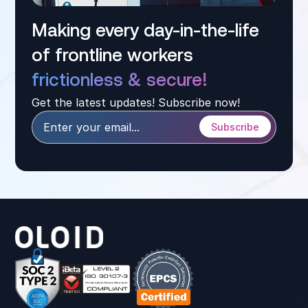
Making every day-in-the-life
of frontline workers
frictionless & secure!
Get the latest updates! Subscribe now!