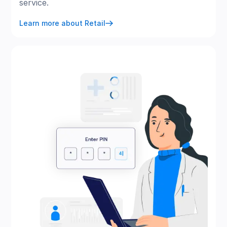
service.
Learn more about Retail