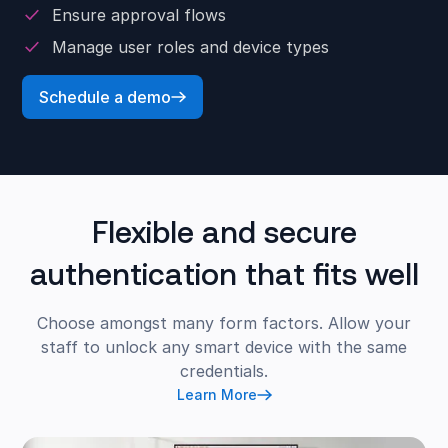
Ensure approval flows
Manage user roles and device types
Schedule a demo
Flexible and secure
authentication that fits well
Choose amongst many form factors. Allow your
staff to unlock any smart device with the same
credentials.
Learn More