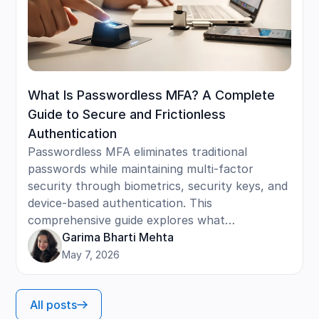
What Is Passwordless MFA? A Complete
Guide to Secure and Frictionless
Authentication
Passwordless MFA eliminates traditional
passwords while maintaining multi-factor
security through biometrics, security keys, and
device-based authentication. This
comprehensive guide explores what
passwordless MFA is, its business benefits,
Garima Bharti Mehta
implementation strategies, and best practices
May 7, 2026
for overcoming common challenges. Learn how
leading organizations are adopting
All posts
passwordless multi-factor authentication to