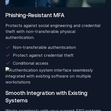
Phishing-Resistant MFA
Protects against social engineering and credential
theft with non-transferable physical
authentication.
Non-transferable authentication
Protect against credential theft
Conditional access
Smooth Integration with Existing
Systems
Works seamlessly with your current SSO systems