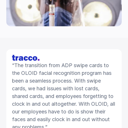
“The transition from ADP swipe cards to
the OLOID facial recognition program has
been a seamless process. With swipe
cards, we had issues with lost cards,
shared cards, and employees forgetting to
clock in and out altogether. With OLOID, all
our employees have to do is show their
faces and easily clock in and out without
any problems.”