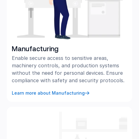
Manufacturing
Enable secure access to sensitive areas,
machinery controls, and production systems
without the need for personal devices. Ensure
compliance with safety and security protocols.
Learn more about Manufacturing