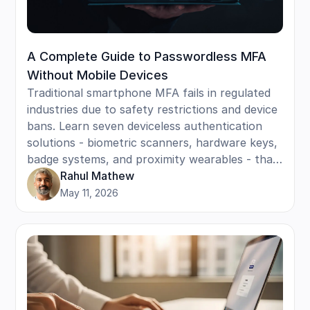
A Complete Guide to Passwordless MFA
Without Mobile Devices
Traditional smartphone MFA fails in regulated
industries due to safety restrictions and device
bans. Learn seven deviceless authentication
solutions - biometric scanners, hardware keys,
badge systems, and proximity wearables - that
provide enterprise security for frontline teams
Rahul Mathew
without requiring personal phones or creating
May 11, 2026
compliance violations.