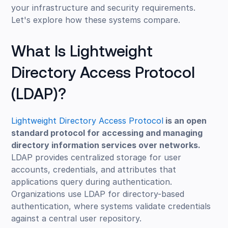
your infrastructure and security requirements.
Let's explore how these systems compare.
What Is Lightweight
Directory Access Protocol
(LDAP)?
Lightweight Directory Access Protocol
is an open
standard protocol for accessing and managing
directory information services over networks.
LDAP provides centralized storage for user
accounts, credentials, and attributes that
applications query during authentication.
Organizations use LDAP for directory-based
authentication, where systems validate credentials
against a central user repository.