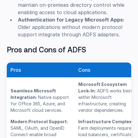
maintain on-premises directory control while
enabling access to cloud applications.
Authentication for Legacy Microsoft Apps:
Older applications without modern protocol
support integrate through ADFS adapters.
Pros and Cons of ADFS
Pros
Cons
Microsoft Ecosystem
Seamless Microsoft
Lock-In:
ADFS works best
Integration:
Native support
within Microsoft
for Office 365, Azure, and
infrastructure, creating
Microsoft cloud services.
vendor dependencies.
Modern Protocol Support:
Infrastructure Complexity
SAML, OAuth, and OpenID
Farm deployments require
Connect enable broad
load balancers, certificates,