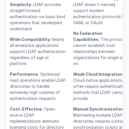
Simplicity:
LDAP provides
LDAP doesn't natively
straightforward
support modern
authentication via basic bind
authentication protocols like
operations that developers
SAML or OAuth.
understand.
No Federation
Wide Compatibility:
Nearly
Capabilities:
The protocol
all enterprise applications
cannot establish trust
support LDAP authentication
relationships between
regardless of age or
organizations for single sign
platform.
on.
Performance:
Optimized
Weak Cloud Integration:
read operations enable LDAP
Cloud-native applications
directories to handle
often require authentication
extremely high volumes of
methods that LDAP cannot
authentication requests.
provide.
Cost-Effective:
Open-
Manual Synchronization:
source LDAP
Maintaining multiple LDAP
implementations eliminate
directories requires custom
licensing costs for directory
synchronization scripts and