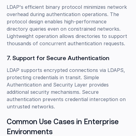
LDAP's efficient binary protocol minimizes network
overhead during authentication operations. The
protocol design enables high-performance
directory queries even on constrained networks.
Lightweight operation allows directories to support
thousands of concurrent authentication requests.
7. Support for Secure Authentication
LDAP supports encrypted connections via LDAPS,
protecting credentials in transit. Simple
Authentication and Security Layer provides
additional security mechanisms. Secure
authentication prevents credential interception on
untrusted networks.
Common Use Cases in Enterprise
Environments