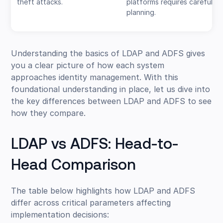
theft attacks.
platforms requires careful
planning.
Understanding the basics of LDAP and ADFS gives
you a clear picture of how each system
approaches identity management. With this
foundational understanding in place, let us dive into
the key differences between LDAP and ADFS to see
how they compare.
LDAP vs ADFS: Head-to-
Head Comparison
The table below highlights how LDAP and ADFS
differ across critical parameters affecting
implementation decisions: