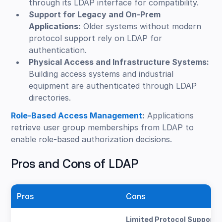
through its LDAP interface for compatibility.
Support for Legacy and On-Prem
Applications:
Older systems without modern
protocol support rely on LDAP for
authentication.
Physical Access and Infrastructure Systems:
Building access systems and industrial
equipment are authenticated through LDAP
directories.
Role-Based Access Management
:
Applications
retrieve user group memberships from LDAP to
enable role-based authorization decisions.
Pros and Cons of LDAP
Pros
Cons
Limited Protocol Support: