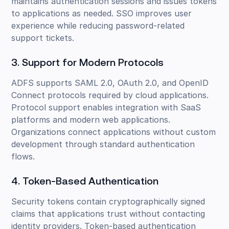
maintains authentication sessions and issues tokens
to applications as needed. SSO improves user
experience while reducing password-related
support tickets.
3. Support for Modern Protocols
ADFS supports SAML 2.0, OAuth 2.0, and OpenID
Connect protocols required by cloud applications.
Protocol support enables integration with SaaS
platforms and modern web applications.
Organizations connect applications without custom
development through standard authentication
flows.
4. Token-Based Authentication
Security tokens contain cryptographically signed
claims that applications trust without contacting
identity providers. Token-based authentication