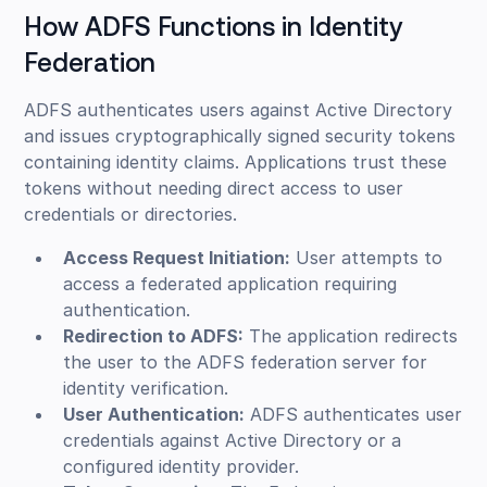
How ADFS Functions in Identity
Federation
ADFS authenticates users against Active Directory
and issues cryptographically signed security tokens
containing identity claims. Applications trust these
tokens without needing direct access to user
credentials or directories.
Access Request Initiation:
User attempts to
access a federated application requiring
authentication.
Redirection to ADFS:
The application redirects
the user to the ADFS federation server for
identity verification.
User Authentication:
ADFS authenticates user
credentials against Active Directory or a
configured identity provider.