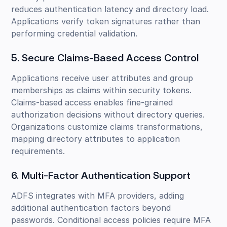
reduces authentication latency and directory load.
Applications verify token signatures rather than
performing credential validation.
5. Secure Claims-Based Access Control
Applications receive user attributes and group
memberships as claims within security tokens.
Claims-based access enables fine-grained
authorization decisions without directory queries.
Organizations customize claims transformations,
mapping directory attributes to application
requirements.
6. Multi-Factor Authentication Support
ADFS integrates with MFA providers, adding
additional authentication factors beyond
passwords. Conditional access policies require MFA