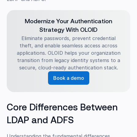
Modernize Your Authentication
Strategy With OLOID
Eliminate passwords, prevent credential
theft, and enable seamless access across
applications. OLOID helps your organization
transition from legacy identity systems to a
secure, cloud-ready authentication stack.
Book a demo
Core Differences Between
LDAP and ADFS
Understanding the fundamental differences