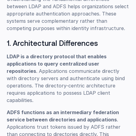
between LDAP and ADFS helps organizations select
appropriate authentication approaches. These
systems serve complementary rather than
competing purposes within identity infrastructure.
1. Architectural Differences
LDAP is a directory protocol that enables
applications to query centralized user
repositories
. Applications communicate directly
with directory servers and authenticate using bind
operations. The directory-centric architecture
requires applications to possess LDAP client
capabilities.
ADFS functions as an intermediary federation
service between directories and applications
.
Applications trust tokens issued by ADFS rather
than connecting to directories directly. This