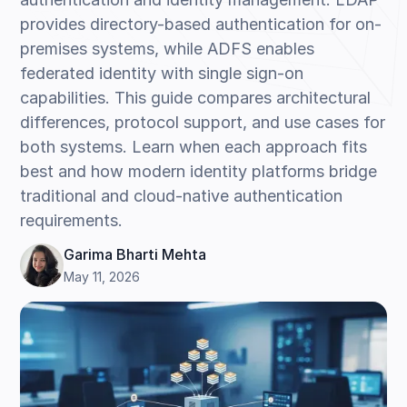
provides directory-based authentication for on-
premises systems, while ADFS enables
federated identity with single sign-on
capabilities. This guide compares architectural
differences, protocol support, and use cases for
both systems. Learn when each approach fits
best and how modern identity platforms bridge
traditional and cloud-native authentication
requirements.
Garima Bharti Mehta
May 11, 2026