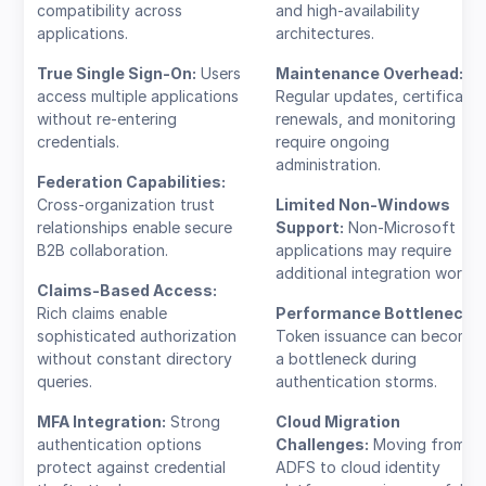
compatibility across
and high-availability
applications.
architectures.
True Single Sign-On:
Users
Maintenance Overhead:
access multiple applications
Regular updates, certificate
without re-entering
renewals, and monitoring
credentials.
require ongoing
administration.
Federation Capabilities:
Cross-organization trust
Limited Non-Windows
relationships enable secure
Support:
Non-Microsoft
B2B collaboration.
applications may require
additional integration work.
Claims-Based Access:
Rich claims enable
Performance Bottlenecks
sophisticated authorization
Token issuance can become
without constant directory
a bottleneck during
queries.
authentication storms.
MFA Integration:
Strong
Cloud Migration
authentication options
Challenges:
Moving from
protect against credential
ADFS to cloud identity