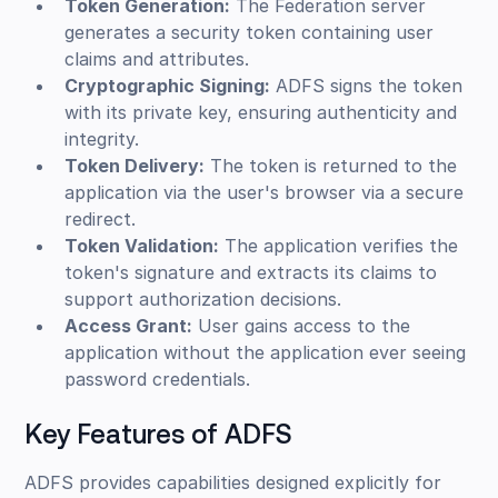
Token Generation:
The Federation server
generates a security token containing user
claims and attributes.
Cryptographic Signing:
ADFS signs the token
with its private key, ensuring authenticity and
integrity.
Token Delivery:
The token is returned to the
application via the user's browser via a secure
redirect.
Token Validation:
The application verifies the
token's signature and extracts its claims to
support authorization decisions.
Access Grant:
User gains access to the
application without the application ever seeing
password credentials.
Key Features of ADFS
ADFS provides capabilities designed explicitly for