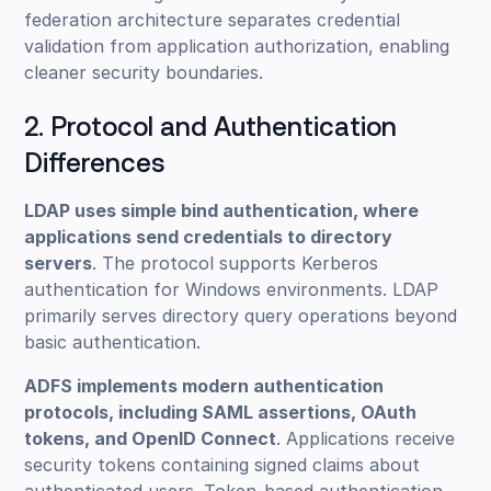
federation architecture separates credential
validation from application authorization, enabling
cleaner security boundaries.
2. Protocol and Authentication
Differences
LDAP uses simple bind authentication, where
applications send credentials to directory
servers
. The protocol supports Kerberos
authentication for Windows environments. LDAP
primarily serves directory query operations beyond
basic authentication.
ADFS implements modern authentication
protocols, including SAML assertions, OAuth
tokens, and OpenID Connect
. Applications receive
security tokens containing signed claims about