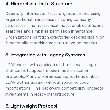
4. Hierarchical Data Structure
Directory information trees organize entries using
organizational hierarchies mirroring company
structures. The hierarchical model enables efficient
searches and simplifies permission inheritance.
Organizations partition directories geographically or
functionally, matching administrative boundaries.
5. Integration with Legacy Systems
LDAP works with applications built decades ago
that cannot support modern authentication
protocols. Many on-premises applications embed
LDAP authentication without requiring code
modifications. This backward compatibility protects
investments in legacy infrastructure.
6. Lightweight Protocol