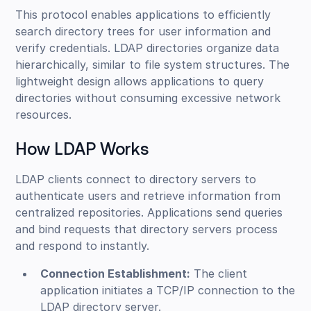
This protocol enables applications to efficiently
search directory trees for user information and
verify credentials. LDAP directories organize data
hierarchically, similar to file system structures. The
lightweight design allows applications to query
directories without consuming excessive network
resources.
How LDAP Works
LDAP clients connect to directory servers to
authenticate users and retrieve information from
centralized repositories. Applications send queries
and bind requests that directory servers process
and respond to instantly.
Connection Establishment:
The client
application initiates a TCP/IP connection to the
LDAP directory server.