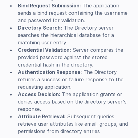
Bind Request Submission:
The application
sends a bind request containing the username
and password for validation.
Directory Search:
The Directory server
searches the hierarchical database for a
matching user entry.
Credential Validation:
Server compares the
provided password against the stored
credential hash in the directory.
Authentication Response:
The Directory
returns a success or failure response to the
requesting application.
Access Decision:
The application grants or
denies access based on the directory server's
response.
Attribute Retrieval:
Subsequent queries
retrieve user attributes like email, groups, and
permissions from directory entries