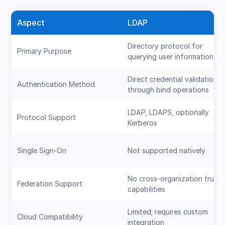
Aspect
LDAP
Directory protocol for
Primary Purpose
querying user information
Direct credential validation
Authentication Method
through bind operations
LDAP, LDAPS, optionally
Protocol Support
Kerberos
Single Sign-On
Not supported natively
No cross-organization trust
Federation Support
capabilities
Limited; requires custom
Cloud Compatibility
integration