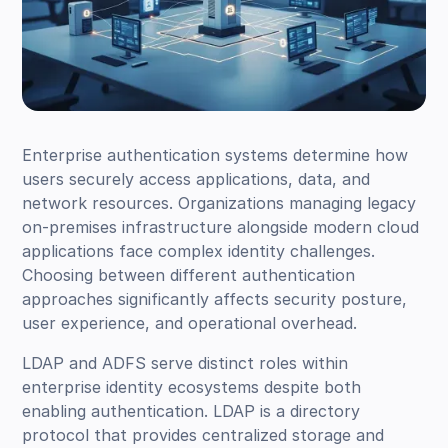
Enterprise authentication systems determine how
users securely access applications, data, and
network resources. Organizations managing legacy
on-premises infrastructure alongside modern cloud
applications face complex identity challenges.
Choosing between different authentication
approaches significantly affects security posture,
user experience, and operational overhead.
LDAP and ADFS serve distinct roles within
enterprise identity ecosystems despite both
enabling authentication. LDAP is a directory
protocol that provides centralized storage and