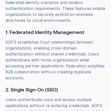
federated identity scenarios and modern
authentication requirements. These features enable
organizations to securely extend on-premises
directories to cloud environments.
1. Federated Identity Management
ADFS establishes trust relationships between
organizations, enabling cross-domain
authentication without shared credentials. Users
authenticate with home organizations while
accessing partner applications. Federation simplifies
B2B collaboration without creating duplicate
accounts.
2. Single Sign-On (SSO)
Users authenticate once and access multiple
applications without re-entering credentials. ADFS