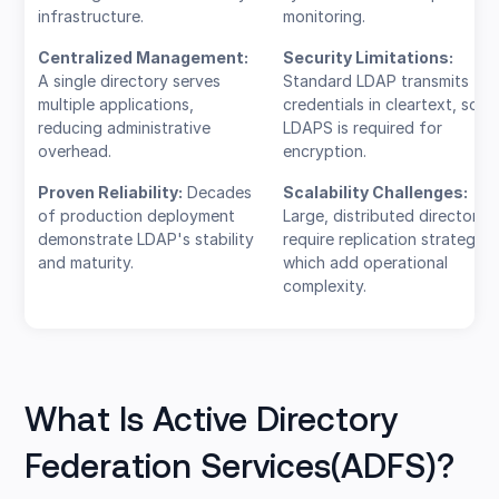
infrastructure.
monitoring.
Centralized Management:
Security Limitations:
A single directory serves
Standard LDAP transmits
multiple applications,
credentials in cleartext, so
reducing administrative
LDAPS is required for
overhead.
encryption.
Proven Reliability:
Decades
Scalability Challenges:
of production deployment
Large, distributed directories
demonstrate LDAP's stability
require replication strategies
and maturity.
which add operational
complexity.
What Is Active Directory
Federation Services(ADFS)?