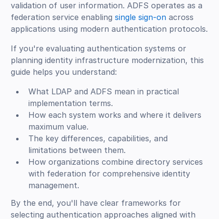
validation of user information. ADFS operates as a
federation service enabling
single sign-on
across
applications using modern authentication protocols.
If you're evaluating authentication systems or
planning identity infrastructure modernization, this
guide helps you understand:
What LDAP and ADFS mean in practical
implementation terms.
How each system works and where it delivers
maximum value.
The key differences, capabilities, and
limitations between them.
How organizations combine directory services
with federation for comprehensive identity
management.
By the end, you'll have clear frameworks for
selecting authentication approaches aligned with