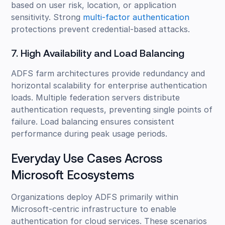
based on user risk, location, or application
sensitivity. Strong
multi-factor authentication
protections prevent credential-based attacks.
7. High Availability and Load Balancing
ADFS farm architectures provide redundancy and
horizontal scalability for enterprise authentication
loads. Multiple federation servers distribute
authentication requests, preventing single points of
failure. Load balancing ensures consistent
performance during peak usage periods.
Everyday Use Cases Across
Microsoft Ecosystems
Organizations deploy ADFS primarily within
Microsoft-centric infrastructure to enable
authentication for cloud services. These scenarios