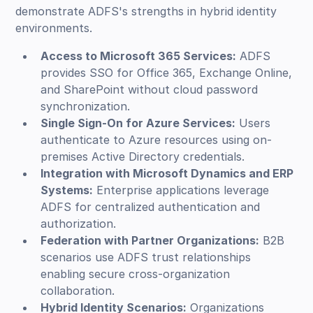
demonstrate ADFS's strengths in hybrid identity
environments.
Access to Microsoft 365 Services:
ADFS
provides SSO for Office 365, Exchange Online,
and SharePoint without cloud password
synchronization.
Single Sign-On for Azure Services:
Users
authenticate to Azure resources using on-
premises Active Directory credentials.
Integration with Microsoft Dynamics and ERP
Systems:
Enterprise applications leverage
ADFS for centralized authentication and
authorization.
Federation with Partner Organizations:
B2B
scenarios use ADFS trust relationships
enabling secure cross-organization
collaboration.
Hybrid Identity Scenarios:
Organizations