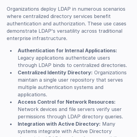
Organizations deploy LDAP in numerous scenarios
where centralized directory services benefit
authentication and authorization. These use cases
demonstrate LDAP's versatility across traditional
enterprise infrastructure.
Authentication for Internal Applications:
Legacy applications authenticate users
through LDAP binds to centralized directories.
Centralized Identity Directory:
Organizations
maintain a single user repository that serves
multiple authentication systems and
applications.
Access Control for Network Resources:
Network devices and file servers verify user
permissions through LDAP directory queries.
Integration with Active Directory:
Many
systems integrate with Active Directory