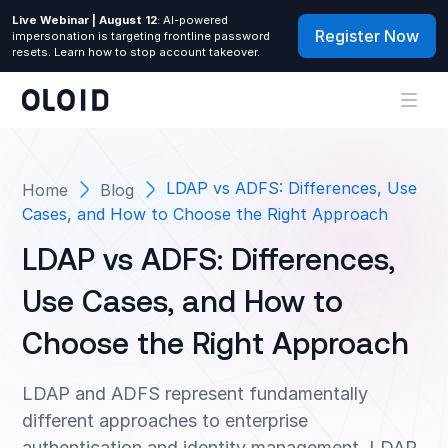
Live Webinar | August 12
: AI-powered
Register Now
impersonation is targeting frontline password
resets. Learn how to stop account takeover.
LDAP vs ADFS: Differences, Use
Home
Blog
Cases, and How to Choose the Right Approach
LDAP vs ADFS: Differences,
Use Cases, and How to
Choose the Right Approach
LDAP and ADFS represent fundamentally
different approaches to enterprise
authentication and identity management. LDAP