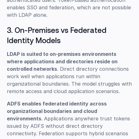
authenticated users. Token-based authentication
enables SSO and federation, which are not possible
with LDAP alone.
3. On-Premises vs Federated
Identity Models
LDAP is suited to on-premises environments
where applications and directories reside on
controlled networks
. Direct directory connections
work well when applications run within
organizational boundaries. The model struggles with
remote access and cloud application scenarios.
ADFS enables federated identity across
organizational boundaries and cloud
environments
. Applications anywhere trust tokens
issued by ADFS without direct directory
connectivity. Federation supports hybrid scenarios