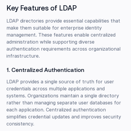
Key Features of LDAP
LDAP directories provide essential capabilities that
make them suitable for enterprise identity
management. These features enable centralized
administration while supporting diverse
authentication requirements across organizational
infrastructure.
1. Centralized Authentication
LDAP provides a single source of truth for user
credentials across multiple applications and
systems. Organizations maintain a single directory
rather than managing separate user databases for
each application. Centralized authentication
simplifies credential updates and improves security
consistency.