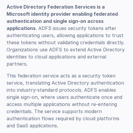
Active Directory Federation Services is a
Microsoft identity provider enabling federated
authentication and single sign-on across
applications
. ADFS issues security tokens after
authenticating users, allowing applications to trust
these tokens without validating credentials directly.
Organizations use ADFS to extend Active Directory
identities to cloud applications and external
partners.
This federation service acts as a security token
service, translating Active Directory authentication
into industry-standard protocols. ADFS enables
single sign-on, where users authenticate once and
access multiple applications without re-entering
credentials. The service supports modern
authentication flows required by cloud platforms
and SaaS applications.