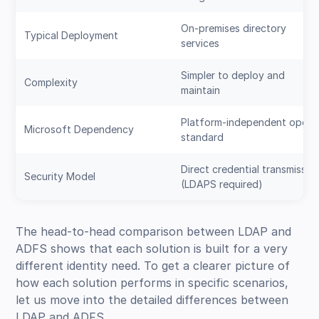
On-premises directory
Typical Deployment
services
Simpler to deploy and
Complexity
maintain
Platform-independent open
Microsoft Dependency
standard
Direct credential transmissio
Security Model
(LDAPS required)
The head-to-head comparison between LDAP and
ADFS shows that each solution is built for a very
different identity need. To get a clearer picture of
how each solution performs in specific scenarios,
let us move into the detailed differences between
LDAP and ADFS.