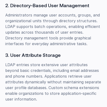
2. Directory-Based User Management
Administrators manage user accounts, groups, and
organizational units through directory structures.
LDAP supports batch operations, enabling efficient
updates across thousands of user entries.
Directory management tools provide graphical
interfaces for everyday administrative tasks.
3. User Attribute Storage
LDAP entries store extensive user attributes
beyond basic credentials, including email addresses
and phone numbers. Applications retrieve user
attributes dynamically without maintaining separate
user profile databases. Custom schema extensions
enable organizations to store application-specific
user information.