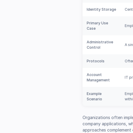
Identity Storage
Cent
Primary Use
Empl
Case
Administrative
A si
Control
Protocols
Ofte
Account
IT p
Management
Example
Empl
Scenario
with
Organizations often impl
company applications, whi
approaches complement ea