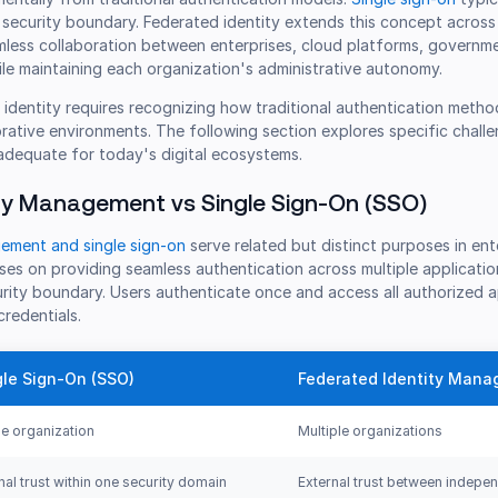
 security boundary. Federated identity extends this concept across
mless collaboration between enterprises, cloud platforms, governm
le maintaining each organization's administrative autonomy.
identity requires recognizing how traditional authentication metho
orative environments. The following section explores specific chall
nadequate for today's digital ecosystems.
ty Management vs Single Sign-On (SSO)
ement and single sign-on
serve related but distinct purposes in ent
es on providing seamless authentication across multiple applicatio
urity boundary. Users authenticate once and access all authorized a
credentials.
gle Sign-On (SSO)
Federated Identity Man
le organization
Multiple organizations
rnal trust within one security domain
External trust between indepe