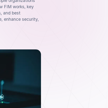
ple organizations
ow FIM works, key
s, and best
e, enhance security,