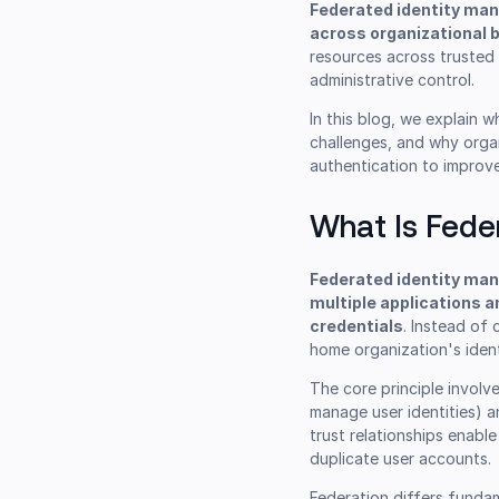
Federated identity man
across organizational 
resources across trusted 
administrative control.
In this blog, we explain 
challenges, and why orga
authentication to improve
What Is Fede
Federated identity man
multiple applications a
credentials
. Instead of
home organization's iden
The core principle involv
manage user identities) a
trust relationships enabl
duplicate user accounts.
Federation differs fundam