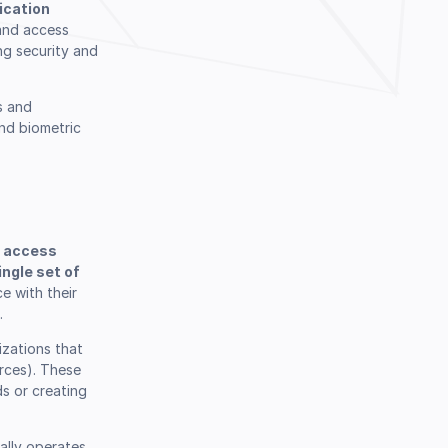
ication
 and access
ng security and
Book a Demo
s and
nd biometric
o access
ngle set of
e with their
.
izations that
urces). These
ds or creating
ally operates