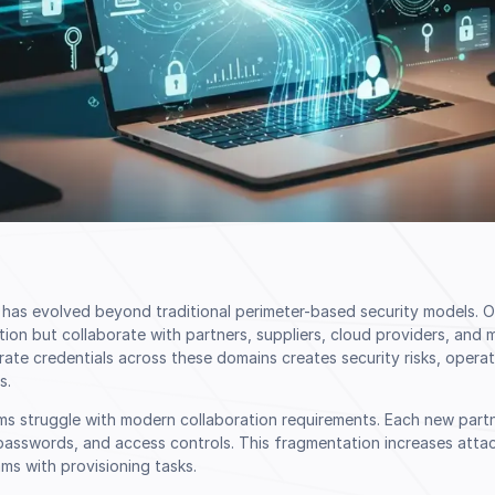
n has evolved beyond traditional perimeter-based security models. 
ation but collaborate with partners, suppliers, cloud providers, and 
te credentials across these domains creates security risks, operat
s.
ems struggle with modern collaboration requirements. Each new part
sswords, and access controls. This fragmentation increases atta
ms with provisioning tasks.