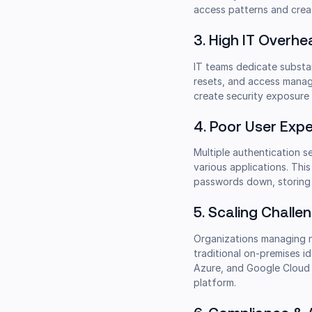
access patterns and crea
3. High IT Overh
IT teams dedicate substan
resets, and access manage
create security exposure
4. Poor User Expe
Multiple authentication s
various applications. Thi
passwords down, storing c
5. Scaling Chall
Organizations managing n
traditional on-premises i
Azure, and Google Cloud m
platform.