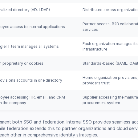
ralized directory (AD, LDAP)
Distributed across organizati
Partner access, B2B collaborat
oyee access to internal applications
services
Each organization manages its
ngle IT team manages all systems
infrastructure
n proprietary or cookies
Standards-based (SAML, OAut
Home organization provisions,
rovisions accounts in one directory
providers trust
oyee accessing HR, email, and CRM
Supplier accessing the manufa
in the company
procurement system
ement both SSO and federation. Internal SSO provides seamless ac
le federation extends this to partner organizations and cloud serv
ch other in comprehensive identity strategies.