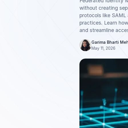
Federated Identity 
without creating se
protocols like SAML 
practices. Learn how
and streamline acce
Garima Bharti Me
May 11, 2026