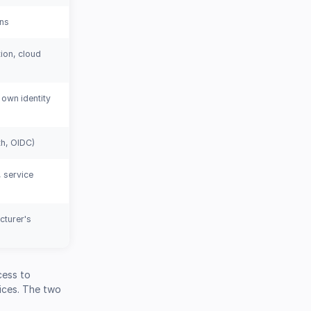
ons
ion, cloud
 own identity
h, OIDC)
 service
cturer's
cess to
ices. The two