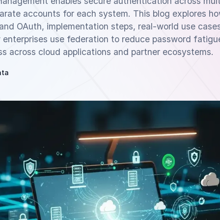
Management enables secure authentication across multi
parate accounts for each system. This blog explores h
and OAuth, implementation steps, real-world use case
 enterprises use federation to reduce password fatigu
ss across cloud applications and partner ecosystems.
hta