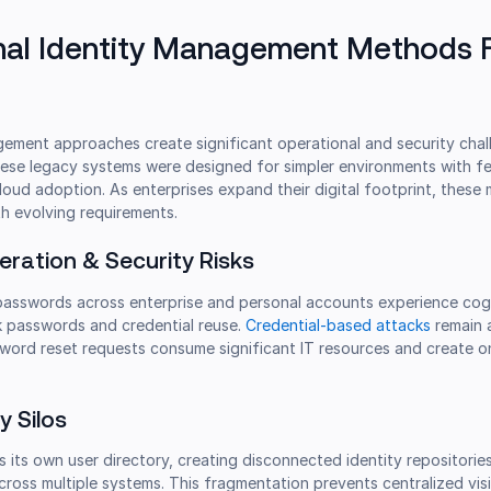
nal Identity Management Methods F
gement approaches create significant operational and security chal
ese legacy systems were designed for simpler environments with f
cloud adoption. As enterprises expand their digital footprint, thes
h evolving requirements.
feration & Security Risks
passwords across enterprise and personal accounts experience cog
k passwords and credential reuse.
Credential-based attacks
remain 
sword reset requests consume significant IT resources and create 
y Silos
s its own user directory, creating disconnected identity repositories
ross multiple systems. This fragmentation prevents centralized visib