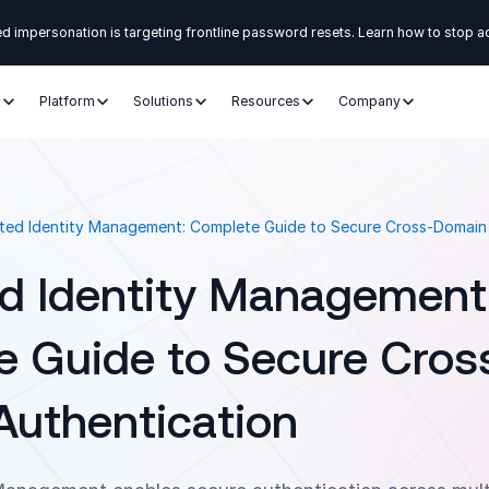
d impersonation is targeting frontline password resets. Learn how to stop a
s
Platform
Solutions
Resources
Company
ted Identity Management: Complete Guide to Secure Cross-Domain
d Identity Management
 Guide to Secure Cros
uthentication