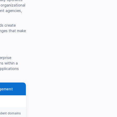
 organizational
ent agencies,
ds create
enges that make
erprise
ns within a
pplications
agement
ndent domains