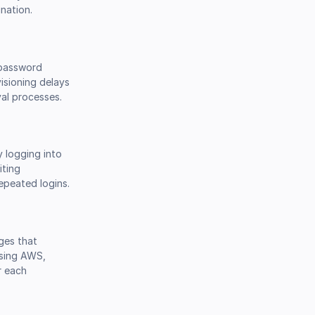
nation.
, password
isioning delays
al processes.
y logging into
iting
epeated logins.
ges that
using AWS,
r each