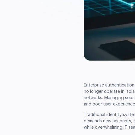
Enterprise authenticatio
no longer operate in isol
networks. Managing separa
and poor user experience
Traditional identity syst
demands new accounts, pa
while overwhelming IT tea