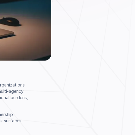
Organizations
multi-agency
ional burdens,
nership
ck surfaces