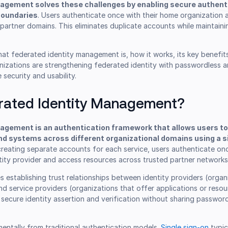
agement solves these challenges by enabling secure authent
boundaries
. Users authenticate once with their home organization
partner domains. This eliminates duplicate accounts while maintaini
what federated identity management is, how it works, its key benefit
nizations are strengthening federated identity with passwordless a
 security and usability.
rated Identity Management?
agement is an authentication framework that allows users t
nd systems across different organizational domains using a si
 creating separate accounts for each service, users authenticate onc
tity provider and access resources across trusted partner networks
es establishing trust relationships between identity providers (organ
nd service providers (organizations that offer applications or reso
e secure identity assertion and verification without sharing passwor
entally from traditional authentication models.
Single sign-on
typic