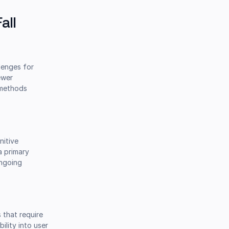
all
lenges for
ewer
e methods
nitive
a primary
ongoing
 that require
ility into user