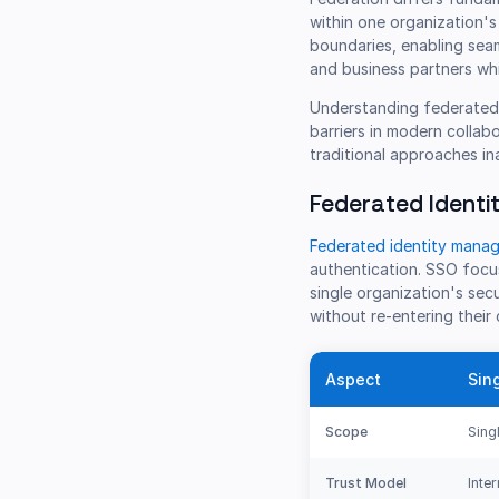
within one organization's
boundaries, enabling sea
and business partners whi
Understanding federated 
barriers in modern collab
traditional approaches i
Federated Identi
Federated identity manag
authentication. SSO focus
single organization's sec
without re-entering their 
Aspect
Sin
Scope
Sing
Trust Model
Inte