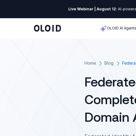
Live Webinar | August 12
: AI-powere
OLOID AI Agent
Home
Blog
Federa
Federate
Complete
Domain A