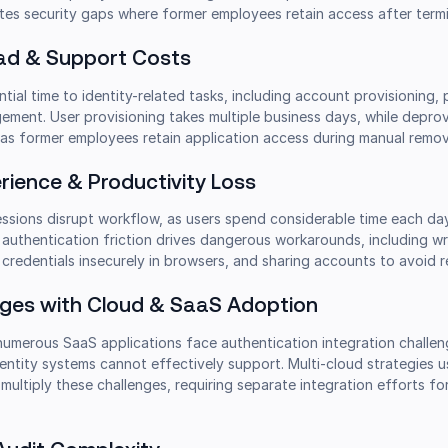
tes security gaps where former employees retain access after termi
ead & Support Costs
tial time to identity-related tasks, including account provisioning
ment. User provisioning takes multiple business days, while deprov
 as former employees retain application access during manual remov
rience & Productivity Loss
essions disrupt workflow, as users spend considerable time each da
s authentication friction drives dangerous workarounds, including wr
redentials insecurely in browsers, and sharing accounts to avoid r
enges with Cloud & SaaS Adoption
umerous SaaS applications face authentication integration challen
dentity systems cannot effectively support. Multi-cloud strategies 
ultiply these challenges, requiring separate integration efforts fo