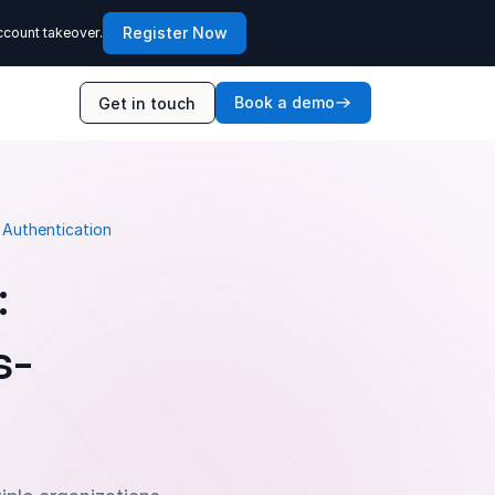
Register Now
ccount takeover.
Book a demo
Get in touch
 Authentication
:
s-