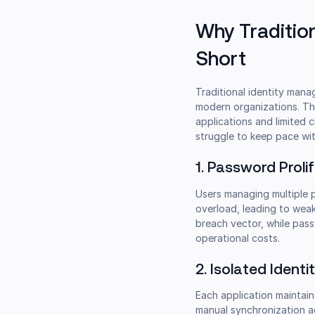
Why Traditio
Short
Traditional identity mana
modern organizations. Th
applications and limited 
struggle to keep pace wit
1. Password Proli
Users managing multiple 
overload, leading to wea
breach vector, while pas
operational costs.
2. Isolated Identit
Each application maintain
manual synchronization ac