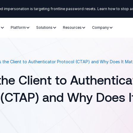
d impersonation is targeting frontline password resets. Learn how to stop a
s
Platform
Solutions
Resources
Company
s the Client to Authenticator Protocol (CTAP) and Why Does It Mat
the Client to Authentica
 (CTAP) and Why Does I