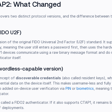
TAP2: What Changed
overs two distinct protocol versions, and the difference between 
FIDO U2F)
ion of the original FIDO Universal 2nd Factor (U2F) standard. It s
y, meaning the user still enters a password first, then uses the har
TAP1 devices communicate using a raw binary message format and do 
icator itself.
ordless-capable version)
oncept of
discoverable credentials
(also called resident keys), w
ential data on the device itself. This makes username-less and full
o added on-device user verification via
PIN
or
biometrics
, meaning 
cator.
called a FIDO2 authenticator. If it also supports CTAP1, it remains
F deployments.