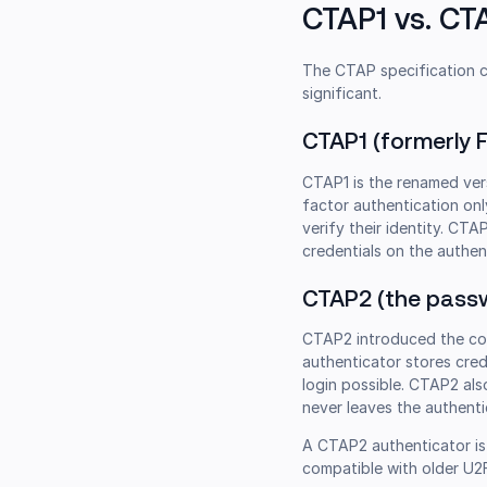
CTAP1 vs. C
The CTAP specification c
significant.
CTAP1 (formerly 
CTAP1 is the renamed vers
factor authentication onl
verify their identity. C
credentials on the authent
CTAP2 (the passw
CTAP2 introduced the c
authenticator stores cred
login possible. CTAP2 als
never leaves the authenti
A CTAP2 authenticator is 
compatible with older U2