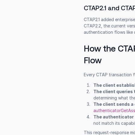
CTAP2.1 and CTA
CTAP2.1 added enterprise
CTAP2.2, the current ver
authentication flows like
How the CTA
Flow
Every CTAP transaction f
The client establi
The client queries 
determining what th
The client sends 
authenticatorGetAss
The authenticator
not match its capabil
This request-response mode