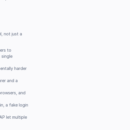
, not just a
ers to
 single
entally harder
rer and a
browsers, and
n, a fake login
P let multiple