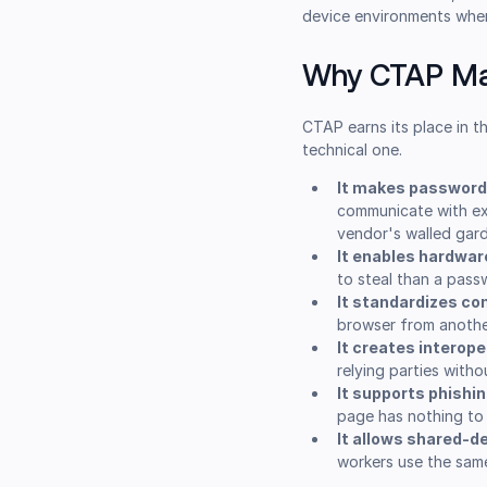
device environments where
Why CTAP Ma
CTAP earns its place in t
technical one.
It makes passwordl
communicate with ext
vendor's walled gar
It enables hardwar
to steal than a pass
It standardizes c
browser from anothe
It creates interoper
relying parties with
It supports phishi
page has nothing to
It allows shared-d
workers use the same 