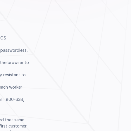
r OS
 passwordless,
the browser to
y resistant to
each worker
Book a Demo
IST 800-63B,
ked that same
first customer