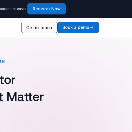
Register Now
ccount takeover.
Book a demo
Get in touch
ter
tor
t Matter