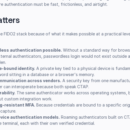
 authentication must be fast, frictionless, and airtight.
tters
he FIDO2 stack because of what it makes possible at a practical level
ess authentication possible.
Without a standard way for brows
ernal authenticators, passwordless login would not exist outside a
den.
e-bound identity.
A private key tied to a physical device is fundam
word sitting in a database or a browser's memory.
ommunication across vendors.
A security key from one manufactu
r can interoperate because both speak CTAP.
ability.
The same authenticator works across operating systems, 
out custom integration work.
ng-resistant MFA.
Because credentials are bound to a specific origi
 capture.
evice authentication models.
Roaming authenticators built on CTA
terminal, each with their own verified credential.