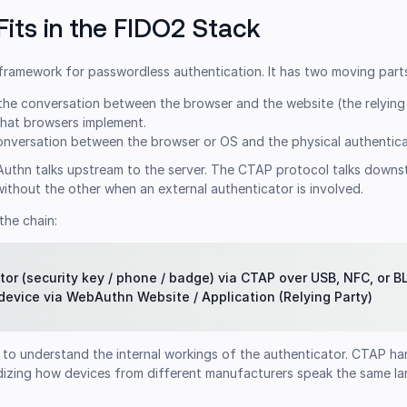
its in the FIDO2 Stack
 framework for passwordless authentication. It has two moving part
he conversation between the browser and the website (the relying pa
hat browsers implement.
nversation between the browser or OS and the physical authentica
bAuthn talks upstream to the server. The CTAP protocol talks downs
ithout the other when an external authenticator is involved.
the chain:
tor (security key / phone / badge) via CTAP over USB, NFC, or B
 device via WebAuthn Website / Application (Relying Party)
to understand the internal workings of the authenticator. CTAP ha
ardizing how devices from different manufacturers speak the same l