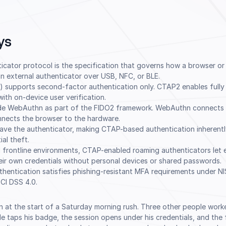
ys
ticator protocol is the specification that governs how a browser o
 external authenticator over USB, NFC, or BLE.
) supports second-factor authentication only. CTAP2 enables fully
ith on-device user verification.
de WebAuthn as part of the FIDO2 framework. WebAuthn connects 
nnects the browser to the hardware.
eave the authenticator, making CTAP-based authentication inherentl
al theft.
 frontline environments, CTAP-enabled roaming authenticators let 
eir own credentials without personal devices or shared passwords.
hentication satisfies phishing-resistant MFA requirements under N
CI DSS 4.0.
 in at the start of a Saturday morning rush. Three other people wor
e taps his badge, the session opens under his credentials, and the 