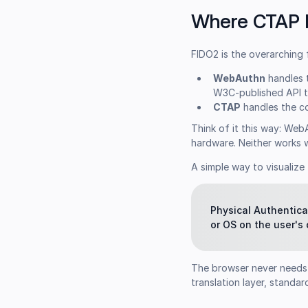
Where CTAP F
FIDO2 is the overarching
WebAuthn
handles t
W3C-published API t
CTAP
handles the co
Think of it this way: We
hardware. Neither works w
A simple way to visualize 
Physical Authentica
or OS on the user's
The browser never needs 
translation layer, stand