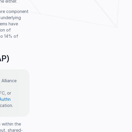
e either.
 core component
 underlying
tems have
ion of
 to 14% of
AP)
 Alliance
FC, or
Authn
cation.
 within the
put, shared-