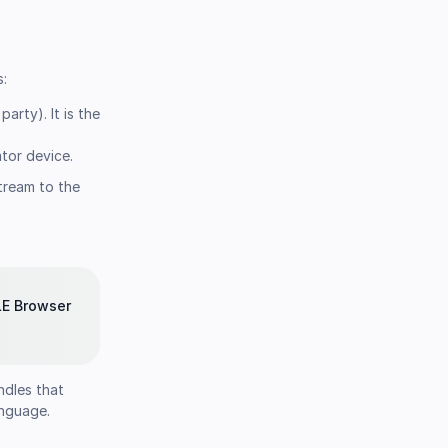
s:
rty). It is the
tor device.
tream to the
LE Browser
ndles that
anguage.