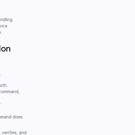
ndling.
vice
.
ion
:
oth.
command,
r
command does
 verifies, and