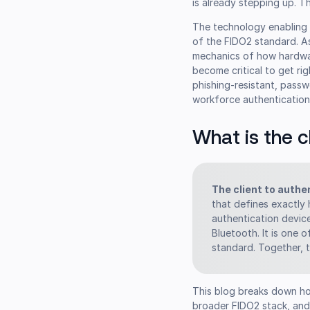
is already stepping up. 
The technology enabling 
of the FIDO2 standard. A
mechanics of how hardwa
become critical to get ri
phishing-resistant, passw
workforce authentications
What is the c
The client to authe
that defines exactly
authentication devic
Bluetooth. It is one
standard. Together, 
This blog breaks down ho
broader FIDO2 stack, and