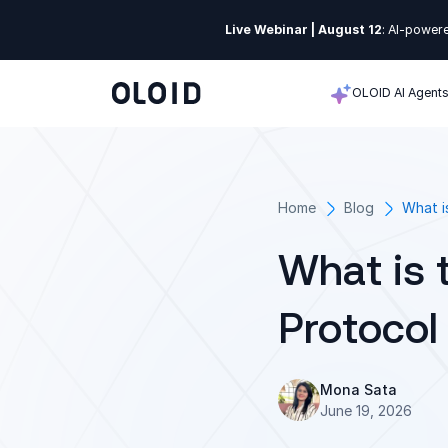
Live Webinar | August 12
: AI-powere
OLOID AI Agent
Home
Blog
What i
What is 
Protocol
Mona Sata
June 19, 2026