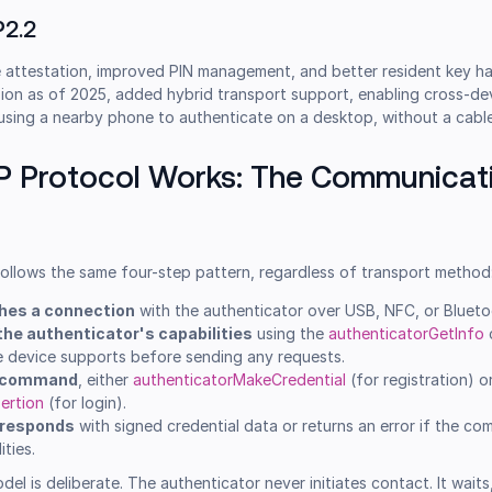
P2.2
 attestation, improved PIN management, and better resident key ha
sion as of 2025, added hybrid transport support, enabling cross-de
 using a nearby phone to authenticate on a desktop, without a cable
P Protocol Works: The Communicat
ollows the same four-step pattern, regardless of transport method
shes a connection
with the authenticator over USB, NFC, or Blueto
the authenticator's capabilities
using the
authenticatorGetInfo
e device supports before sending any requests.
a command
, either
authenticatorMakeCredential
(for registration) o
ertion
(for login).
 responds
with signed credential data or returns an error if the 
ities.
l is deliberate. The authenticator never initiates contact. It waits,