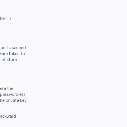
them is
upports second-
dware token to
not store
here the
y passwordless
the private key
 backward