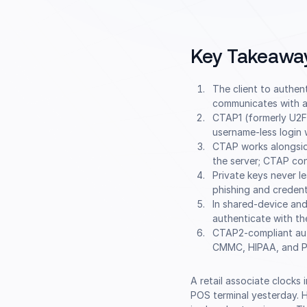
Key Takeawa
The client to authen
communicates with an
CTAP1 (formerly U2F
username-less login w
CTAP works alongsi
the server; CTAP co
Private keys never l
phishing and credenti
In shared-device and
authenticate with th
CTAP2-compliant aut
CMMC, HIPAA, and P
A retail associate clocks
POS terminal yesterday. H