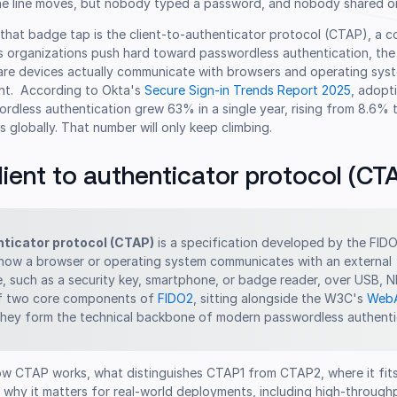
The line moves, but nobody typed a password, and nobody shared on
that badge tap is the client-to-authenticator protocol (CTAP), a
s organizations push hard toward passwordless authentication, the
re devices actually communicate with browsers and operating sys
ght. According to Okta's
Secure Sign-in Trends Report 2025
, adopt
ordless authentication grew 63% in a single year, rising from 8.6%
 globally. That number will only keep climbing.
lient to authenticator protocol (CT
nticator protocol (CTAP)
is a specification developed by the FIDO
 how a browser or operating system communicates with an external
e, such as a security key, smartphone, or badge reader, over USB, N
 of two core components of
FIDO2
, sitting alongside the W3C's
Web
they form the technical backbone of modern passwordless authenti
w CTAP works, what distinguishes CTAP1 from CTAP2, where it fits
 why it matters for real-world deployments, including high-through