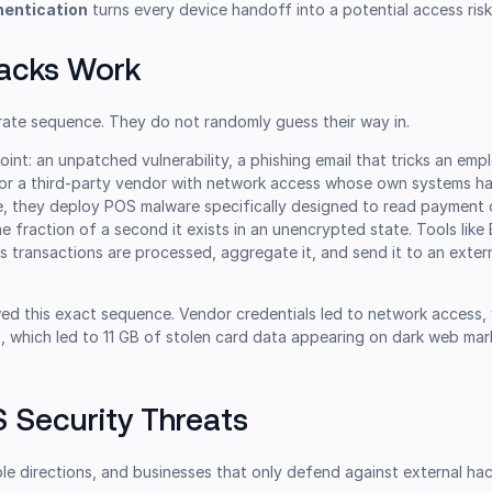
hentication
turns every device handoff into a potential access risk
acks Work
rate sequence. They do not randomly guess their way in.
point: an unpatched vulnerability, a phishing email that tricks an emp
, or a third-party vendor with network access whose own systems h
, they deploy POS malware specifically designed to read payment 
e fraction of a second it exists in an unencrypted state. Tools lik
as transactions are processed, aggregate it, and send it to an exter
ed this exact sequence. Vendor credentials led to network access, 
, which led to 11 GB of stolen card data appearing on dark web ma
Security Threats
ple directions, and businesses that only defend against external ha