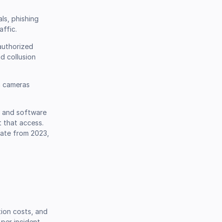
ls, phishing
ffic.
authorized
d collusion
n cameras
, and software
t that access.
rate from 2023,
tion costs, and
per incident.