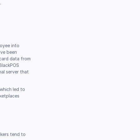
.
loyee into
ave been
card data from
e BlackPOS
nal server that
which led to
rketplaces
ckers tend to