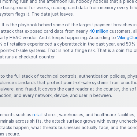
e morning rush and the afternoon lull, nobody notices that a piece
the background for weeks, reading card data from memory every tim
 system flags it. The data just leaves.
. It is the playbook behind some of the largest payment breaches in r
t attack that exposed card data from nearly
40 million
customers, al
arty HVAC vendor. And it keeps happening. According to
VikingClou
% of retailers experienced a cyberattack in the past year, and 50%
point-of-sale systems. That is not a fringe risk. That is a coin flip 
at runs a checkout counter.
to the full stack of technical controls, authentication policies, phys
liance standards that protect point-of-sale systems from unauth
alware, and fraud. It covers the card reader at the counter, the so
action, and every network, device, and user in between.
ronments such as
retail
stores, warehouses, and healthcare facilities,
erminals across shifts, the attack surface grows with every unchecke
tacks happen, what threats businesses actually face, and the conc
ms secure.