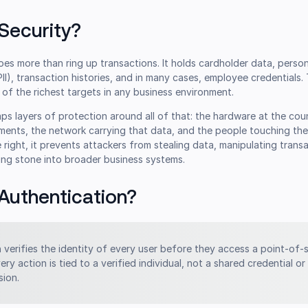
Security?
es more than ring up transactions. It holds cardholder data, person
PII), transaction histories, and in many cases, employee credentials.
of the richest targets in any business environment.
aps layers of protection around all of that: the hardware at the cou
ents, the network carrying that data, and the people touching th
right, it prevents attackers from stealing data, manipulating transa
ing stone into broader business systems.
Authentication?
n
verifies the identity of every user before they access a point-of-
very action is tied to a verified individual, not a shared credential or
ion.