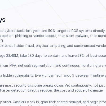
ys
ced cyberattacks last year, and 50% targeted POS systems directly
 pattern: phishing or vendor access, then silent malware, then mon
ft
 external. Insider fraud, physical tampering, and compromised vendo
age $3.48M, take 280 days to contain, and leave 53% of businesses
nimum. MFA, network segmentation, and continuous monitoring are w
 a hidden vulnerability. Every unverified handoff between frontline 
re most security discipline breaks down. Vet continuously, not just
 Faster detection directly reduces the cost and scope of damage
 any other. Cashiers clock in, grab their shared terminal, and begin pr