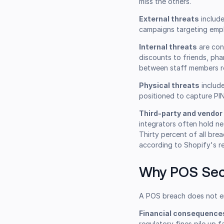
miss the others.
External threats
include
campaigns targeting empl
Internal threats
are con
discounts to friends, ph
between staff members rep
Physical threats
include
positioned to capture PIN
Third-party and vendor 
integrators often hold ne
Thirty percent of all bre
according to Shopify's re
Why POS Sec
A POS breach does not e
Financial consequence
regulatory fines pile up f