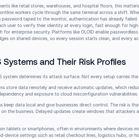
ents like retail stores, warehouses, and hospital floors, this matter
rontline workers cycle through the same terminal across a shift. Wh
 a password taped to the monitor, authentication has already failed
ach user to verify their identity at every login, fast enough for hi
 for enterprise security. Platforms like OLOID enable passwordless 
ges on shared devices, so every session starts clean, and every ac
 Systems and Their Risk Profiles
 system determines its attack surface. Not every setup carries the 
ms store data remotely and receive automatic updates, which reduc
dependency and exposure to cloud misconfiguration vulnerabilities.
 keep data local and give businesses direct control. The risk is th
y on the business. Delayed updates create windows that attackers a
on tablets or smartphones, often in environments where devices 
d-device settings such as retail checkout lines, logistics hubs, or ho