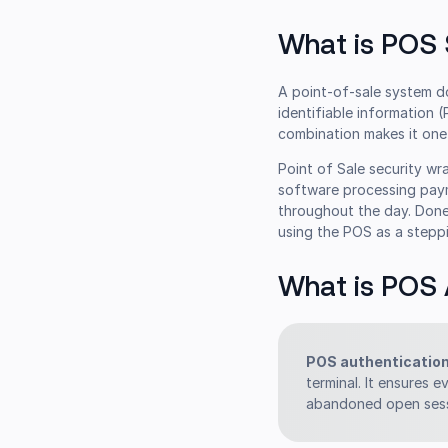
What is POS 
A point-of-sale system do
identifiable information (
combination makes it one 
Point of Sale security wr
software processing paym
throughout the day. Done 
using the POS as a stepp
What is POS 
POS authenticatio
terminal. It ensures e
abandoned open sess