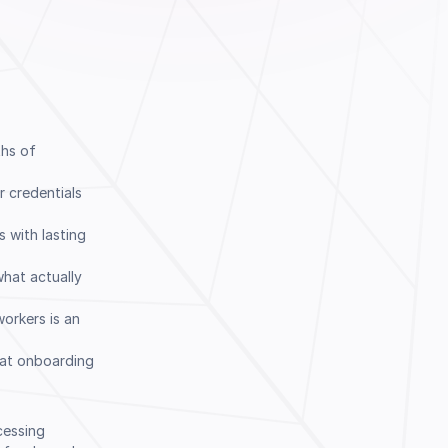
ths of
r credentials
 with lasting
hat actually
Book a Demo
workers is an
 at onboarding
ocessing