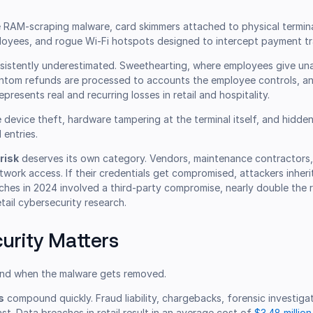
 RAM-scraping malware, card skimmers attached to physical termina
oyees, and rogue Wi-Fi hotspots designed to intercept payment tra
sistently underestimated. Sweethearting, where employees give un
antom refunds are processed to accounts the employee controls, an
resents real and recurring losses in retail and hospitality.
 device theft, hardware tampering at the terminal itself, and hidde
 entries.
risk
deserves its own category. Vendors, maintenance contractors
twork access. If their credentials get compromised, attackers inheri
aches in 2024 involved a third-party compromise, nearly double the 
tail cybersecurity research.
urity Matters
nd when the malware gets removed.
s
compound quickly. Fraud liability, chargebacks, forensic investiga
ast. Data breaches in retail result in an average cost of
$3.48 million