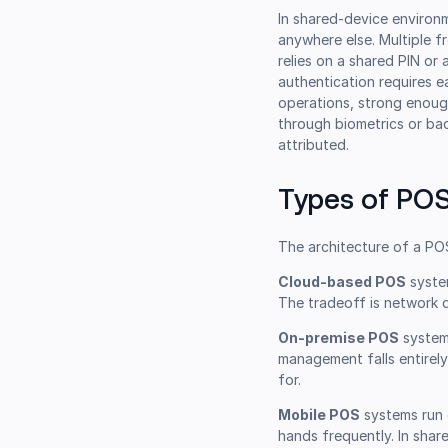
In shared-device environm
anywhere else. Multiple f
relies on a shared PIN or
authentication requires e
operations, strong enough
through biometrics or bad
attributed.
Types of POS
The architecture of a POS
Cloud-based POS
syste
The tradeoff is network 
On-premise POS
systems
management falls entirel
for.
Mobile POS
systems run 
hands frequently. In share