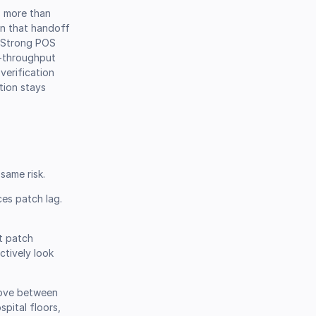
s more than
en that handoff
. Strong POS
gh-throughput
verification
tion stays
same risk.
es patch lag.
at patch
ctively look
move between
spital floors,