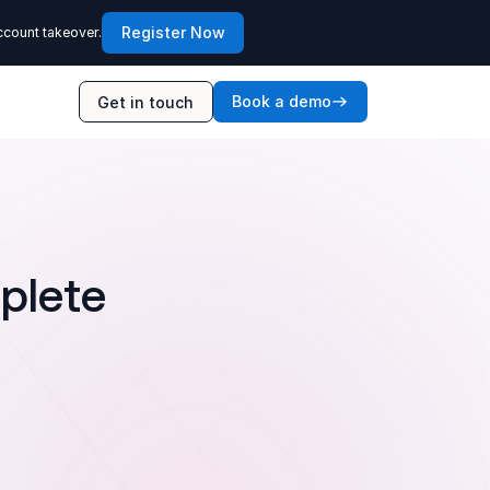
Register Now
ccount takeover.
Book a demo
Get in touch
plete