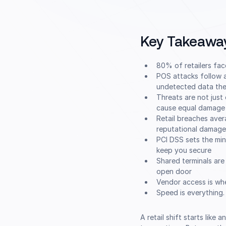
Key Takeawa
80% of retailers fa
POS attacks follow a
undetected data the
Threats are not just
cause equal damage
Retail breaches aver
reputational damage
PCI DSS sets the mi
keep you secure
Shared terminals are
open door
Vendor access is whe
Speed is everything.
A retail shift starts like