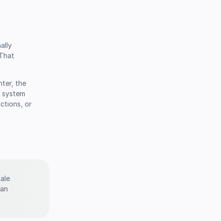
ally
 That
nter, the
e system
ctions, or
sale
 an