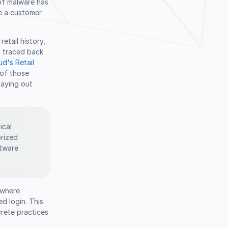
 of malware has
e a customer
etail history,
l traced back
d's Retail
 of those
playing out
ical
orized
ftware
 where
d login. This
rete practices