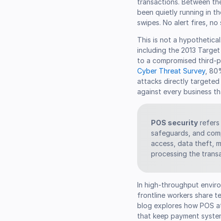
transactions. Between th
been quietly running in 
swipes. No alert fires, no
This is not a hypothetical
including the 2013 Targe
to a compromised third-p
Cyber Threat Survey
, 80
attacks directly targeted 
against every business th
POS security
refers 
safeguards, and comp
access, data theft, m
processing the trans
In high-throughput envi
frontline workers share t
blog explores how POS at
that keep payment syste