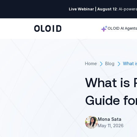
Live Webinar | August 12
: AI-powere
OLOID AI Agent
Home
Blog
What i
What is 
Guide fo
Mona Sata
May 11, 2026