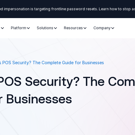
d impersonation is targeting frontline password resets. Learn how to stop a
s
Platform
Solutions
Resources
Company
s POS Security? The Complete Guide for Businesses
POS Security? The Com
r Businesses