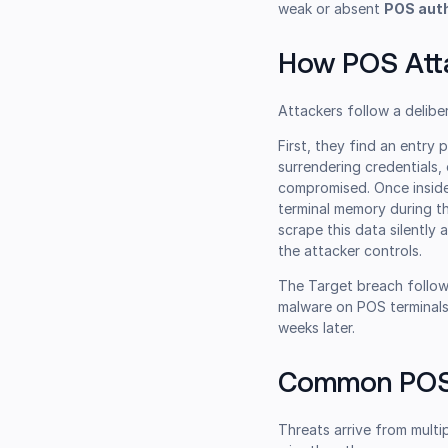
weak or absent
POS aut
How POS Att
Attackers follow a delibe
First, they find an entry 
surrendering credentials
compromised. Once inside
terminal memory during th
scrape this data silently 
the attacker controls.
The Target breach follow
malware on POS terminals
weeks later.
Common POS 
Threats arrive from multi