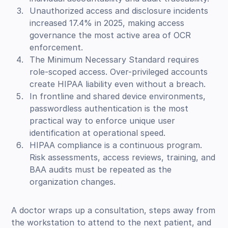
Unauthorized access and disclosure incidents
increased 17.4% in 2025, making access
governance the most active area of OCR
enforcement.
The Minimum Necessary Standard requires
role-scoped access. Over-privileged accounts
create HIPAA liability even without a breach.
In frontline and shared device environments,
passwordless authentication is the most
practical way to enforce unique user
identification at operational speed.
HIPAA compliance is a continuous program.
Risk assessments, access reviews, training, and
BAA audits must be repeated as the
organization changes.
A doctor wraps up a consultation, steps away from
the workstation to attend to the next patient, and