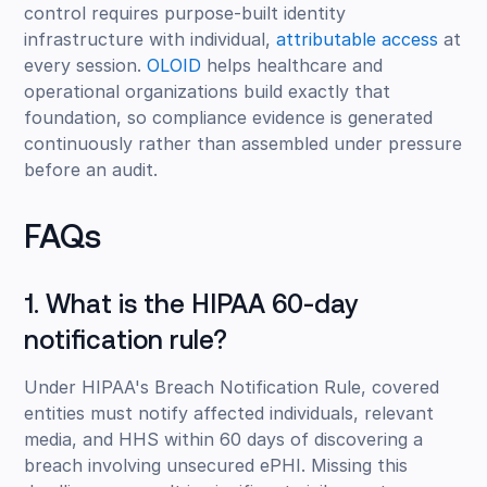
control requires purpose-built identity
infrastructure with individual,
attributable access
at
every session.
OLOID
helps healthcare and
operational organizations build exactly that
foundation, so compliance evidence is generated
continuously rather than assembled under pressure
before an audit.
FAQs
1. What is the HIPAA 60-day
notification rule?
Under HIPAA's Breach Notification Rule, covered
entities must notify affected individuals, relevant
media, and HHS within 60 days of discovering a
breach involving unsecured ePHI. Missing this