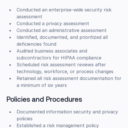
Conducted an enterprise-wide security risk
assessment
Conducted a privacy assessment
Conducted an administrative assessment
Identified, documented, and prioritized all
deficiencies found
Audited business associates and
subcontractors for HIPAA compliance
Scheduled risk assessment reviews after
technology, workforce, or process changes
Retained all risk assessment documentation for
a minimum of six years
Policies and Procedures
Documented information security and privacy
policies
Established a risk management policy