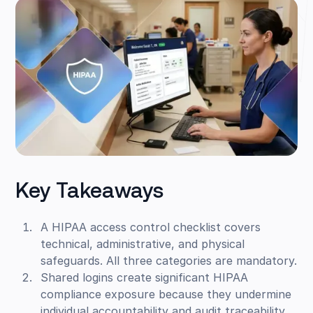
Key Takeaways
A HIPAA access control checklist covers
technical, administrative, and physical
safeguards. All three categories are mandatory.
Shared logins create significant HIPAA
compliance exposure because they undermine
individual accountability and audit traceability.