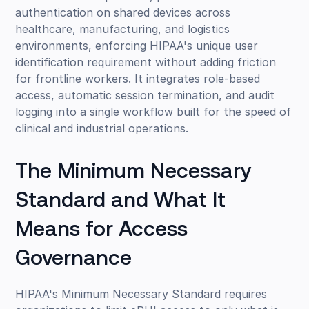
authentication on shared devices across
healthcare, manufacturing, and logistics
environments, enforcing HIPAA's unique user
identification requirement without adding friction
for frontline workers. It integrates role-based
access, automatic session termination, and audit
logging into a single workflow built for the speed of
clinical and industrial operations.
The Minimum Necessary
Standard and What It
Means for Access
Governance
HIPAA's Minimum Necessary Standard requires