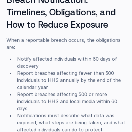
Breach Notification:
Timelines, Obligations, and
How to Reduce Exposure
When a reportable breach occurs, the obligations
are:
Notify affected individuals within 60 days of
discovery
Report breaches affecting fewer than 500
individuals to HHS annually by the end of the
calendar year
Report breaches affecting 500 or more
individuals to HHS and local media within 60
days
Notifications must describe what data was
exposed, what steps are being taken, and what
affected individuals can do to protect