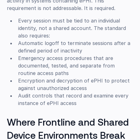
activity in systems containing ePHI. This
requirement is not addressable. It is required.
Every session must be tied to an individual
identity, not a shared account. The standard
also requires:
Automatic logoff to terminate sessions after a
defined period of inactivity
Emergency access procedures that are
documented, tested, and separate from
routine access paths
Encryption and decryption of ePHI to protect
against unauthorized access
Audit controls that record and examine every
instance of ePHI access
Where Frontline and Shared
Device Environments Break