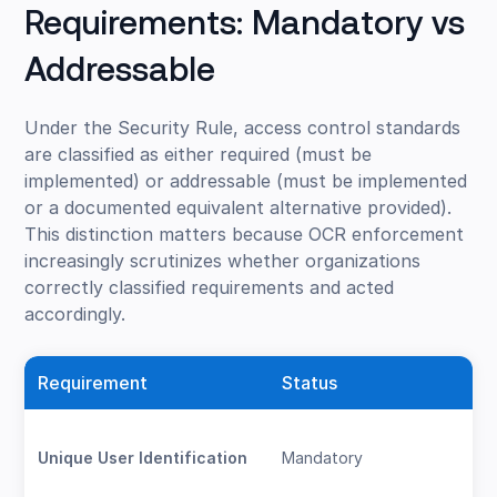
Requirements: Mandatory vs
Addressable
Under the Security Rule, access control standards
are classified as either required (must be
implemented) or addressable (must be implemented
or a documented equivalent alternative provided).
This distinction matters because OCR enforcement
increasingly scrutinizes whether organizations
correctly classified requirements and acted
accordingly.
Requirement
Status
Unique User Identification
Mandatory