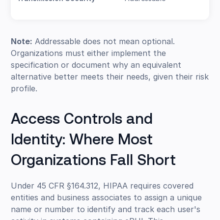
Note:
Addressable does not mean optional.
Organizations must either implement the
specification or document why an equivalent
alternative better meets their needs, given their risk
profile.
Access Controls and
Identity: Where Most
Organizations Fall Short
Under 45 CFR §164.312, HIPAA requires covered
entities and business associates to assign a unique
name or number to identify and track each user's