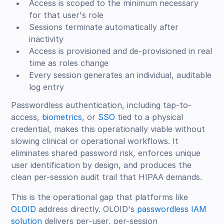
Access is scoped to the minimum necessary
for that user's role
Sessions terminate automatically after
inactivity
Access is provisioned and de-provisioned in real
time as roles change
Every session generates an individual, auditable
log entry
Passwordless authentication, including tap-to-
access,
biometrics
, or
SSO
tied to a physical
credential, makes this operationally viable without
slowing clinical or operational workflows. It
eliminates shared password risk, enforces unique
user identification by design, and produces the
clean per-session audit trail that HIPAA demands.
This is the operational gap that platforms like
OLOID
address directly. OLOID's
passwordless IAM
solution
delivers per-user, per-session