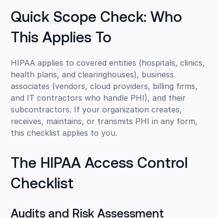
Quick Scope Check: Who
This Applies To
HIPAA applies to covered entities (hospitals, clinics,
health plans, and clearinghouses), business
associates (vendors, cloud providers, billing firms,
and IT contractors who handle PHI), and their
subcontractors. If your organization creates,
receives, maintains, or transmits PHI in any form,
this checklist applies to you.
The HIPAA Access Control
Checklist
Audits and Risk Assessment