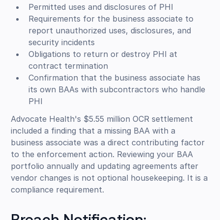
Permitted uses and disclosures of PHI
Requirements for the business associate to
report unauthorized uses, disclosures, and
security incidents
Obligations to return or destroy PHI at
contract termination
Confirmation that the business associate has
its own BAAs with subcontractors who handle
PHI
Advocate Health's $5.55 million OCR settlement
included a finding that a missing BAA with a
business associate was a direct contributing factor
to the enforcement action. Reviewing your BAA
portfolio annually and updating agreements after
vendor changes is not optional housekeeping. It is a
compliance requirement.