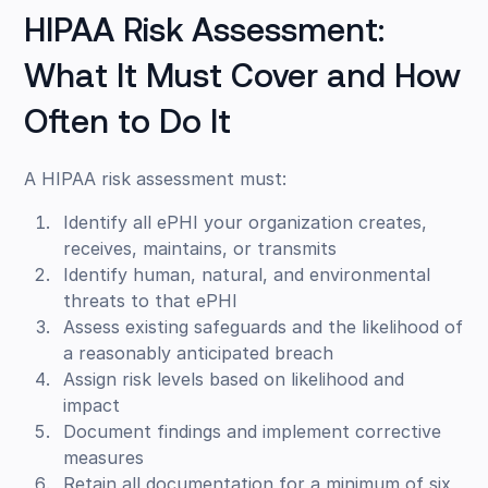
HIPAA Risk Assessment:
What It Must Cover and How
Often to Do It
A HIPAA risk assessment must:
Identify all ePHI your organization creates,
receives, maintains, or transmits
Identify human, natural, and environmental
threats to that ePHI
Assess existing safeguards and the likelihood of
a reasonably anticipated breach
Assign risk levels based on likelihood and
impact
Document findings and implement corrective
measures
Retain all documentation for a minimum of six