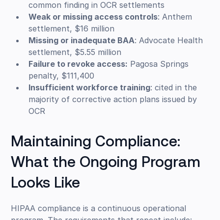
common finding in OCR settlements
Weak or missing access controls
: Anthem
settlement, $16 million
Missing or inadequate BAA
: Advocate Health
settlement, $5.55 million
Failure to revoke access:
Pagosa Springs
penalty, $111,400
Insufficient workforce training
: cited in the
majority of corrective action plans issued by
OCR
Maintaining Compliance:
What the Ongoing Program
Looks Like
HIPAA compliance is a continuous operational