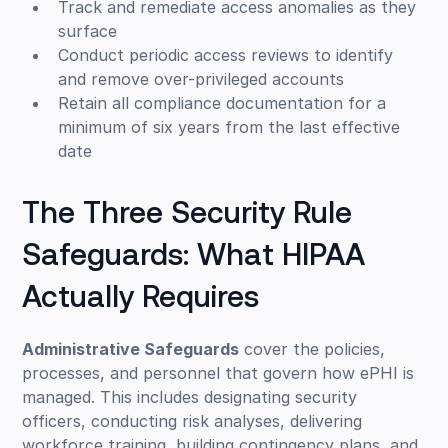
Track and remediate access anomalies as they
surface
Conduct periodic access reviews to identify
and remove over-privileged accounts
Retain all compliance documentation for a
minimum of six years from the last effective
date
The Three Security Rule
Safeguards: What HIPAA
Actually Requires
Administrative Safeguards
cover the policies,
processes, and personnel that govern how ePHI is
managed. This includes designating security
officers, conducting risk analyses, delivering
workforce training, building contingency plans, and