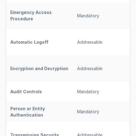
Emergency Access
Mandatory
Procedure
Automatic Logoff
Addressable
Encryption and Decryption
Addressable
Audit Controls
Mandatory
Person or Entity
Mandatory
Authentication
Transmission Security
Addressable