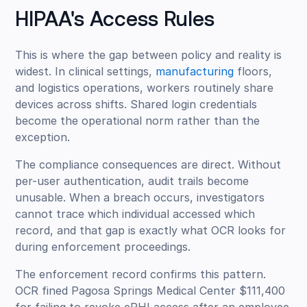
HIPAA's Access Rules
This is where the gap between policy and reality is
widest. In clinical settings,
manufacturing
floors,
and logistics operations, workers routinely share
devices across shifts. Shared login credentials
become the operational norm rather than the
exception.
The compliance consequences are direct. Without
per-user authentication, audit trails become
unusable. When a breach occurs, investigators
cannot trace which individual accessed which
record, and that gap is exactly what OCR looks for
during enforcement proceedings.
The enforcement record confirms this pattern.
OCR fined Pagosa Springs Medical Center $111,400