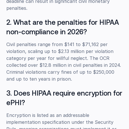
deadline can result in significant civil monetary
penalties.
2. What are the penalties for HIPAA
non-compliance in 2026?
Civil penalties range from $141 to $71,162 per
violation, scaling up to $2.13 million per violation
category per year for willful neglect. The OCR
collected over $12.8 million in civil penalties in 2024.
Criminal violations carry fines of up to $250,000
and up to ten years in prison.
3. Does HIPAA require encryption for
ePHI?
Encryption is listed as an addressable
implementation specification under the Security