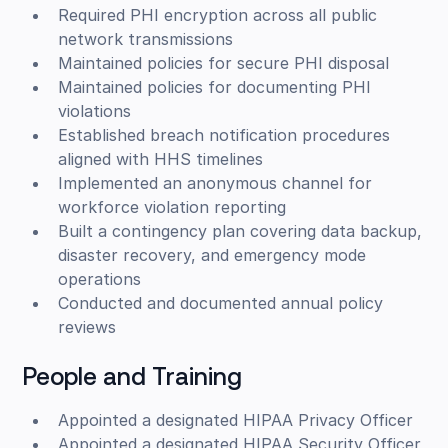
Required PHI encryption across all public
network transmissions
Maintained policies for secure PHI disposal
Maintained policies for documenting PHI
violations
Established breach notification procedures
aligned with HHS timelines
Implemented an anonymous channel for
workforce violation reporting
Built a contingency plan covering data backup,
disaster recovery, and emergency mode
operations
Conducted and documented annual policy
reviews
People and Training
Appointed a designated HIPAA Privacy Officer
Appointed a designated HIPAA Security Officer