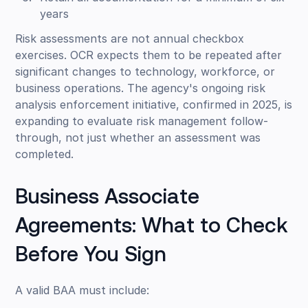
years
Risk assessments are not annual checkbox
exercises. OCR expects them to be repeated after
significant changes to technology, workforce, or
business operations. The agency's ongoing risk
analysis enforcement initiative, confirmed in 2025, is
expanding to evaluate risk management follow-
through, not just whether an assessment was
completed.
Business Associate
Agreements: What to Check
Before You Sign
A valid BAA must include: