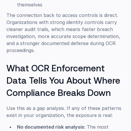
themselves
The connection back to access controls is direct.
Organizations with strong identity controls carry
cleaner audit trails, which means faster breach
investigation, more accurate scope determination,
and a stronger documented defense during OCR
proceedings.
What OCR Enforcement
Data Tells You About Where
Compliance Breaks Down
Use this as a gap analysis. If any of these patterns
exist in your organization, the exposure is real:
No documented risk analysis
: The most