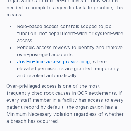
organizations to limit ePHI access to only what is
needed to complete a specific task. In practice, this
means:
Role-based access controls scoped to job
function, not department-wide or system-wide
access
Periodic access reviews to identify and remove
over-privileged accounts
Just-in-time access provisioning
, where
elevated permissions are granted temporarily
and revoked automatically
Over-privileged access is one of the most
frequently cited root causes in OCR settlements. If
every staff member in a facility has access to every
patient record by default, the organization has a
Minimum Necessary violation regardless of whether
a breach has occurred.