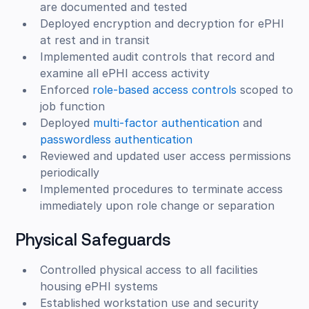
are documented and tested
Deployed encryption and decryption for ePHI
at rest and in transit
Implemented audit controls that record and
examine all ePHI access activity
Enforced
role-based access controls
scoped to
job function
Deployed
multi-factor authentication
and
passwordless authentication
Reviewed and updated user access permissions
periodically
Implemented procedures to terminate access
immediately upon role change or separation
Physical Safeguards
Controlled physical access to all facilities
housing ePHI systems
Established workstation use and security