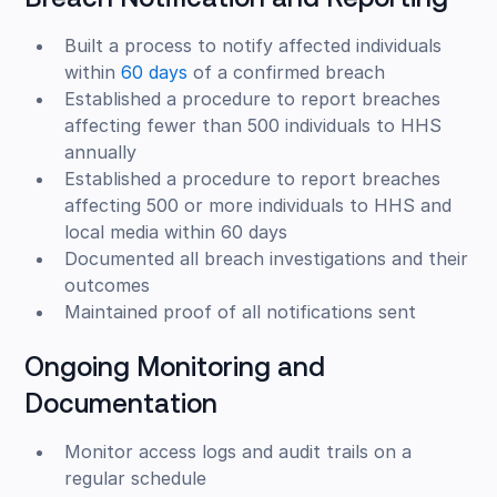
Breach Notification and Reporting
Built a process to notify affected individuals
within
60 days
of a confirmed breach
Established a procedure to report breaches
affecting fewer than 500 individuals to HHS
annually
Established a procedure to report breaches
affecting 500 or more individuals to HHS and
local media within 60 days
Documented all breach investigations and their
outcomes
Maintained proof of all notifications sent
Ongoing Monitoring and
Documentation
Monitor access logs and audit trails on a
regular schedule