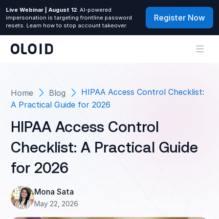
Live Webinar | August 12
: AI-powered
Register Now
impersonation is targeting frontline password
resets. Learn how to stop account takeover.
HIPAA Access Control Checklist:
Home
Blog
A Practical Guide for 2026
HIPAA Access Control
Checklist: A Practical Guide
for 2026
Mona Sata
May 22, 2026