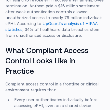
for failing to revoke ePHI access after an employee
termination. Anthem paid a $16 million settlement
after weak authentication controls allowed
unauthorized access to nearly 79 million individuals'
ePHI. According to
UpGuard's analysis of HIPAA
statistics
, 34% of healthcare data breaches stem
from unauthorized access or disclosure.
What Compliant Access
Control Looks Like in
Practice
Compliant access control in a frontline or clinical
environment requires that:
Every user authenticates individually before
accessing ePHI, even on a shared device