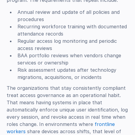
program. The requirements that repeat include:
Annual review and update of all policies and
procedures
Recurring workforce training with documented
attendance records
Regular access log monitoring and periodic
access reviews
BAA portfolio reviews when vendors change
services or ownership
Risk assessment updates after technology
migrations, acquisitions, or incidents
The organizations that stay consistently compliant
treat access governance as an operational habit.
That means having systems in place that
automatically enforce unique user identification, log
every session, and revoke access in real time when
roles change. In environments where
frontline
workers
share devices across shifts, that level of