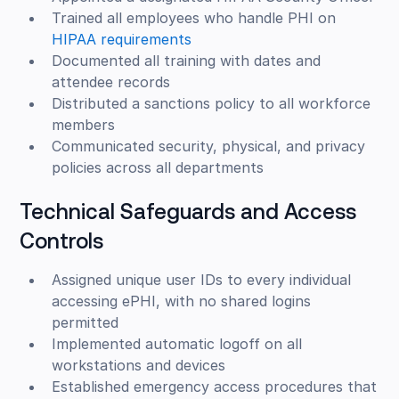
Trained all employees who handle PHI on
HIPAA requirements
Documented all training with dates and
attendee records
Distributed a sanctions policy to all workforce
members
Communicated security, physical, and privacy
policies across all departments
Technical Safeguards and Access
Controls
Assigned unique user IDs to every individual
accessing ePHI, with no shared logins
permitted
Implemented automatic logoff on all
workstations and devices
Established emergency access procedures that