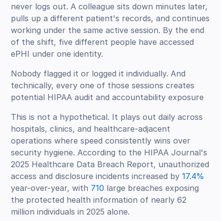
never logs out. A colleague sits down minutes later,
pulls up a different patient's records, and continues
working under the same active session. By the end
of the shift, five different people have accessed
ePHI under one identity.
Nobody flagged it or logged it individually. And
technically, every one of those sessions creates
potential HIPAA audit and accountability exposure
This is not a hypothetical. It plays out daily across
hospitals, clinics, and healthcare-adjacent
operations where speed consistently wins over
security hygiene. According to the HIPAA Journal's
2025 Healthcare Data Breach Report, unauthorized
access and disclosure incidents increased by
17.4%
year-over-year, with
710
large breaches exposing
the protected health information of nearly 62
million individuals in 2025 alone.