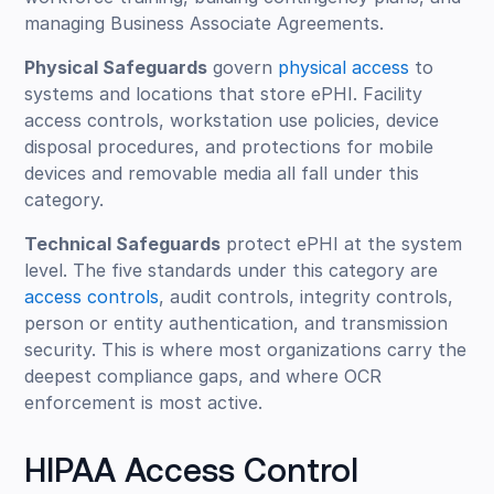
managing Business Associate Agreements.
Physical Safeguards
govern
physical access
to
systems and locations that store ePHI. Facility
access controls, workstation use policies, device
disposal procedures, and protections for mobile
devices and removable media all fall under this
category.
Technical Safeguards
protect ePHI at the system
level. The five standards under this category are
access controls
, audit controls, integrity controls,
person or entity authentication, and transmission
security. This is where most organizations carry the
deepest compliance gaps, and where OCR
enforcement is most active.
HIPAA Access Control