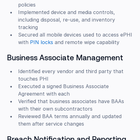
policies
Implemented device and media controls,
including disposal, re-use, and inventory
tracking
Secured all mobile devices used to access ePHI
with
PIN locks
and remote wipe capability
Business Associate Management
Identified every vendor and third party that
touches PHI
Executed a signed Business Associate
Agreement with each
Verified that business associates have BAAs
with their own subcontractors
Reviewed BAA terms annually and updated
them after service changes