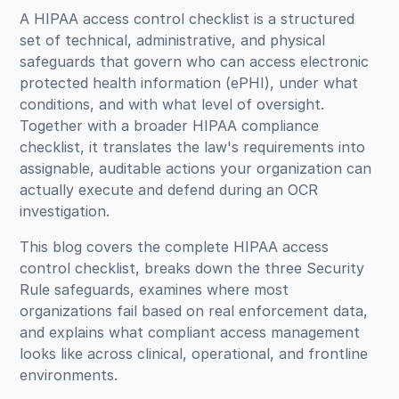
A HIPAA access control checklist is a structured
set of technical, administrative, and physical
safeguards that govern who can access electronic
protected health information (ePHI), under what
conditions, and with what level of oversight.
Together with a broader HIPAA compliance
checklist, it translates the law's requirements into
assignable, auditable actions your organization can
actually execute and defend during an OCR
investigation.
This blog covers the complete HIPAA access
control checklist, breaks down the three Security
Rule safeguards, examines where most
organizations fail based on real enforcement data,
and explains what compliant access management
looks like across clinical, operational, and frontline
environments.