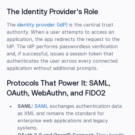
The Identity Provider's Role
The
identity provider (IdP)
is the central trust
authority. When a user attempts to access an
application, the app redirects the request to the
IdP. The IdP performs passwordless verification
and, if successful, issues a session token that
authenticates the user across every connected
application without additional prompts.
Protocols That Power It: SAML,
OAuth, WebAuthn, and FIDO2
SAML:
SAML
exchanges authentication data
as XML and remains the standard for
enterprise web applications and legacy
systems.