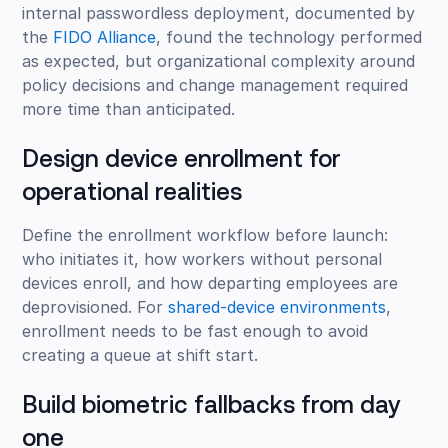
internal passwordless deployment, documented by
the
FIDO Alliance
, found the technology performed
as expected, but organizational complexity around
policy decisions and change management required
more time than anticipated.
Design device enrollment for
operational realities
Define the enrollment workflow before launch:
who initiates it, how workers without personal
devices enroll, and how departing employees are
deprovisioned. For
shared-device environments
,
enrollment needs to be fast enough to avoid
creating a queue at shift start.
Build biometric fallbacks from day
one