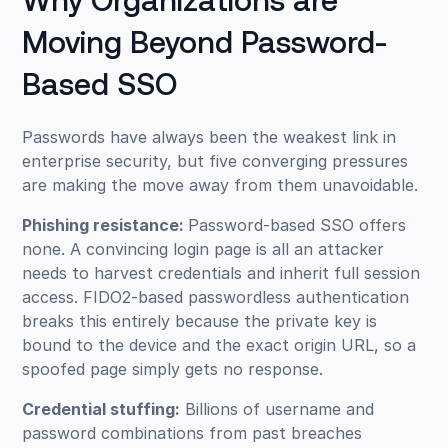
Why Organizations are
Moving Beyond Password-
Based SSO
Passwords have always been the weakest link in
enterprise security, but five converging pressures
are making the move away from them unavoidable.
Phishing resistance:
Password-based SSO offers
none. A convincing login page is all an attacker
needs to harvest credentials and inherit full session
access. FIDO2-based passwordless authentication
breaks this entirely because the private key is
bound to the device and the exact origin URL, so a
spoofed page simply gets no response.
Credential stuffing:
Billions of username and
password combinations from past breaches