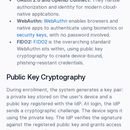
OAuth 2.0 and OpenID Connect:
They handle
authorization and identity for modern cloud-
native applications.
WebAuthn:
WebAuthn
enables browsers and
native apps to authenticate using biometrics or
security keys
, with no password involved.
FIDO2:
FIDO2
is the overarching standard
WebAuthn sits within, using public key
cryptography to create device-bound,
phishing-resistant credentials.
Public Key Cryptography
During enrollment, the system generates a key pair:
a private key stored on the user's device and a
public key registered with the IdP. At login, the IdP
sends a cryptographic challenge. The device signs it
using the private key. The IdP verifies the signature
against the registered public key and grants access