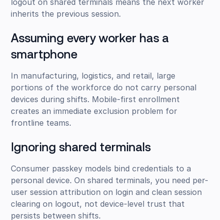
logout on shared terminals means the next worker
inherits the previous session.
Assuming every worker has a
smartphone
In manufacturing, logistics, and retail, large
portions of the workforce do not carry personal
devices during shifts. Mobile-first enrollment
creates an immediate exclusion problem for
frontline teams.
Ignoring shared terminals
Consumer passkey models bind credentials to a
personal device. On shared terminals, you need per-
user session attribution on login and clean session
clearing on logout, not device-level trust that
persists between shifts.