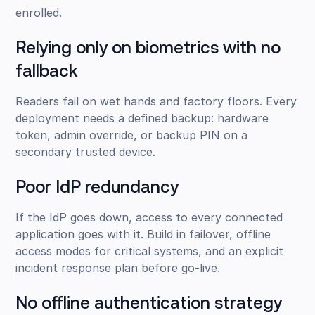
enrolled.
Relying only on biometrics with no
fallback
Readers fail on wet hands and factory floors. Every
deployment needs a defined backup: hardware
token, admin override, or backup PIN on a
secondary trusted device.
Poor IdP redundancy
If the IdP goes down, access to every connected
application goes with it. Build in failover, offline
access modes for critical systems, and an explicit
incident response plan before go-live.
No offline authentication strategy