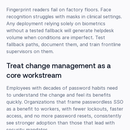
Fingerprint readers fail on factory floors. Face
recognition struggles with masks in clinical settings.
Any deployment relying solely on biometrics
without a tested fallback will generate helpdesk
volume when conditions are imperfect. Test
fallback paths, document them, and train frontline
supervisors on them.
Treat change management as a
core workstream
Employees with decades of password habits need
to understand the change and feel its benefits
quickly. Organizations that frame passwordless SSO
as a benefit to workers, with fewer lockouts, faster
access, and no more password resets, consistently
see stronger adoption than those that lead with
security mandates.