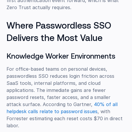
first authentication event forward, which is what
Zero Trust actually requires.
Where Passwordless SSO
Delivers the Most Value
Knowledge Worker Environments
For office-based teams on personal devices,
passwordless SSO reduces login friction across
SaaS tools, internal platforms, and cloud
applications. The immediate gains are fewer
password resets, faster access, and a smaller
attack surface. According to Gartner,
40% of all
helpdesk calls relate to password issues
, with
Forrester estimating each reset costs $70 in direct
labor.