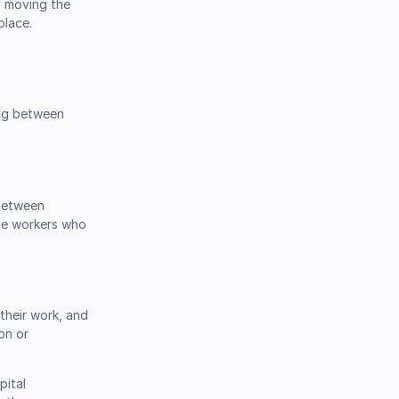
y moving the
place.
ing between
 between
dge workers who
their work, and
on or
pital