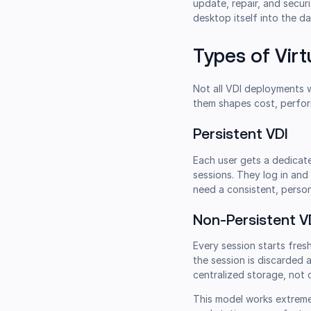
update, repair, and secu
desktop itself into the d
Types of Virt
Not all VDI deployments
them shapes cost, perfor
Persistent VDI
Each user gets a dedicate
sessions. They log in and
need a consistent, person
Non-Persistent V
Every session starts fres
the session is discarded 
centralized storage, not 
This model works extremel