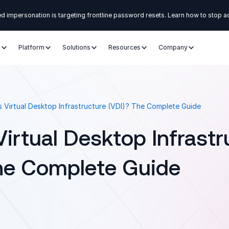
d impersonation is targeting frontline password resets. Learn how to stop a
s
Platform
Solutions
Resources
Company
s Virtual Desktop Infrastructure (VDI)? The Complete Guide
Virtual Desktop Infrastr
he Complete Guide