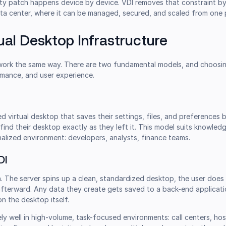
rity patch happens device by device. VDI removes that constraint b
ata center, where it can be managed, secured, and scaled from one 
ual Desktop Infrastructure
 work the same way. There are two fundamental models, and choos
mance, and user experience.
d virtual desktop that saves their settings, files, and preferences
 find their desktop exactly as they left it. This model suits knowle
alized environment: developers, analysts, finance teams.
DI
h. The server spins up a clean, standardized desktop, the user does 
afterward. Any data they create gets saved to a back-end applicati
on the desktop itself.
y well in high-volume, task-focused environments: call centers, hos