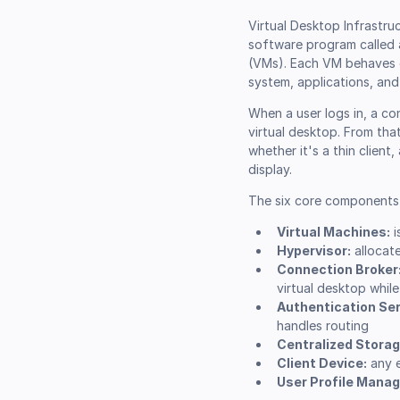
Virtual Desktop Infrastruc
software program called a
(VMs). Each VM behaves e
system, applications, and
When a user logs in, a co
virtual desktop. From tha
whether it's a thin client
display.
The six core components 
Virtual Machines:
i
Hypervisor:
allocat
Connection Broker
virtual desktop whil
Authentication Ser
handles routing
Centralized Storag
Client Device:
any e
User Profile Mana