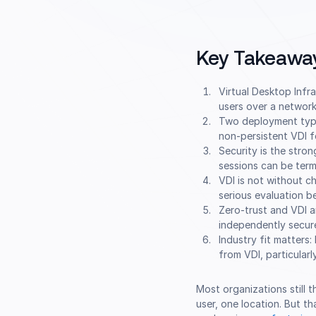
Key Takeawa
Virtual Desktop Infr
users over a network
Two deployment types
non-persistent VDI f
Security is the stro
sessions can be term
VDI is not without ch
serious evaluation 
Zero-trust and VDI a
independently secure,
Industry fit matters:
from VDI, particular
Most organizations still 
user, one location. But t