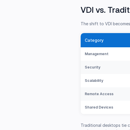
VDI vs. Tradi
The shift to VDI becomes 
Category
Management
Security
Scalability
Remote Access
Shared Devices
Traditional desktops tie