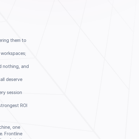
ering them to
g workspaces;
d nothing, and
 all deserve
ery session
 strongest ROI
Book a Demo
chine, one
. Frontline