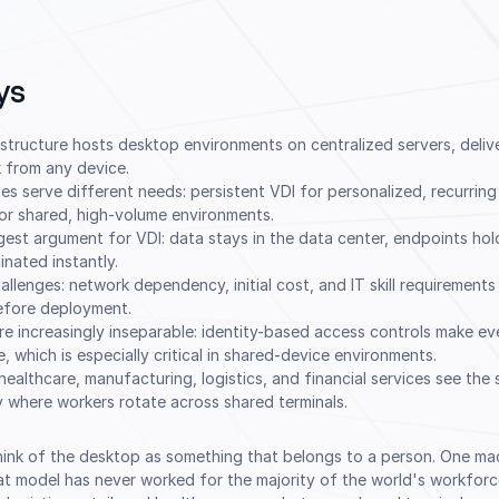
ys
astructure hosts desktop environments on centralized servers, deliv
 from any device.
 serve different needs: persistent VDI for personalized, recurrin
or shared, high-volume environments.
ngest argument for VDI: data stays in the data center, endpoints hol
inated instantly.
allenges: network dependency, initial cost, and IT skill requirements
before deployment.
re increasingly inseparable: identity-based access controls make ev
 which is especially critical in shared-device environments.
 healthcare, manufacturing, logistics, and financial services see the
ly where workers rotate across shared terminals.
think of the desktop as something that belongs to a person. One ma
hat model has never worked for the majority of the world's workforce