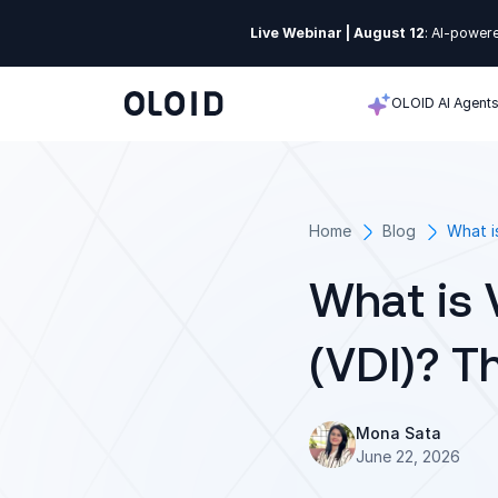
Live Webinar | August 12
: AI-powere
OLOID AI Agent
Home
Blog
What i
What is 
(VDI)? T
Mona Sata
June 22, 2026