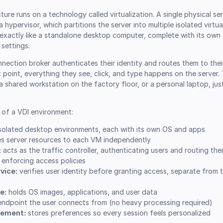
ture runs on a technology called virtualization. A single physical se
 hypervisor, which partitions the server into multiple isolated virtu
xactly like a standalone desktop computer, complete with its own
 settings.
nnection broker authenticates their identity and routes them to the
t point, everything they see, click, and type happens on the server. 
, a shared workstation on the factory floor, or a personal laptop, ju
of a VDI environment:
solated desktop environments, each with its own OS and apps
es server resources to each VM independently
:
acts as the traffic controller, authenticating users and routing the
e enforcing access policies
vice:
verifies user identity before granting access, separate from 
e:
holds OS images, applications, and user data
ndpoint the user connects from (no heavy processing required)
gement:
stores preferences so every session feels personalized