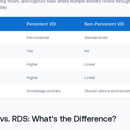
ng floors, and logistics hubs where multiple workers rotate throug
day.
Persistent VDI
Non-Persistent VDI
Personalized
Standardized
Yes
No
Higher
Lower
Higher
Lower
Knowledge workers
Shared-device environme
vs. RDS: What's the Difference?