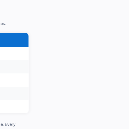
ces.
e. Every