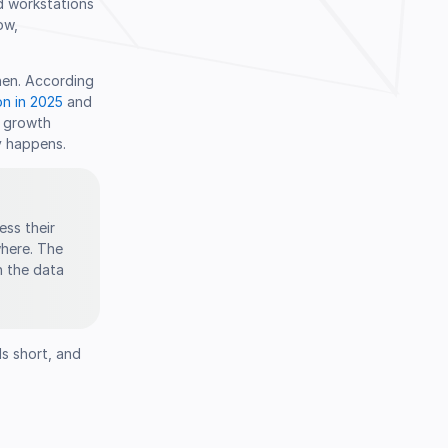
d workstations
ow,
hen. According
on in 2025
and
f growth
y happens.
ess their
where. The
n the data
ls short, and