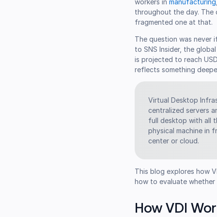
workers in
manufacturing
throughout the day. The d
fragmented one at that.
The question was never i
to SNS Insider, the globa
is projected to reach US
reflects something deeper
Virtual Desktop Infr
centralized servers a
full desktop with all
physical machine in 
center or cloud.
This blog explores how VDI
how to evaluate whether it
How VDI Wor