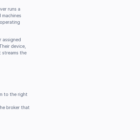
rver runs a
al machines
 operating
ir assigned
Their device,
st streams the
m to the right
the broker that