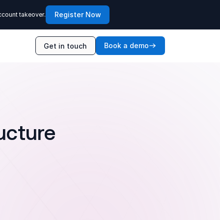
Register Now
ccount takeover.
Book a demo
Get in touch
ucture