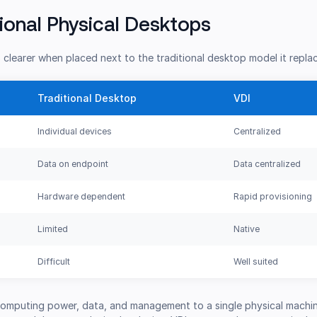
tional Physical Desktops
clearer when placed next to the traditional desktop model it repla
Traditional Desktop
VDI
Individual devices
Centralized
Data on endpoint
Data centralized
Hardware dependent
Rapid provisioning
Limited
Native
Difficult
Well suited
 computing power, data, and management to a single physical machin