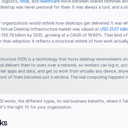
, logistics,
retail
, and
healthcare
move between shared terminals an
esktop was never personal for them. It was always a tool, and a sl
f organizations would rethink how desktops get delivered. It was w
l Virtual Desktop Infrastructure market was valued at
USD 21.07 billi
D 126.76 billion by 2035, growing at a CAGR of 19.66%. That kind o
 than adoption. It reflects a structural rethink of how work actuall
astructure (VDI) is a technology that hosts desktop environments on
nd delivers them to users over a network, so workers can log in, acc
 their apps and data, and get to work from virtually any device, any
front of them becomes just a window. The real computing happens i
 works, the different types, its real business benefits, where it fal
's the right fit for your organization.
ks