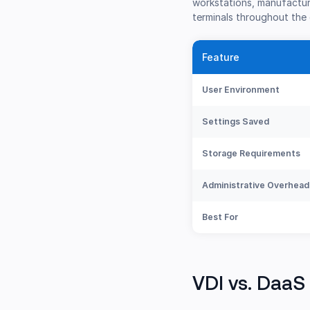
workstations, manufacturi
terminals throughout the 
Feature
User Environment
Settings Saved
Storage Requirements
Administrative Overhead
Best For
VDI vs. DaaS 