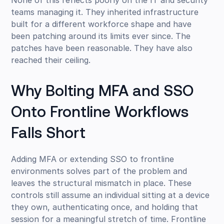
None of this reflects poorly on the IT and security
teams managing it. They inherited infrastructure
built for a different workforce shape and have
been patching around its limits ever since. The
patches have been reasonable. They have also
reached their ceiling.
Why Bolting MFA and SSO
Onto Frontline Workflows
Falls Short
Adding MFA or extending SSO to frontline
environments solves part of the problem and
leaves the structural mismatch in place. These
controls still assume an individual sitting at a device
they own, authenticating once, and holding that
session for a meaningful stretch of time. Frontline