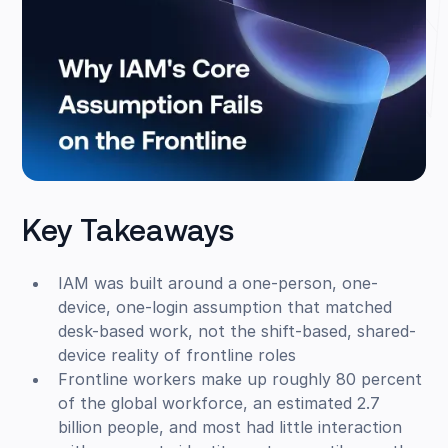
Key Takeaways
IAM was built around a one-person, one-
device, one-login assumption that matched
desk-based work, not the shift-based, shared-
device reality of frontline roles
Frontline workers make up roughly 80 percent
of the global workforce, an estimated 2.7
billion people, and most had little interaction