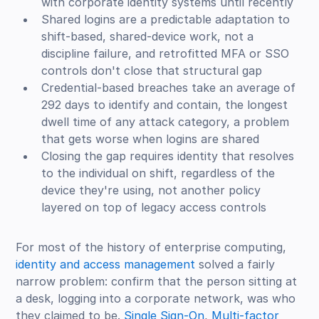
with corporate identity systems until recently
Shared logins are a predictable adaptation to
shift-based, shared-device work, not a
discipline failure, and retrofitted MFA or SSO
controls don't close that structural gap
Credential-based breaches take an average of
292 days to identify and contain, the longest
dwell time of any attack category, a problem
that gets worse when logins are shared
Closing the gap requires identity that resolves
to the individual on shift, regardless of the
device they're using, not another policy
layered on top of legacy access controls
For most of the history of enterprise computing,
identity and access management
solved a fairly
narrow problem: confirm that the person sitting at
a desk, logging into a corporate network, was who
they claimed to be.
Single Sign-On
,
Multi-factor