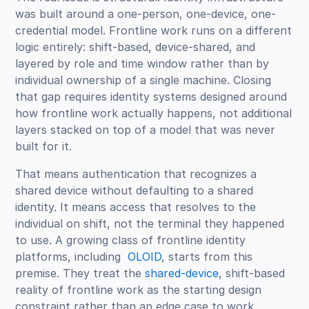
was built around a one-person, one-device, one-
credential model. Frontline work runs on a different
logic entirely: shift-based, device-shared, and
layered by role and time window rather than by
individual ownership of a single machine. Closing
that gap requires identity systems designed around
how frontline work actually happens, not additional
layers stacked on top of a model that was never
built for it.
That means authentication that recognizes a
shared device without defaulting to a shared
identity. It means access that resolves to the
individual on shift, not the terminal they happened
to use. A growing class of frontline identity
platforms, including
OLOID
, starts from this
premise. They treat the
shared-device
, shift-based
reality of frontline work as the starting design
constraint rather than an edge case to work