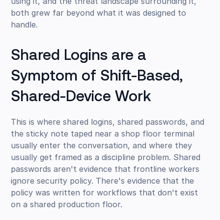
using it, and the threat landscape surrounding it,
both grew far beyond what it was designed to
handle.
Shared Logins are a
Symptom of Shift-Based,
Shared-Device Work
This is where shared logins, shared passwords, and
the sticky note taped near a shop floor terminal
usually enter the conversation, and where they
usually get framed as a discipline problem. Shared
passwords aren't evidence that frontline workers
ignore security policy. There's evidence that the
policy was written for workflows that don't exist
on a shared production floor.