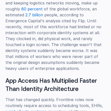
and keeping logistics networks moving, make up
roughly
80 percent
of the global workforce, an
estimated
2.7 billion
people, according to
Emergence Capital's analysis cited by Flip. Until
recently, most of this workforce had limited or no
interaction with corporate identity systems at all.
They clocked in, did physical work, and rarely
touched a login screen. The challenge wasn't that
identity systems suddenly became worse. It was
that millions of workers who were never part of
the original design assumptions suddenly became
heavy users of enterprise applications.
App Access Has Multiplied Faster
Than Identity Architecture
That has changed quickly. Frontline roles now
routinely require access to scheduling tools, EHRs,