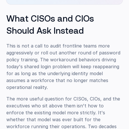
What CISOs and CIOs
Should Ask Instead
This is not a call to audit frontline teams more
aggressively or roll out another round of password
policy training. The workaround behaviors driving
today's shared login problem will keep reappearing
for as long as the underlying identity model
assumes a workforce that no longer matches
operational reality.
The more useful question for CISOs, CIOs, and the
executives who sit above them isn't how to
enforce the existing model more strictly. It's
whether that model was ever built for the
workforce running their operations. Two decades