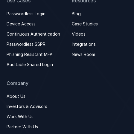
Use Cases
Resources
Passwordless Login
Blog
Device Access
Case Studies
Continuous Authentication
Videos
Passwordless SSPR
Integrations
Phishing Resistant MFA
News Room
Auditable Shared Login
Company
About Us
Investors & Advisors
Work With Us
Partner With Us