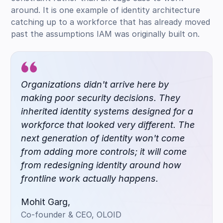
around. It is one example of identity architecture
catching up to a workforce that has already moved
past the assumptions IAM was originally built on.
Organizations didn't arrive here by
making poor security decisions. They
inherited identity systems designed for a
workforce that looked very different. The
next generation of identity won't come
from adding more controls; it will come
from redesigning identity around how
frontline work actually happens.
Mohit Garg,
Co-founder & CEO, OLOID