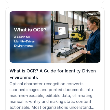
terminal and don't follow a worker who moves
between shared devices. For frontline workers
on shared Android devices, iPads, Zebra
handhelds, shop-floor kiosks, and shared PCs,
removing SMS MFA leaves no person-bound
credential in the standard Entra stack. Badge
tap and face authentication solve this by
traveling with the worker across any shared
terminal, delivering phishing-resistant,
individually attributed sessions without a
personal phone, satisfying Microsoft's mandate
within frontline operating constraints.
What is OCR? A Guide for Identity-Driven
Environments
Optical character recognition converts
scanned images and printed documents into
machine-readable, editable data, eliminating
manual re-entry and making static content
actionable. Most organizations understand