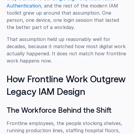
Authentication
, and the rest of the modern IAM
toolkit grew up around that assumption. One
person, one device, one login session that lasted
the better part of a workday.
That assumption held up reasonably well for
decades, because it matched how most digital work
actually happened. It does not match how frontline
work happens now.
How Frontline Work Outgrew
Legacy IAM Design
The Workforce Behind the Shift
Frontline employees, the people stocking shelves,
running production lines, staffing hospital floors,