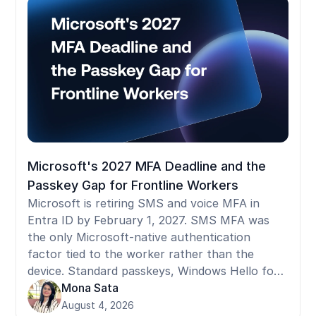
standard tools fail in shared-device and
frontline environments, and what to ask
before selecting a provider.
Microsoft's 2027 MFA Deadline and the
Passkey Gap for Frontline Workers
Microsoft is retiring SMS and voice MFA in
Entra ID by February 1, 2027. SMS MFA was
the only Microsoft-native authentication
factor tied to the worker rather than the
device. Standard passkeys, Windows Hello for
Business, and FIDO2 security keys are all
Mona Sata
device-bound: they register to a specific
August 4, 2026