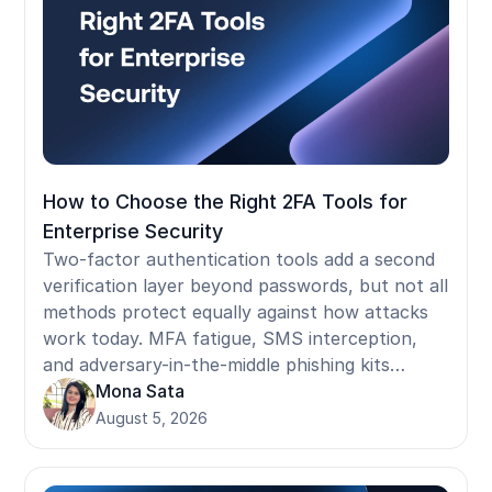
How to Choose the Right 2FA Tools for
Enterprise Security
Two-factor authentication tools add a second
verification layer beyond passwords, but not all
methods protect equally against how attacks
work today. MFA fatigue, SMS interception,
and adversary-in-the-middle phishing kits
bypass the most commonly deployed 2FA
Mona Sata
methods. This guide covers how 2FA methods
August 5, 2026
rank by phishing resistance, what NIST and
compliance frameworks actually require, where