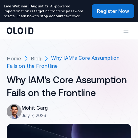
Live Webinar | August 12
: AI-powered
Register Now
impersonation is targeting frontline password
resets. Learn how to stop account takeover.
Why IAM's Core Assumption
Home
Blog
Fails on the Frontline
Why IAM's Core Assumption
Fails on the Frontline
Mohit Garg
July 7, 2026