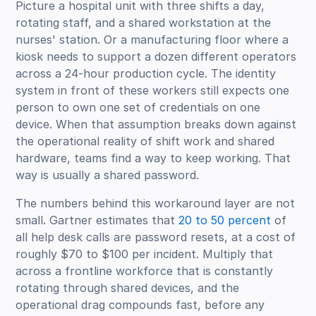
Picture a hospital unit with three shifts a day,
rotating staff, and a shared workstation at the
nurses' station. Or a manufacturing floor where a
kiosk needs to support a dozen different operators
across a 24-hour production cycle. The identity
system in front of these workers still expects one
person to own one set of credentials on one
device. When that assumption breaks down against
the operational reality of shift work and shared
hardware, teams find a way to keep working. That
way is usually a shared password.
The numbers behind this workaround layer are not
small. Gartner estimates that
20 to 50 percent
of
all help desk calls are password resets, at a cost of
roughly $70 to $100 per incident. Multiply that
across a frontline workforce that is constantly
rotating through shared devices, and the
operational drag compounds fast, before any