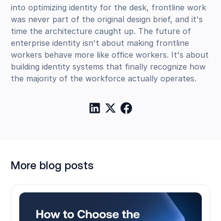
into optimizing identity for the desk, frontline work
was never part of the original design brief, and it's
time the architecture caught up. The future of
enterprise identity isn't about making frontline
workers behave more like office workers. It's about
building identity systems that finally recognize how
the majority of the workforce actually operates.
More blog posts