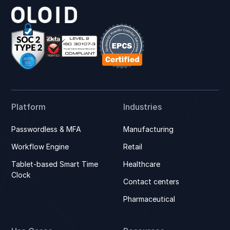
Platform
Industries
Passwordless & MFA
Manufacturing
Workflow Engine
Retail
Tablet-based Smart Time
Healthcare
Clock
Contact centers
Pharmaceutical