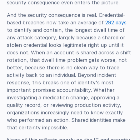
security consequence even enters the picture.
And the security consequence is real. Credential-
based breaches now take an average of
292 days
to identify and contain, the longest dwell time of
any attack category, largely because a shared or
stolen credential looks legitimate right up until it
does not. When an account is shared across a shift
rotation, that dwell time problem gets worse, not
better, because there is no clean way to trace
activity back to an individual. Beyond incident
response, this breaks one of identity's most
important promises: accountability. Whether
investigating a medication change, approving a
quality record, or reviewing production activity,
organizations increasingly need to know exactly
who performed an action. Shared identities make
that certainty impossible.