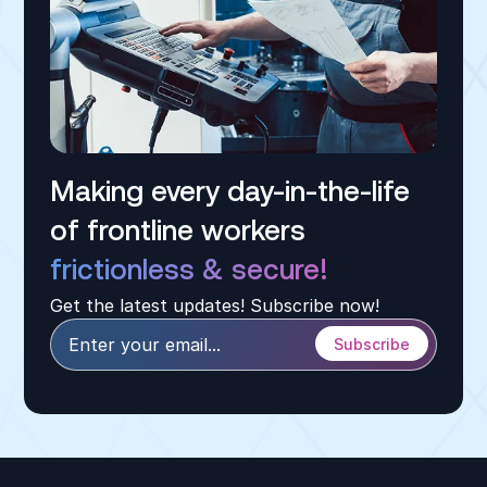
Making every day-in-the-life
of frontline workers
frictionless & secure!
Get the latest updates! Subscribe now!