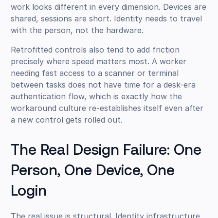
work looks different in every dimension. Devices are
shared, sessions are short. Identity needs to travel
with the person, not the hardware.
Retrofitted controls also tend to add friction
precisely where speed matters most. A worker
needing fast access to a scanner or terminal
between tasks does not have time for a desk-era
authentication flow, which is exactly how the
workaround culture re-establishes itself even after
a new control gets rolled out.
The Real Design Failure: One
Person, One Device, One
Login
The real issue is structural. Identity infrastructure