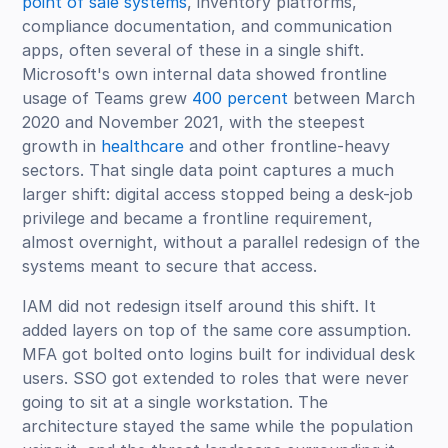
point of sale systems
, inventory platforms,
compliance documentation, and communication
apps, often several of these in a single shift.
Microsoft's own internal data showed frontline
usage of Teams grew
400 percent
between March
2020 and November 2021, with the steepest
growth in
healthcare
and other frontline-heavy
sectors. That single data point captures a much
larger shift: digital access stopped being a desk-job
privilege and became a frontline requirement,
almost overnight, without a parallel redesign of the
systems meant to secure that access.
IAM did not redesign itself around this shift. It
added layers on top of the same core assumption.
MFA got bolted onto logins built for individual desk
users. SSO got extended to roles that were never
going to sit at a single workstation. The
architecture stayed the same while the population