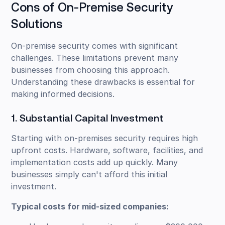
Cons of On-Premise Security
Solutions
On-premise security comes with significant
challenges. These limitations prevent many
businesses from choosing this approach.
Understanding these drawbacks is essential for
making informed decisions.
1. Substantial Capital Investment
Starting with on-premises security requires high
upfront costs. Hardware, software, facilities, and
implementation costs add up quickly. Many
businesses simply can't afford this initial
investment.
Typical costs for mid-sized companies: