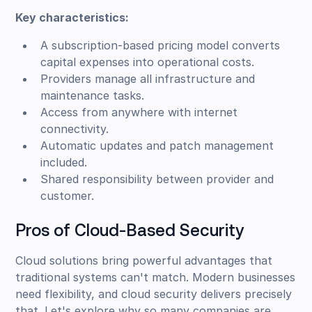
Key characteristics:
A subscription-based pricing model converts
capital expenses into operational costs.
Providers manage all infrastructure and
maintenance tasks.
Access from anywhere with internet
connectivity.
Automatic updates and patch management
included.
Shared responsibility between provider and
customer.
Pros of Cloud-Based Security
Cloud solutions bring powerful advantages that
traditional systems can't match. Modern businesses
need flexibility, and cloud security delivers precisely
that. Let's explore why so many companies are