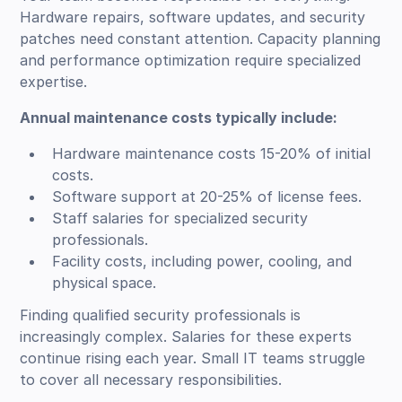
Hardware repairs, software updates, and security
patches need constant attention. Capacity planning
and performance optimization require specialized
expertise.
Annual maintenance costs typically include:
Hardware maintenance costs 15-20% of initial
costs.
Software support at 20-25% of license fees.
Staff salaries for specialized security
professionals.
Facility costs, including power, cooling, and
physical space.
Finding qualified security professionals is
increasingly complex. Salaries for these experts
continue rising each year. Small IT teams struggle
to cover all necessary responsibilities.