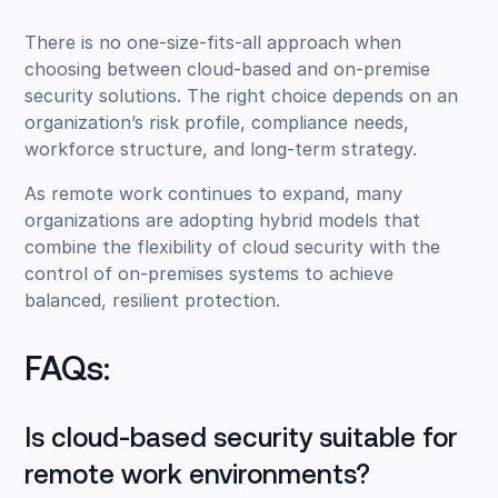
There is no one-size-fits-all approach when
choosing between cloud-based and on-premise
security solutions. The right choice depends on an
organization’s risk profile, compliance needs,
workforce structure, and long-term strategy.
As remote work continues to expand, many
organizations are adopting hybrid models that
combine the flexibility of cloud security with the
control of on-premises systems to achieve
balanced, resilient protection.
FAQs:
Is cloud-based security suitable for
remote work environments?