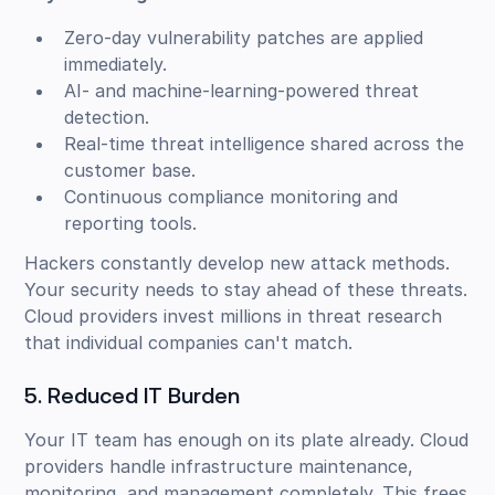
Zero-day vulnerability patches are applied
immediately.
AI- and machine-learning-powered threat
detection.
Real-time threat intelligence shared across the
customer base.
Continuous compliance monitoring and
reporting tools.
Hackers constantly develop new attack methods.
Your security needs to stay ahead of these threats.
Cloud providers invest millions in threat research
that individual companies can't match.
5. Reduced IT Burden
Your IT team has enough on its plate already. Cloud
providers handle infrastructure maintenance,
monitoring, and management completely. This frees