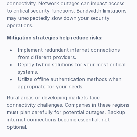
connectivity. Network outages can impact access
to critical security functions. Bandwidth limitations
may unexpectedly slow down your security
operations.
Mitigation strategies help reduce risks:
Implement redundant internet connections
from different providers.
Deploy hybrid solutions for your most critical
systems.
Utilize offline authentication methods when
appropriate for your needs.
Rural areas or developing markets face
connectivity challenges. Companies in these regions
must plan carefully for potential outages. Backup
internet connections become essential, not
optional.