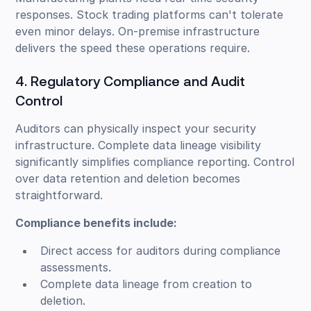
responses. Stock trading platforms can't tolerate
even minor delays. On-premise infrastructure
delivers the speed these operations require.
4. Regulatory Compliance and Audit
Control
Auditors can physically inspect your security
infrastructure. Complete data lineage visibility
significantly simplifies compliance reporting. Control
over data retention and deletion becomes
straightforward.
Compliance benefits include:
Direct access for auditors during compliance
assessments.
Complete data lineage from creation to
deletion.