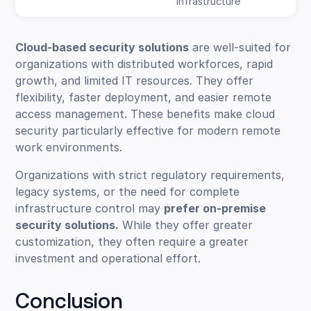
infrastructure
Cloud-based security solutions
are well-suited for
organizations with distributed workforces, rapid
growth, and limited IT resources. They offer
flexibility, faster deployment, and easier remote
access management. These benefits make cloud
security particularly effective for modern remote
work environments.
Organizations with strict regulatory requirements,
legacy systems, or the need for complete
infrastructure control may
prefer on-premise
security solutions.
While they offer greater
customization, they often require a greater
investment and operational effort.
Conclusion