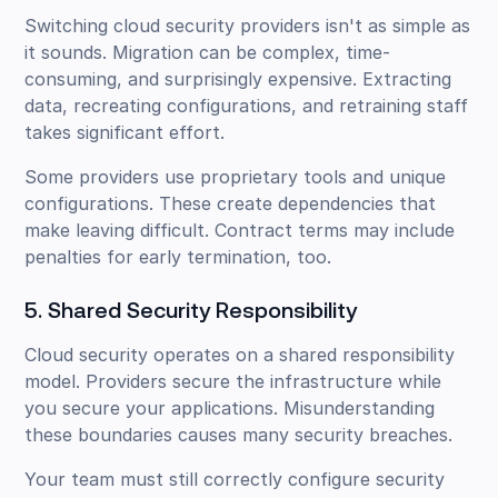
Switching cloud security providers isn't as simple as
it sounds. Migration can be complex, time-
consuming, and surprisingly expensive. Extracting
data, recreating configurations, and retraining staff
takes significant effort.
Some providers use proprietary tools and unique
configurations. These create dependencies that
make leaving difficult. Contract terms may include
penalties for early termination, too.
5. Shared Security Responsibility
Cloud security operates on a shared responsibility
model. Providers secure the infrastructure while
you secure your applications. Misunderstanding
these boundaries causes many security breaches.
Your team must still correctly configure security