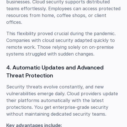
businesses. Cloud security supports distributed
teams effortlessly. Employees can access protected
resources from home, coffee shops, or client
offices.
This flexibility proved crucial during the pandemic.
Companies with cloud security adapted quickly to
remote work. Those relying solely on on-premise
systems struggled with sudden changes.
4. Automatic Updates and Advanced
Threat Protection
Security threats evolve constantly, and new
vulnerabilities emerge daily. Cloud providers update
their platforms automatically with the latest
protections. You get enterprise-grade security
without maintaining dedicated security teams.
Key advantages include: