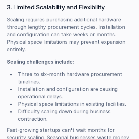
3. Limited Scalability and Flexibility
Scaling requires purchasing additional hardware
through lengthy procurement cycles. Installation
and configuration can take weeks or months.
Physical space limitations may prevent expansion
entirely.
Scaling challenges include:
Three to six-month hardware procurement
timelines.
Installation and configuration are causing
operational delays.
Physical space limitations in existing facilities.
Difficulty scaling down during business
contraction.
Fast-growing startups can't wait months for
security scaling. Seasonal businesses waste money