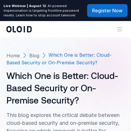
Live Webinar | August 12
: AI-powered
Register Now
impersonation is targeting frontline password
resets. Learn how to stop account takeover.
Which One is Better: Cloud-
Home
Blog
Based Security or On-Premise Security?
Which One is Better: Cloud-
Based Security or On-
Premise Security?
This blog explores the critical debate between
cloud-based security and on-premise security,
focusing on which approach is better for