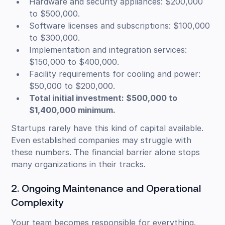
Hardware and security appliances: $200,000
to $500,000.
Software licenses and subscriptions: $100,000
to $300,000.
Implementation and integration services:
$150,000 to $400,000.
Facility requirements for cooling and power:
$50,000 to $200,000.
Total initial investment: $500,000 to
$1,400,000 minimum.
Startups rarely have this kind of capital available.
Even established companies may struggle with
these numbers. The financial barrier alone stops
many organizations in their tracks.
2. Ongoing Maintenance and Operational
Complexity
Your team becomes responsible for everything.