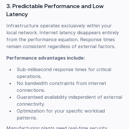
3. Predictable Performance and Low
Latency
Infrastructure operates exclusively within your
local network. Internet latency disappears entirely
from the performance equation. Response times
remain consistent regardless of external factors.
Performance advantages include:
Sub-millisecond response times for critical
operations.
No bandwidth constraints from internet
connections.
Guaranteed availability independent of external
connectivity.
Optimization for your specific workload
patterns.
Manufacturing plants need real-time security