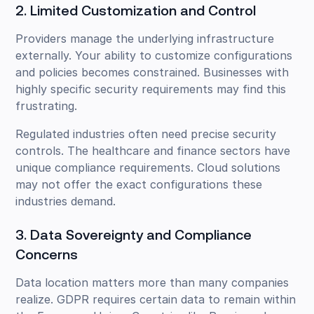
2. Limited Customization and Control
Providers manage the underlying infrastructure
externally. Your ability to customize configurations
and policies becomes constrained. Businesses with
highly specific security requirements may find this
frustrating.
Regulated industries often need precise security
controls. The healthcare and finance sectors have
unique compliance requirements. Cloud solutions
may not offer the exact configurations these
industries demand.
3. Data Sovereignty and Compliance
Concerns
Data location matters more than many companies
realize. GDPR requires certain data to remain within