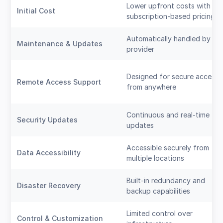
Lower upfront costs with
Initial Cost
subscription-based pricing
Automatically handled by th
Maintenance & Updates
provider
Designed for secure access
Remote Access Support
from anywhere
Continuous and real-time
Security Updates
updates
Accessible securely from
Data Accessibility
multiple locations
Built-in redundancy and
Disaster Recovery
backup capabilities
Limited control over
Control & Customization