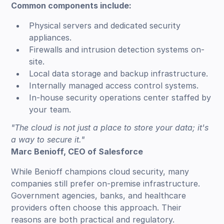
Common components include:
Physical servers and dedicated security
appliances.
Firewalls and intrusion detection systems on-
site.
Local data storage and backup infrastructure.
Internally managed access control systems.
In-house security operations center staffed by
your team.
"The cloud is not just a place to store your data; it's
a way to secure it."
Marc Benioff, CEO of Salesforce
While Benioff champions cloud security, many
companies still prefer on-premise infrastructure.
Government agencies, banks, and healthcare
providers often choose this approach. Their
reasons are both practical and regulatory.