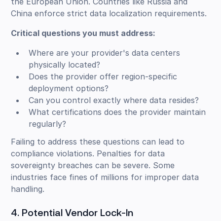
the European Union. Countries like Russia and
China enforce strict data localization requirements.
Critical questions you must address:
Where are your provider's data centers
physically located?
Does the provider offer region-specific
deployment options?
Can you control exactly where data resides?
What certifications does the provider maintain
regularly?
Failing to address these questions can lead to
compliance violations. Penalties for data
sovereignty breaches can be severe. Some
industries face fines of millions for improper data
handling.
4. Potential Vendor Lock-In