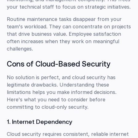
your technical staff to focus on strategic initiatives.
Routine maintenance tasks disappear from your
team's workload. They can concentrate on projects
that drive business value. Employee satisfaction
often increases when they work on meaningful
challenges.
Cons of Cloud-Based Security
No solution is perfect, and cloud security has
legitimate drawbacks. Understanding these
limitations helps you make informed decisions.
Here's what you need to consider before
committing to cloud-only security.
1. Internet Dependency
Cloud security requires consistent, reliable internet