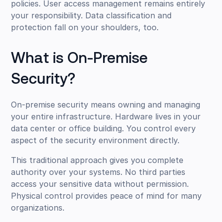
policies. User access management remains entirely
your responsibility. Data classification and
protection fall on your shoulders, too.
What is On-Premise
Security?
On-premise security means owning and managing
your entire infrastructure. Hardware lives in your
data center or office building. You control every
aspect of the security environment directly.
This traditional approach gives you complete
authority over your systems. No third parties
access your sensitive data without permission.
Physical control provides peace of mind for many
organizations.