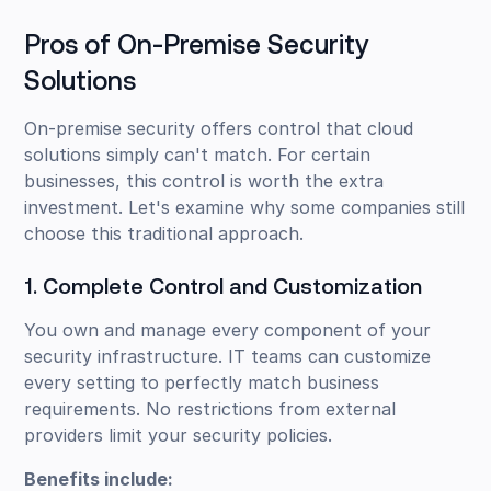
Pros of On-Premise Security
Solutions
On-premise security offers control that cloud
solutions simply can't match. For certain
businesses, this control is worth the extra
investment. Let's examine why some companies still
choose this traditional approach.
1. Complete Control and Customization
You own and manage every component of your
security infrastructure. IT teams can customize
every setting to perfectly match business
requirements. No restrictions from external
providers limit your security policies.
Benefits include: