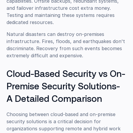
capabilities. Offsite backups, redundant systems,
and failover infrastructure cost extra money.
Testing and maintaining these systems requires
dedicated resources.
Natural disasters can destroy on-premises
infrastructure. Fires, floods, and earthquakes don't
discriminate. Recovery from such events becomes
extremely difficult and expensive.
Cloud-Based Security vs On-
Premise Security Solutions-
A Detailed Comparison
Choosing between cloud-based and on-premise
security solutions is a critical decision for
organizations supporting remote and hybrid work