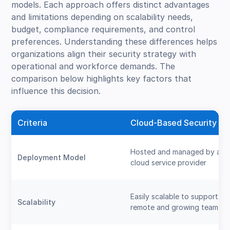
models. Each approach offers distinct advantages
and limitations depending on scalability needs,
budget, compliance requirements, and control
preferences. Understanding these differences helps
organizations align their security strategy with
operational and workforce demands. The
comparison below highlights key factors that
influence this decision.
Criteria
Cloud-Based Security
Hosted and managed by a
Deployment Model
cloud service provider
Easily scalable to support
Scalability
remote and growing teams