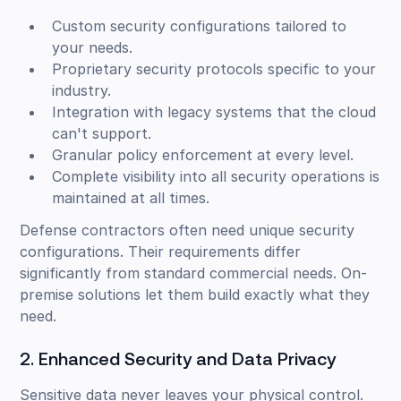
Custom security configurations tailored to
your needs.
Proprietary security protocols specific to your
industry.
Integration with legacy systems that the cloud
can't support.
Granular policy enforcement at every level.
Complete visibility into all security operations is
maintained at all times.
Defense contractors often need unique security
configurations. Their requirements differ
significantly from standard commercial needs. On-
premise solutions let them build exactly what they
need.
2. Enhanced Security and Data Privacy
Sensitive data never leaves your physical control.