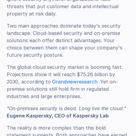
threats that put customer data and intellectual
property at risk daily.
Two main approaches dominate today's security
landscape. Cloud-based security and on-premise
solutions each offer distinct advantages. Your
choice between them can shape your company's
future security posture.
The global cloud security market is booming fast.
Projections show it will reach $75.26 billion by
2030, according to
Grandviewresearch
. Yet on-
premise solutions still hold firm in regulated
industries and large enterprises.
"On-premises security is dead. Long live the cloud."
Eugene Kaspersky, CEO of Kaspersky Lab
The reality is more complex than this bold
statement suggests. Both approaches have earned