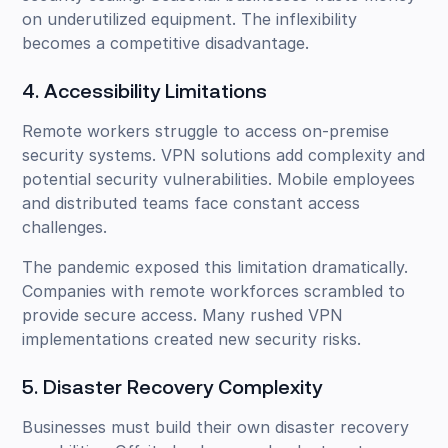
on underutilized equipment. The inflexibility
becomes a competitive disadvantage.
4. Accessibility Limitations
Remote workers struggle to access on-premise
security systems. VPN solutions add complexity and
potential security vulnerabilities. Mobile employees
and distributed teams face constant access
challenges.
The pandemic exposed this limitation dramatically.
Companies with remote workforces scrambled to
provide secure access. Many rushed VPN
implementations created new security risks.
5. Disaster Recovery Complexity
Businesses must build their own disaster recovery