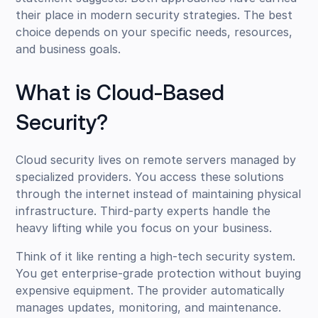
their place in modern security strategies. The best
choice depends on your specific needs, resources,
and business goals.
What is Cloud-Based
Security?
Cloud security lives on remote servers managed by
specialized providers. You access these solutions
through the internet instead of maintaining physical
infrastructure. Third-party experts handle the
heavy lifting while you focus on your business.
Think of it like renting a high-tech security system.
You get enterprise-grade protection without buying
expensive equipment. The provider automatically
manages updates, monitoring, and maintenance.