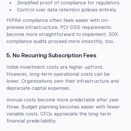
Simplified proof of compliance for regulators.
Control over data retention policies entirely.
HIPAA compliance often feels easier with on-
premise infrastructure. PCI-DSS requirements
become more straightforward to implement. SOX
compliance audits proceed more smoothly, too.
5. No Recurring Subscription Fees
Initial investment costs are higher upfront.
However, long-term operational costs can be
lower. Organizations own their infrastructure and
depreciate capital expenses.
Annual costs become more predictable after year
three. Budget planning becomes easier with fewer
variable costs. CFOs appreciate the long-term
financial predictability.