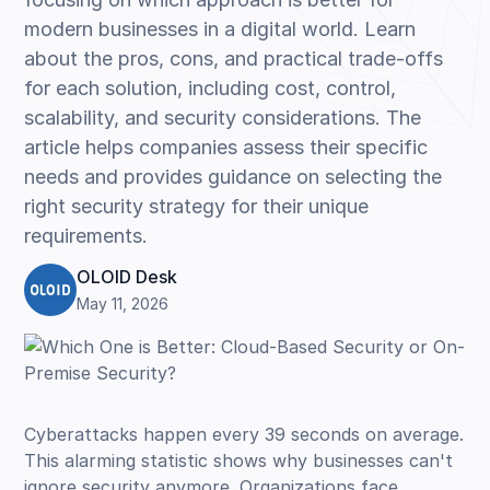
modern businesses in a digital world. Learn
about the pros, cons, and practical trade-offs
for each solution, including cost, control,
scalability, and security considerations. The
article helps companies assess their specific
needs and provides guidance on selecting the
right security strategy for their unique
requirements.
OLOID Desk
May 11, 2026
Cyberattacks happen every 39 seconds on average.
This alarming statistic shows why businesses can't
ignore security anymore. Organizations face