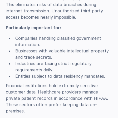
This eliminates risks of data breaches during
internet transmission. Unauthorized third-party
access becomes nearly impossible.
Particularly important for:
Companies handling classified government
information.
Businesses with valuable intellectual property
and trade secrets.
Industries are facing strict regulatory
requirements daily.
Entities subject to data residency mandates.
Financial institutions hold extremely sensitive
customer data. Healthcare providers manage
private patient records in accordance with HIPAA.
These sectors often prefer keeping data on-
premises.