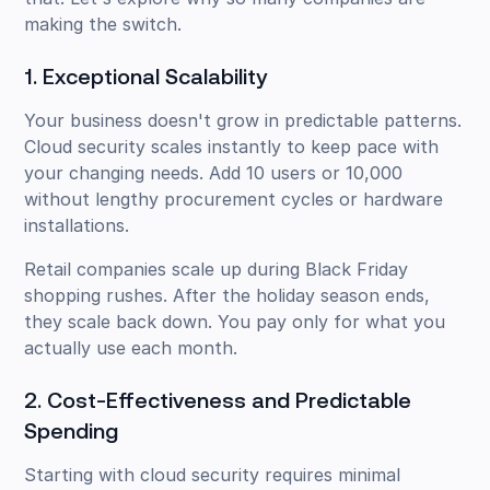
making the switch.
1. Exceptional Scalability
Your business doesn't grow in predictable patterns.
Cloud security scales instantly to keep pace with
your changing needs. Add 10 users or 10,000
without lengthy procurement cycles or hardware
installations.
Retail companies scale up during Black Friday
shopping rushes. After the holiday season ends,
they scale back down. You pay only for what you
actually use each month.
2. Cost-Effectiveness and Predictable
Spending
Starting with cloud security requires minimal