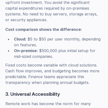
upfront investment. You avoid the significant
capital expenditures required by on-premises
systems. No need to buy servers, storage arrays,
or security appliances.
Cost comparison shows the difference:
Cloud:
$5 to $50 per user monthly, depending
on features.
On-premise:
$500,000 plus initial setup for
mid-sized companies.
Fixed costs become variable with cloud solutions.
Cash flow improves, and budgeting becomes more
predictable. Finance teams appreciate this
transparency when planning annual budgets.
3. Universal Accessibility
Remote work has become the norm for many