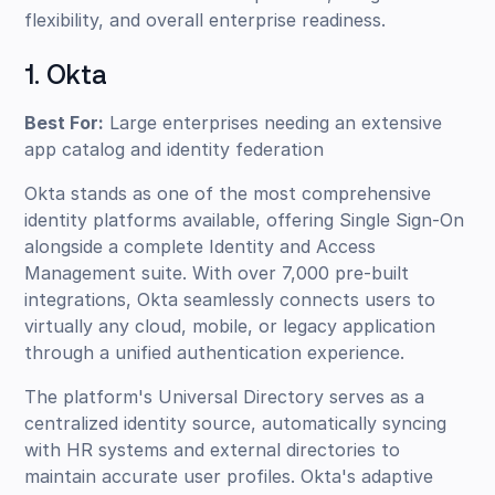
flexibility, and overall enterprise readiness.
1. Okta
Best For:
Large enterprises needing an extensive
app catalog and identity federation
Okta stands as one of the most comprehensive
identity platforms available, offering Single Sign-On
alongside a complete Identity and Access
Management suite. With over 7,000 pre-built
integrations, Okta seamlessly connects users to
virtually any cloud, mobile, or legacy application
through a unified authentication experience.
The platform's Universal Directory serves as a
centralized identity source, automatically syncing
with HR systems and external directories to
maintain accurate user profiles. Okta's adaptive