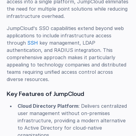
access into a single platform, JumpCloud eliminates
the need for multiple point solutions while reducing
infrastructure overhead.
JumpCloud's SSO capabilities extend beyond web
applications to include infrastructure access
through
SSH
key management, LDAP
authentication, and RADIUS integration. This
comprehensive approach makes it particularly
appealing to technology companies and distributed
teams requiring unified access control across
diverse resources.
Key Features of JumpCloud
Cloud Directory Platform
: Delivers centralized
user management without on-premises
infrastructure, providing a modern alternative
to Active Directory for cloud-native
organizations.