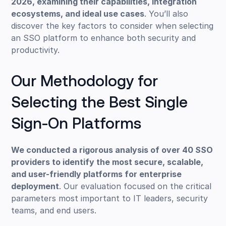
2026, examining their capabilities, integration
ecosystems, and ideal use cases
. You’ll also
discover the key factors to consider when selecting
an SSO platform to enhance both security and
productivity.
Our Methodology for
Selecting the Best Single
Sign-On Platforms
We conducted a rigorous analysis of over 40 SSO
providers to identify the most secure, scalable,
and user-friendly platforms for enterprise
deployment
. Our evaluation focused on the critical
parameters most important to IT leaders, security
teams, and end users.