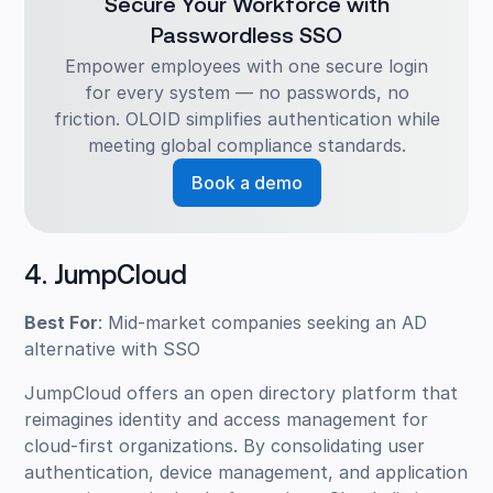
Secure Your Workforce with
Passwordless SSO
Empower employees with one secure login
for every system — no passwords, no
friction. OLOID simplifies authentication while
meeting global compliance standards.
Book a demo
4. JumpCloud
Best For
: Mid-market companies seeking an AD
alternative with SSO
JumpCloud offers an open directory platform that
reimagines identity and access management for
cloud-first organizations. By consolidating user
authentication, device management, and application