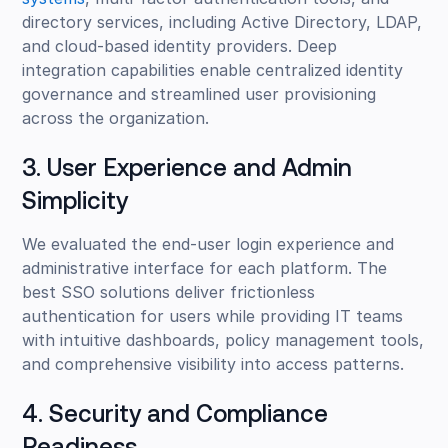
directory services, including Active Directory, LDAP,
and cloud-based identity providers. Deep
integration capabilities enable centralized identity
governance and streamlined user provisioning
across the organization.
3. User Experience and Admin
Simplicity
We evaluated the end-user login experience and
administrative interface for each platform. The
best SSO solutions deliver frictionless
authentication for users while providing IT teams
with intuitive dashboards, policy management tools,
and comprehensive visibility into access patterns.
4. Security and Compliance