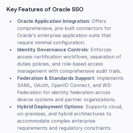
Key Features of Oracle SSO
Oracle Application Integration
: Offers
comprehensive, pre-built connectors for
Oracle's enterprise application suite that
require minimal configuration.
Identity Governance Controls
: Enforces
access certification workflows, separation of
duties policies, and role-based access
management with comprehensive audit trails.
Federation & Standards Support
: Implements
SAML, OAuth, OpenID Connect, and WS-
Federation for identity federation across
diverse systems and partner organizations.
Hybrid Deployment Options
: Supports cloud,
on-premises, and hybrid architectures to
accommodate complex enterprise
requirements and regulatory constraints.