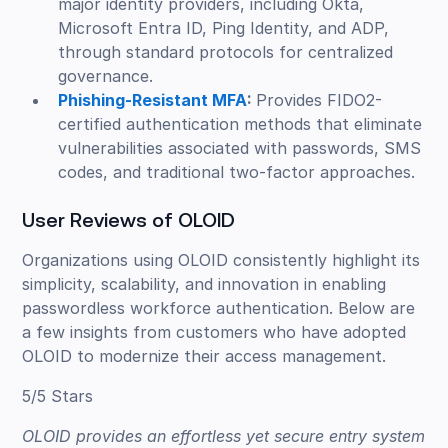
major identity providers, including Okta,
Microsoft Entra ID, Ping Identity, and ADP,
through standard protocols for centralized
governance.
Phishing-Resistant MFA
:
Provides FIDO2-
certified authentication methods that eliminate
vulnerabilities associated with passwords, SMS
codes, and traditional two-factor approaches.
User Reviews of OLOID
Organizations using OLOID consistently highlight its
simplicity, scalability, and innovation in enabling
passwordless workforce authentication. Below are
a few insights from customers who have adopted
OLOID to modernize their access management.
5/5 Stars
OLOID provides an effortless yet secure entry system