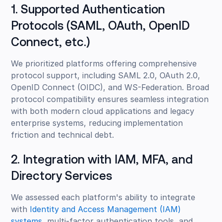
1. Supported Authentication
Protocols (SAML, OAuth, OpenID
Connect, etc.)
We prioritized platforms offering comprehensive
protocol support, including SAML 2.0, OAuth 2.0,
OpenID Connect (OIDC), and WS-Federation. Broad
protocol compatibility ensures seamless integration
with both modern cloud applications and legacy
enterprise systems, reducing implementation
friction and technical debt.
2. Integration with IAM, MFA, and
Directory Services
We assessed each platform's ability to integrate
with
Identity and Access Management (IAM)
systems
, multi-factor authentication tools, and