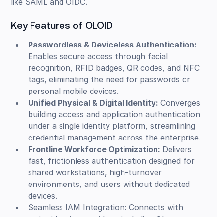
like SAML and OIDC.
Key Features of OLOID
Passwordless & Deviceless Authentication:
Enables secure access through facial
recognition, RFID badges, QR codes, and NFC
tags, eliminating the need for passwords or
personal mobile devices.
Unified Physical & Digital Identity:
Converges
building access and application authentication
under a single identity platform, streamlining
credential management across the enterprise.
Frontline Workforce Optimization:
Delivers
fast, frictionless authentication designed for
shared workstations, high-turnover
environments, and users without dedicated
devices.
Seamless IAM Integration: Connects with