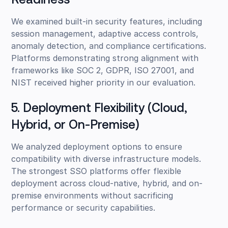
Readiness
We examined built-in security features, including
session management, adaptive access controls,
anomaly detection, and compliance certifications.
Platforms demonstrating strong alignment with
frameworks like SOC 2, GDPR, ISO 27001, and
NIST received higher priority in our evaluation.
5. Deployment Flexibility (Cloud,
Hybrid, or On-Premise)
We analyzed deployment options to ensure
compatibility with diverse infrastructure models.
The strongest SSO platforms offer flexible
deployment across cloud-native, hybrid, and on-
premise environments without sacrificing
performance or security capabilities.