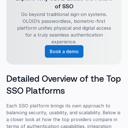
of SSO
Go beyond traditional sign-on systems.
OLOID’s passwordless, biometric-first
platform unifies physical and digital access
for a truly seamless authentication
experience.
Book a demo
Detailed Overview of the Top
SSO Platforms
Each SSO platform brings its own approach to
balancing security, usability, and scalability. Below is
a closer look at how the top providers compare in
terms of authentication capabilities, integration