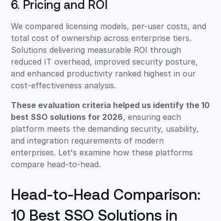
6. Pricing and ROI
We compared licensing models, per-user costs, and
total cost of ownership across enterprise tiers.
Solutions delivering measurable ROI through
reduced IT overhead, improved security posture,
and enhanced productivity ranked highest in our
cost-effectiveness analysis.
These evaluation criteria helped us identify the 10
best SSO solutions for 2026
, ensuring each
platform meets the demanding security, usability,
and integration requirements of modern
enterprises. Let's examine how these platforms
compare head-to-head.
Head-to-Head Comparison:
10 Best SSO Solutions in