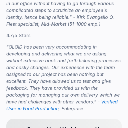
in our office without having to go through various
complicated steps to scrutinize an employee's
identity, hence being reliable.” - Kirk Evangelio O.
Fleet specialist, Mid-Market (51-1000 emp.)
4.7/5 Stars
“OLOID has been very accommodating in
developing and delivering what we are asking
without extensive back and forth ticketing processes
and costly changes. Our experience with the team
assigned to our project has been nothing but
excellent. They have allowed us to test and give
feedback. They have provided us with the
packaging for managing our own delivery which we
have had challenges with other vendors.” -
Verified
User in Food Production
, Enterprise