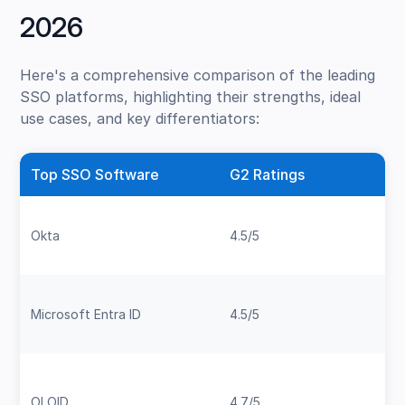
2026
Here's a comprehensive comparison of the leading
SSO platforms, highlighting their strengths, ideal
use cases, and key differentiators:
Top SSO Software
G2 Ratings
Okta
4.5/5
Microsoft Entra ID
4.5/5
OLOID
4.7/5