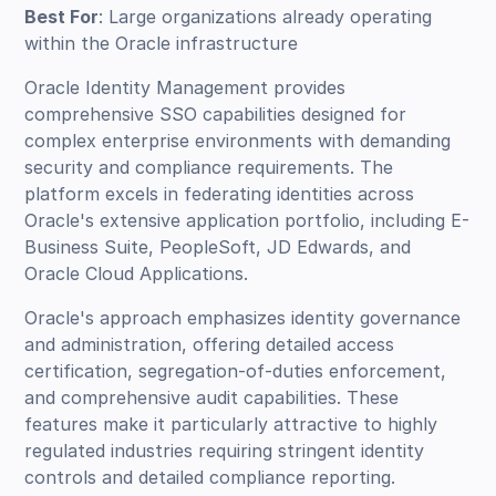
Best For
: Large organizations already operating
within the Oracle infrastructure
Oracle Identity Management provides
comprehensive SSO capabilities designed for
complex enterprise environments with demanding
security and compliance requirements. The
platform excels in federating identities across
Oracle's extensive application portfolio, including E-
Business Suite, PeopleSoft, JD Edwards, and
Oracle Cloud Applications.
Oracle's approach emphasizes identity governance
and administration, offering detailed access
certification, segregation-of-duties enforcement,
and comprehensive audit capabilities. These
features make it particularly attractive to highly
regulated industries requiring stringent identity
controls and detailed compliance reporting.