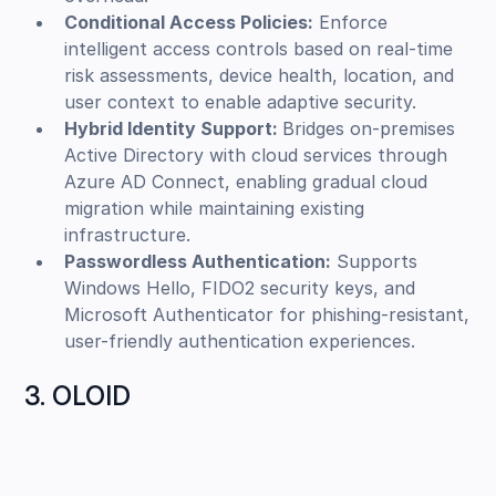
Conditional Access Policies:
Enforce
intelligent access controls based on real-time
risk assessments, device health, location, and
user context to enable adaptive security.
Hybrid Identity Support:
Bridges on-premises
Active Directory with cloud services through
Azure AD Connect, enabling gradual cloud
migration while maintaining existing
infrastructure.
Passwordless Authentication:
Supports
Windows Hello, FIDO2 security keys, and
Microsoft Authenticator for phishing-resistant,
user-friendly authentication experiences.
3. OLOID