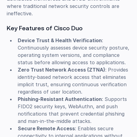
where traditional network security controls are
ineffective.
Key Features of Cisco Duo
Device Trust & Health Verification
:
Continuously assesses device security posture,
operating system versions, and compliance
status before allowing access to applications.
Zero Trust Network Access (ZTNA)
: Provides
identity-based network access that eliminates
implicit trust, ensuring continuous verification
regardless of user location.
Phishing-Resistant Authentication
: Supports
FIDO2 security keys, WebAuthn, and push
notifications that prevent credential phishing
and man-in-the-middle attacks.
Secure Remote Access
: Enables secure
connectivity to internal applications without