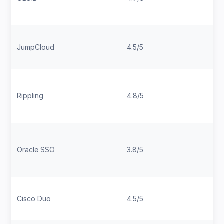
JumpCloud
4.5/5
Rippling
4.8/5
Oracle SSO
3.8/5
Cisco Duo
4.5/5