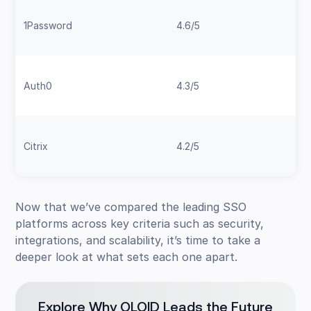
1Password
4.6/5
Auth0
4.3/5
Citrix
4.2/5
Now that we’ve compared the leading SSO
platforms across key criteria such as security,
integrations, and scalability, it’s time to take a
deeper look at what sets each one apart.
Explore Why OLOID Leads the Future