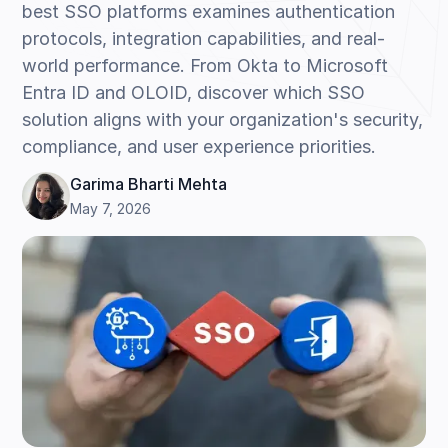
best SSO platforms examines authentication
protocols, integration capabilities, and real-
world performance. From Okta to Microsoft
Entra ID and OLOID, discover which SSO
solution aligns with your organization's security,
compliance, and user experience priorities.
Garima Bharti Mehta
May 7, 2026