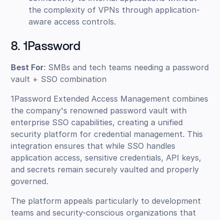
the complexity of VPNs through application-
aware access controls.
8. 1Password
Best For
: SMBs and tech teams needing a password
vault + SSO combination
1Password Extended Access Management combines
the company's renowned password vault with
enterprise SSO capabilities, creating a unified
security platform for credential management. This
integration ensures that while SSO handles
application access, sensitive credentials, API keys,
and secrets remain securely vaulted and properly
governed.
The platform appeals particularly to development
teams and security-conscious organizations that