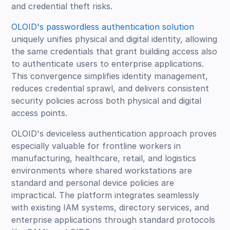
and credential theft risks.
OLOID's passwordless authentication solution
uniquely unifies physical and digital identity, allowing
the same credentials that grant building access also
to authenticate users to enterprise applications.
This convergence simplifies identity management,
reduces credential sprawl, and delivers consistent
security policies across both physical and digital
access points.
OLOID's deviceless authentication approach proves
especially valuable for frontline workers in
manufacturing, healthcare, retail, and logistics
environments where shared workstations are
standard and personal device policies are
impractical. The platform integrates seamlessly
with existing IAM systems, directory services, and
enterprise applications through standard protocols