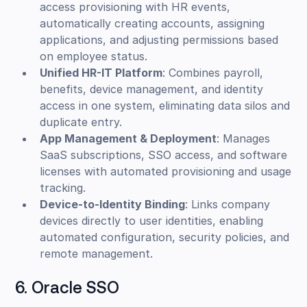
access provisioning with HR events,
automatically creating accounts, assigning
applications, and adjusting permissions based
on employee status.
Unified HR-IT Platform
: Combines payroll,
benefits, device management, and identity
access in one system, eliminating data silos and
duplicate entry.
App Management & Deployment
: Manages
SaaS subscriptions, SSO access, and software
licenses with automated provisioning and usage
tracking.
Device-to-Identity Binding
: Links company
devices directly to user identities, enabling
automated configuration, security policies, and
remote management.
6. Oracle SSO