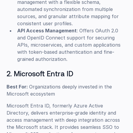
management with a flexible schema,
automated synchronization from multiple
sources, and granular attribute mapping for
consistent user profiles.
API Access Management
: Offers OAuth 2.0
and OpenID Connect support for securing
APIs, microservices, and custom applications
with token-based authentication and fine-
grained authorization.
2. Microsoft Entra ID
Best For:
Organizations deeply invested in the
Microsoft ecosystem
Microsoft Entra ID, formerly Azure Active
Directory, delivers enterprise-grade identity and
access management with deep integration across
the Microsoft stack. It provides seamless SSO to