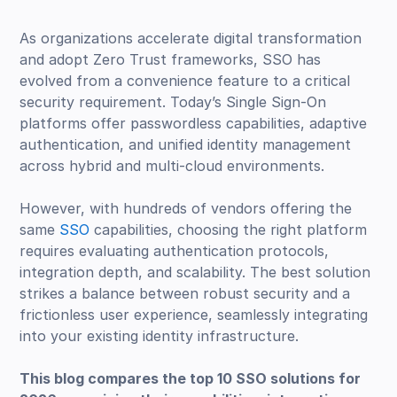
As organizations accelerate digital transformation
and adopt Zero Trust frameworks, SSO has
evolved from a convenience feature to a critical
security requirement. Today’s Single Sign-On
platforms offer passwordless capabilities, adaptive
authentication, and unified identity management
across hybrid and multi-cloud environments.
However, with hundreds of vendors offering the
same
SSO
capabilities, choosing the right platform
requires evaluating authentication protocols,
integration depth, and scalability. The best solution
strikes a balance between robust security and a
frictionless user experience, seamlessly integrating
into your existing identity infrastructure.
This blog compares the top 10 SSO solutions for