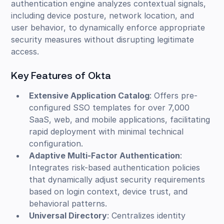
authentication engine analyzes contextual signals,
including device posture, network location, and
user behavior, to dynamically enforce appropriate
security measures without disrupting legitimate
access.
Key Features of Okta
Extensive Application Catalog
: Offers pre-
configured SSO templates for over 7,000
SaaS, web, and mobile applications, facilitating
rapid deployment with minimal technical
configuration.
Adaptive Multi-Factor Authentication
:
Integrates risk-based authentication policies
that dynamically adjust security requirements
based on login context, device trust, and
behavioral patterns.
Universal Directory
: Centralizes identity