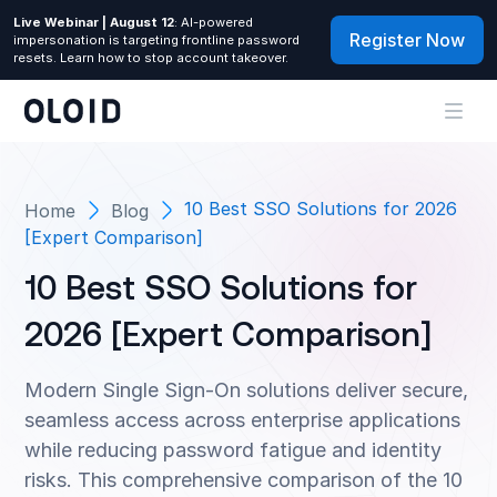
Live Webinar | August 12
: AI-powered
Register Now
impersonation is targeting frontline password
resets. Learn how to stop account takeover.
10 Best SSO Solutions for 2026
Home
Blog
[Expert Comparison]
10 Best SSO Solutions for
2026 [Expert Comparison]
Modern Single Sign-On solutions deliver secure,
seamless access across enterprise applications
while reducing password fatigue and identity
risks. This comprehensive comparison of the 10