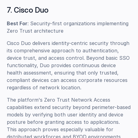
7. Cisco Duo
Best For
: Security-first organizations implementing
Zero Trust architecture
Cisco Duo delivers identity-centric security through
its comprehensive approach to authentication,
device trust, and access control. Beyond basic SSO
functionality, Duo provides continuous device
health assessment, ensuring that only trusted,
compliant devices can access corporate resources
regardless of network location.
The platform's Zero Trust Network Access
capabilities extend security beyond perimeter-based
models by verifying both user identity and device
posture before granting access to applications.
This approach proves especially valuable for
distributed workforces and BYOD environments