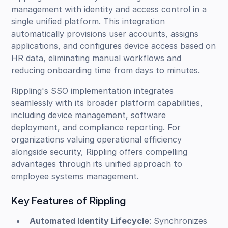
management with identity and access control in a
single unified platform. This integration
automatically provisions user accounts, assigns
applications, and configures device access based on
HR data, eliminating manual workflows and
reducing onboarding time from days to minutes.
Rippling's SSO implementation integrates
seamlessly with its broader platform capabilities,
including device management, software
deployment, and compliance reporting. For
organizations valuing operational efficiency
alongside security, Rippling offers compelling
advantages through its unified approach to
employee systems management.
Key Features of Rippling
Automated Identity Lifecycle
: Synchronizes