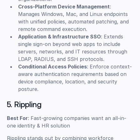
Cross-Platform Device Management
:
Manages Windows, Mac, and Linux endpoints
with unified policies, automated patching, and
remote command execution.
Application & Infrastructure SSO
: Extends
single sign-on beyond web apps to include
servers, networks, and IT resources through
LDAP, RADIUS, and SSH protocols.
Conditional Access Policies
: Enforce context-
aware authentication requirements based on
device compliance, location, and security
posture.
5. Rippling
Best For
: Fast-growing companies want an all-in-
one identity & HR solution
Rippling stands out by combining workforce