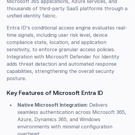
Microsoft 365 applications, Azure services, and
thousands of third-party SaaS platforms through a
unified identity fabric.
Entra ID's conditional access engine evaluates real-
time signals, including user risk level, device
compliance state, location, and application
sensitivity, to enforce granular access policies.
Integration with Microsoft Defender for Identity
adds threat detection and automated response
capabilities, strengthening the overall security
posture.
Key Features of Microsoft Entra ID
Native Microsoft Integration:
Delivers
seamless authentication across Microsoft 365,
Azure, Dynamics 365, and Windows
environments with minimal configuration
overhead.