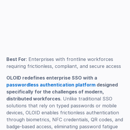
Best For
: Enterprises with frontline workforces
requiring frictionless, compliant, and secure access
OLOID redefines enterprise SSO with a
passwordless authentication platform
designed
specifically for the challenges of modern,
distributed workforces
. Unlike traditional SSO
solutions that rely on typed passwords or mobile
devices, OLOID enables frictionless authentication
through biometrics, NFC credentials, QR codes, and
badge-based access, eliminating password fatigue