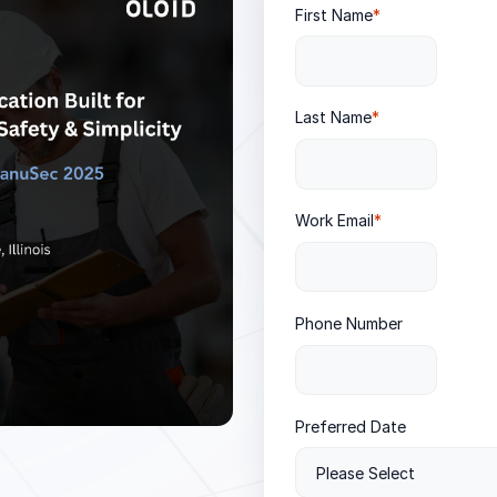
First Name
*
Last Name
*
Work Email
*
Phone Number
Preferred Date