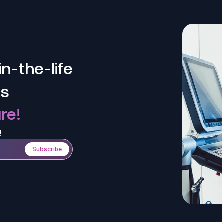
n-the-life
rs
re!
!