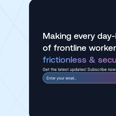
Making every day-i
of frontline worke
frictionless & secu
Get the latest updates! Subscribe now