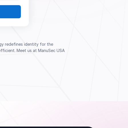
 redefines identity for the
d efficient. Meet us at ManuSec USA