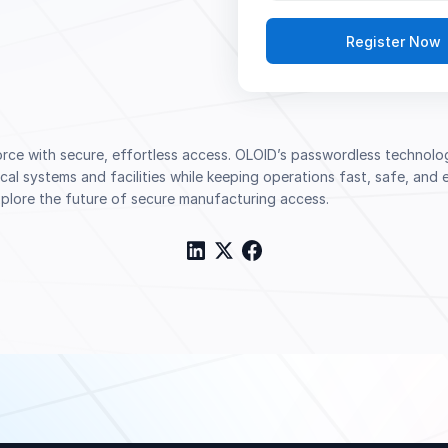
e with secure, effortless access. OLOID’s passwordless technology
itical systems and facilities while keeping operations fast, safe, an
explore the future of secure manufacturing access.