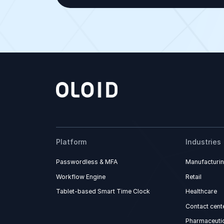
Platform
Industries
Passwordless & MFA
Manufacturi
Workflow Engine
Retail
Tablet-based Smart Time Clock
Healthcare
Contact cent
Pharmaceutic