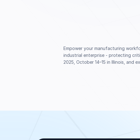
Empower your manufacturing workforc
industrial enterprise - protecting cr
2025, October 14–15 in Illinois, and 