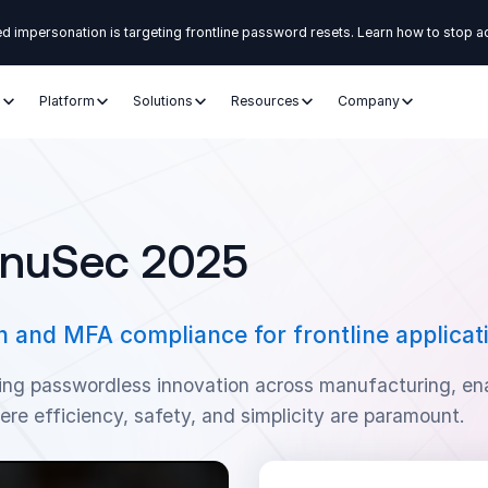
d impersonation is targeting frontline password resets. Learn how to stop a
s
Platform
Solutions
Resources
Company
anuSec 2025
 and MFA compliance for frontline applicat
ing passwordless innovation across manufacturing, en
ere efficiency, safety, and simplicity are paramount.