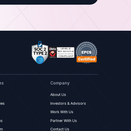
es
Company
About Us
ies
Investors & Advisors
Work With Us
ns
Partner With Us
om
Contact Us