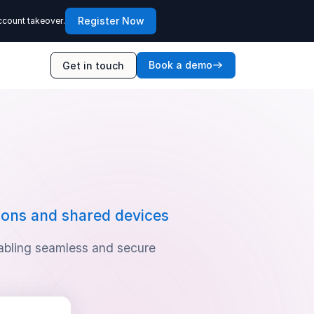
Register Now
ccount takeover.
Book a demo
Get in touch
ions and shared devices
abling seamless and secure