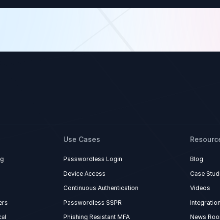
Use Cases
Resourc
ng
Passwordless Login
Blog
Device Access
Case Stud
Continuous Authentication
Videos
ers
Passwordless SSPR
Integratio
al
Phishing Resistant MFA
News Ro