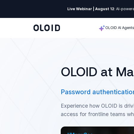
Live Webinar | August 12
: AI-powere
OLOID AI Agent
OLOID at M
Password authentication
Experience how OLOID is driv
access for frontline teams wh