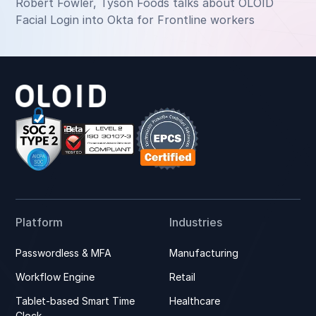
Robert Fowler, Tyson Foods talks about OLOID
Facial Login into Okta for Frontline workers
Platform
Industries
Passwordless & MFA
Manufacturing
Workflow Engine
Retail
Tablet-based Smart Time
Healthcare
Clock