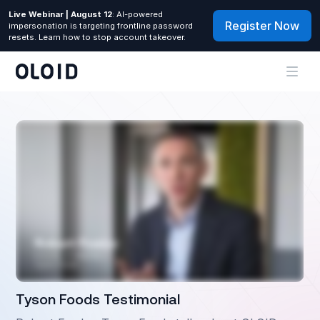
Live Webinar | August 12
: AI-powered
Register Now
impersonation is targeting frontline password
resets. Learn how to stop account takeover.
Tyson Foods Testimonial