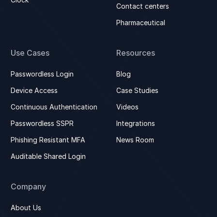
Contact centers
Pharmaceutical
Use Cases
Resources
Passwordless Login
Blog
Device Access
Case Studies
Continuous Authentication
Videos
Passwordless SSPR
Integrations
Phishing Resistant MFA
News Room
Auditable Shared Login
Company
About Us