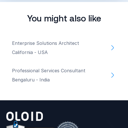
You might also like
Enterprise Solutions Architect
California - USA
Professional Services Consultant
Bengaluru - India