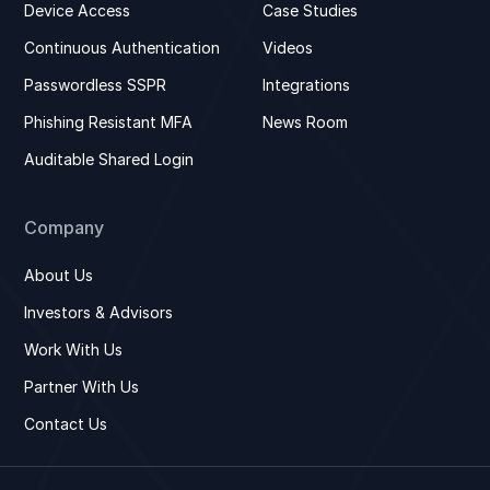
Device Access
Case Studies
Continuous Authentication
Videos
Passwordless SSPR
Integrations
Phishing Resistant MFA
News Room
Auditable Shared Login
Company
About Us
Investors & Advisors
Work With Us
Partner With Us
Contact Us