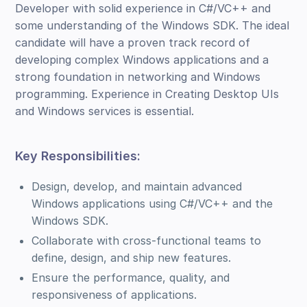
Developer with solid experience in C#/VC++ and
some understanding of the Windows SDK. The ideal
candidate will have a proven track record of
developing complex Windows applications and a
strong foundation in networking and Windows
programming. Experience in Creating Desktop UIs
and Windows services is essential.
Key Responsibilities:
Design, develop, and maintain advanced
Windows applications using C#/VC++ and the
Windows SDK.
Collaborate with cross-functional teams to
define, design, and ship new features.
Ensure the performance, quality, and
responsiveness of applications.