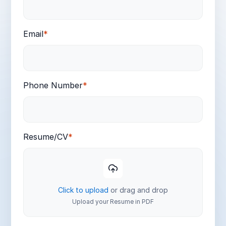
Email
*
Phone Number
*
Resume/CV
*
Click to upload
or drag and drop
Upload your Resume in PDF