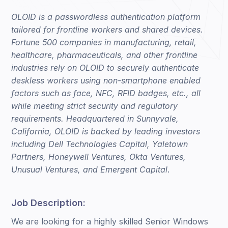
OLOID is a passwordless authentication platform
tailored for frontline workers and shared devices.
Fortune 500 companies in manufacturing, retail,
healthcare, pharmaceuticals, and other frontline
industries rely on OLOID to securely authenticate
deskless workers using non-smartphone enabled
factors such as face, NFC, RFID badges, etc., all
while meeting strict security and regulatory
requirements. Headquartered in Sunnyvale,
California, OLOID is backed by leading investors
including Dell Technologies Capital, Yaletown
Partners, Honeywell Ventures, Okta Ventures,
Unusual Ventures, and Emergent Capital
.
Job Description:
We are looking for a highly skilled Senior Windows