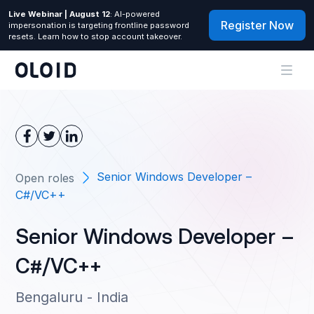
Live Webinar | August 12
: AI-powered
Register Now
impersonation is targeting frontline password
resets. Learn how to stop account takeover.
Senior Windows Developer –
Open roles
C#/VC++
Senior Windows Developer –
C#/VC++
Bengaluru - India