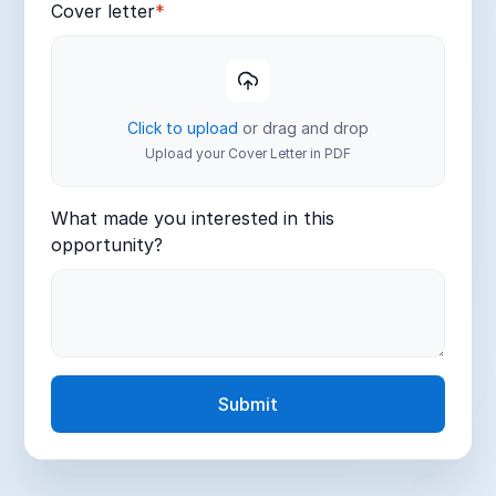
Cover letter
*
Click to upload
or drag and drop
Upload your Cover Letter in PDF
What made you interested in this
opportunity?