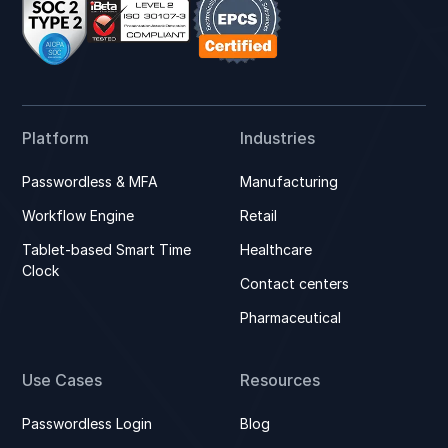
Platform
Industries
Passwordless & MFA
Manufacturing
Workflow Engine
Retail
Tablet-based Smart Time
Healthcare
Clock
Contact centers
Pharmaceutical
Use Cases
Resources
Passwordless Login
Blog