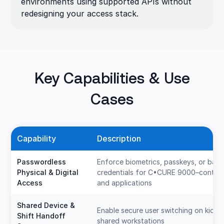
environments using supported APIs without
redesigning your access stack.
Key Capabilities & Use
Cases
Capability
Description
Passwordless
Enforce biometrics, passkeys, or ba
Physical & Digital
credentials for C•CURE 9000–control
Access
and applications
Shared Device &
Enable secure user switching on kiosk
Shift Handoff
shared workstations