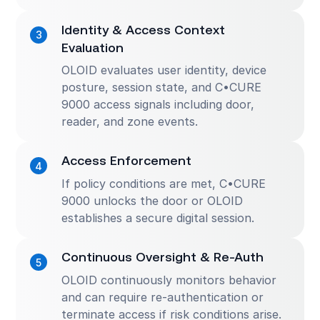
Identity & Access Context
Evaluation
OLOID evaluates user identity, device
posture, session state, and C•CURE
9000 access signals including door,
reader, and zone events.
Access Enforcement
If policy conditions are met, C•CURE
9000 unlocks the door or OLOID
establishes a secure digital session.
Continuous Oversight & Re-Auth
OLOID continuously monitors behavior
and can require re-authentication or
terminate access if risk conditions arise.