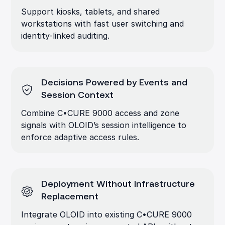
Support kiosks, tablets, and shared
workstations with fast user switching and
identity-linked auditing.
Decisions Powered by Events and
Session Context
Combine C•CURE 9000 access and zone
signals with OLOID’s session intelligence to
enforce adaptive access rules.
Deployment Without Infrastructure
Replacement
Integrate OLOID into existing C•CURE 9000