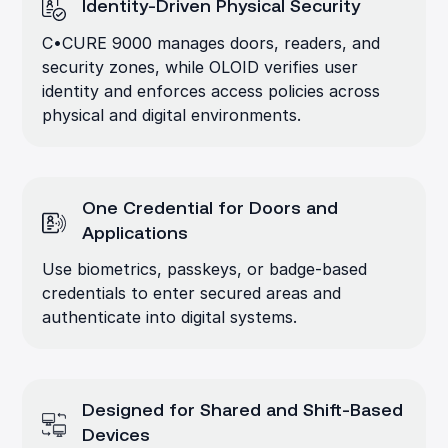
Identity-Driven Physical Security
C•CURE 9000 manages doors, readers, and
security zones, while OLOID verifies user
identity and enforces access policies across
physical and digital environments.
One Credential for Doors and
Applications
Use biometrics, passkeys, or badge-based
credentials to enter secured areas and
authenticate into digital systems.
Designed for Shared and Shift-Based
Devices