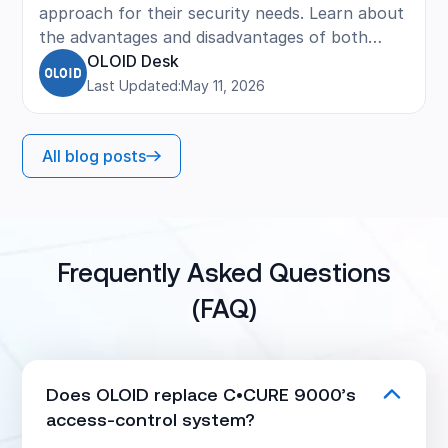
approach for their security needs. Learn about
the advantages and disadvantages of both
strategies, including cost, convenience, and
OLOID Desk
when each option makes sense. The post
Last Updated:
May 11, 2026
provides practical guidance and key
considerations for evaluating current systems
All blog posts
and planning future upgrades.
Frequently Asked Questions
(FAQ)
Does OLOID replace C•CURE 9000’s
access-control system?