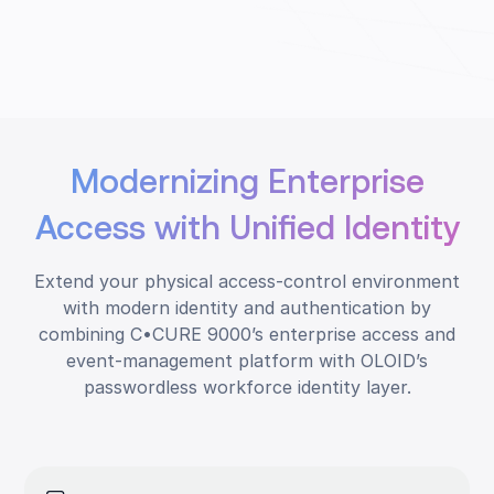
Modernizing Enterprise
Access with Unified Identity
Extend your physical access-control environment
with modern identity and authentication by
combining C•CURE 9000’s enterprise access and
event-management platform with OLOID’s
passwordless workforce identity layer.