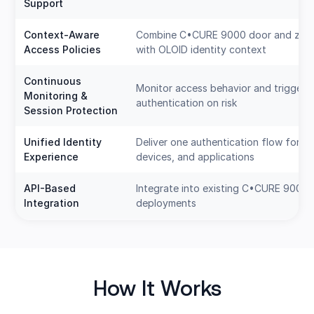
Support
Context-Aware
Combine C•CURE 9000 door and zone
Access Policies
with OLOID identity context
Continuous
Monitor access behavior and trigger r
Monitoring &
authentication on risk
Session Protection
Unified Identity
Deliver one authentication flow for d
Experience
devices, and applications
API-Based
Integrate into existing C•CURE 9000
Integration
deployments
How It Works