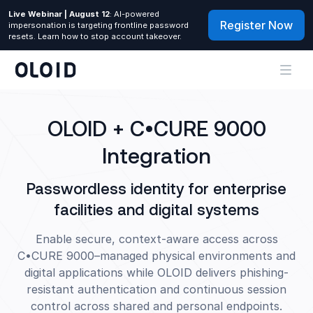
Live Webinar | August 12
: AI-powered
Register Now
impersonation is targeting frontline password
resets. Learn how to stop account takeover.
OLOID + C•CURE 9000
Integration
Passwordless identity for enterprise
facilities and digital systems
Enable secure, context-aware access across
C•CURE 9000–managed physical environments and
digital applications while OLOID delivers phishing-
resistant authentication and continuous session
control across shared and personal endpoints.