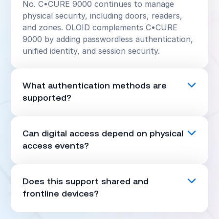
No. C•CURE 9000 continues to manage
physical security, including doors, readers,
and zones. OLOID complements C•CURE
9000 by adding passwordless authentication,
unified identity, and session security.
What authentication methods are
supported?
OLOID supports FaceVault™ biometrics,
mobile passkeys, RFID or NFC badges, QR
Can digital access depend on physical
codes, and PIN as a fallback when required.
access events?
Yes. C•CURE 9000 door, reader, and zone
events can be used as context for enforcing
Does this support shared and
step-up authentication, restricting access, or
frontline devices?
terminating sessions.
Yes. OLOID is designed for shared and