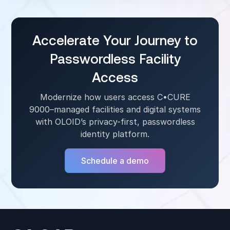
frontline environments, enabling fast user
switching on kiosks, tablets, and shared
workstations without session overlap.
Accelerate Your Journey to
Passwordless Facility
Access
Modernize how users access C•CURE
9000–managed facilities and digital systems
with OLOID’s privacy-first, passwordless
identity platform.
Schedule a demo