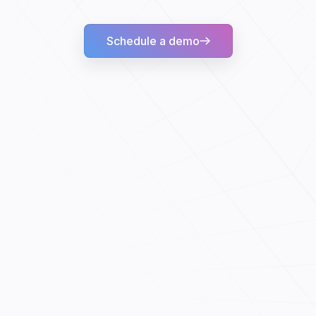
Schedule a demo