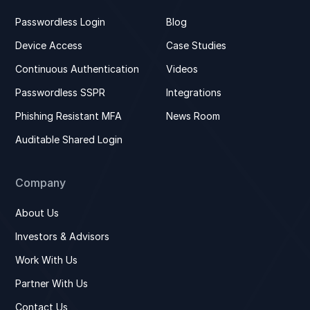
Passwordless Login
Blog
Device Access
Case Studies
Continuous Authentication
Videos
Passwordless SSPR
Integrations
Phishing Resistant MFA
News Room
Auditable Shared Login
Company
About Us
Investors & Advisors
Work With Us
Partner With Us
Contact Us