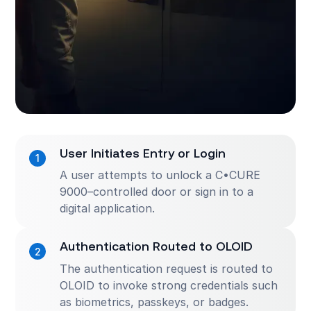
User Initiates Entry or Login
A user attempts to unlock a C•CURE
9000–controlled door or sign in to a
digital application.
Authentication Routed to OLOID
The authentication request is routed to
OLOID to invoke strong credentials such
as biometrics, passkeys, or badges.