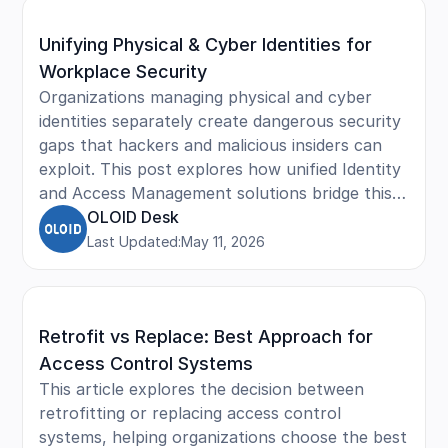
security, reduce unauthorized entry, and
Unifying Physical & Cyber Identities for
maintain compliance across facilities.
Workplace Security
Organizations managing physical and cyber
identities separately create dangerous security
gaps that hackers and malicious insiders can
exploit. This post explores how unified Identity
and Access Management solutions bridge this
divide, combining badge access and digital
OLOID Desk
credentials into a single integrated system.
Last Updated:
May 11, 2026
Learn how identity unification strengthens
security posture, simplifies employee lifecycle
management, enhances user experience with
Retrofit vs Replace: Best Approach for
single sign-on capabilities, and ensures
compliance with regulations like HIPAA and
Access Control Systems
GDPR.
This article explores the decision between
retrofitting or replacing access control
systems, helping organizations choose the best