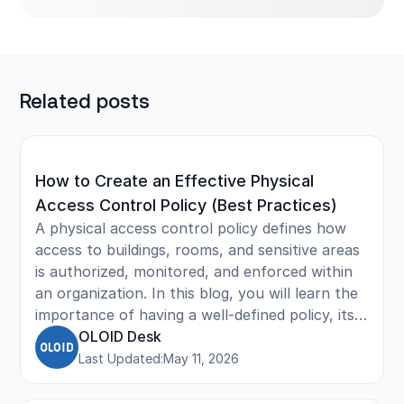
Related posts
How to Create an Effective Physical
Access Control Policy (Best Practices)
A physical access control policy defines how
access to buildings, rooms, and sensitive areas
is authorized, monitored, and enforced within
an organization. In this blog, you will learn the
importance of having a well-defined policy, its
core elements such as roles, permissions, and
OLOID Desk
authentication methods, and practical tips to
Last Updated:
May 11, 2026
manage physical access efficiently. The article
also covers best practices to strengthen