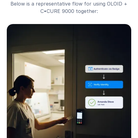
Below is a representative flow for using OLOID +
C•CURE 9000 together: