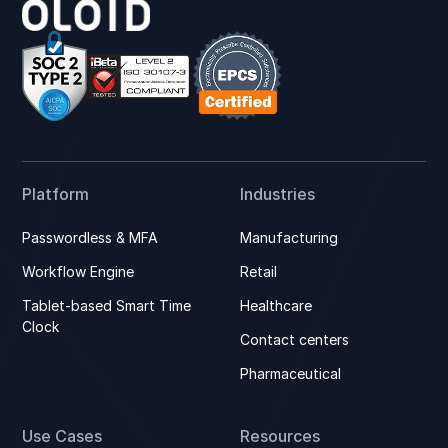
Platform
Industries
Passwordless & MFA
Manufacturing
Workflow Engine
Retail
Tablet-based Smart Time
Healthcare
Clock
Contact centers
Pharmaceutical
Use Cases
Resources