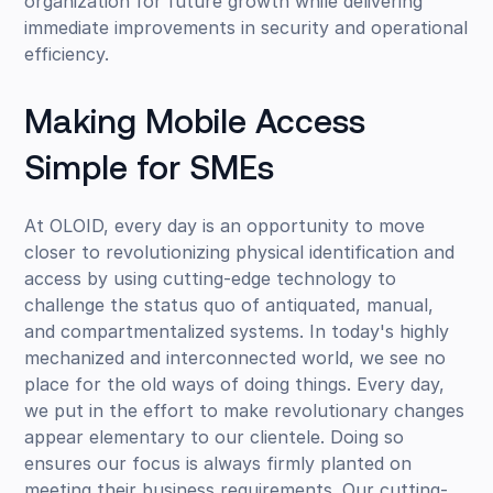
organization for future growth while delivering
immediate improvements in security and operational
efficiency.
Making Mobile Access
Simple for SMEs
At OLOID, every day is an opportunity to move
closer to revolutionizing physical identification and
access by using cutting-edge technology to
challenge the status quo of antiquated, manual,
and compartmentalized systems. In today's highly
mechanized and interconnected world, we see no
place for the old ways of doing things. Every day,
we put in the effort to make revolutionary changes
appear elementary to our clientele. Doing so
ensures our focus is always firmly planted on
meeting their business requirements. Our cutting-