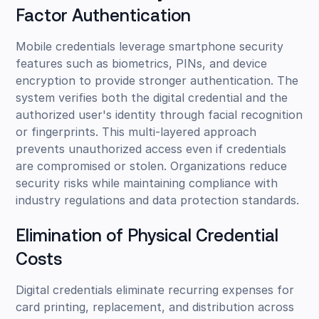
Factor Authentication
Mobile credentials leverage smartphone security
features such as biometrics, PINs, and device
encryption to provide stronger authentication. The
system verifies both the digital credential and the
authorized user's identity through facial recognition
or fingerprints. This multi-layered approach
prevents unauthorized access even if credentials
are compromised or stolen. Organizations reduce
security risks while maintaining compliance with
industry regulations and data protection standards.
Elimination of Physical Credential
Costs
Digital credentials eliminate recurring expenses for
card printing, replacement, and distribution across