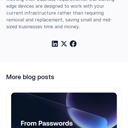
edge devices are designed to work with your
current infrastructure rather than requiring
removal and replacement, saving small and mid-
sized businesses time and money.
More blog posts