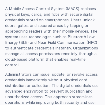
A Mobile Access Control System (MACS) replaces
physical keys, cards, and fobs with secure digital
credentials stored on smartphones. Users unlock
doors, gates, and secured areas by tapping or
approaching readers with their mobile devices. The
system uses technologies such as Bluetooth Low
Energy (BLE) and Near Field Communication (NFC)
to authenticate credentials instantly. Organizations
manage all access permissions remotely through a
cloud-based platform that enables real-time
control.
Administrators can issue, update, or revoke access
credentials immediately without physical card
distribution or collection. The digital credentials use
advanced encryption to prevent duplication and
unauthorized access. This approach streamlines
operations while improving both security and user