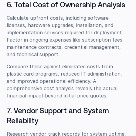
6. Total Cost of Ownership Analysis
Calculate upfront costs, including software
licenses, hardware upgrades, installation, and
implementation services required for deployment.
Factor in ongoing expenses like subscription fees,
maintenance contracts, credential management,
and technical support.
Compare these against eliminated costs from
plastic card programs, reduced IT administration,
and improved operational efficiency. A
comprehensive cost analysis reveals the actual
financial impact beyond initial price quotes.
7. Vendor Support and System
Reliability
Research vendor track records for system uptime,