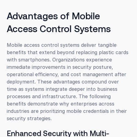
Advantages of Mobile
Access Control Systems
Mobile access control systems deliver tangible
benefits that extend beyond replacing plastic cards
with smartphones. Organizations experience
immediate improvements in security posture,
operational efficiency, and cost management after
deployment. These advantages compound over
time as systems integrate deeper into business
processes and infrastructure. The following
benefits demonstrate why enterprises across
industries are prioritizing mobile credentials in their
security strategies.
Enhanced Security with Multi-