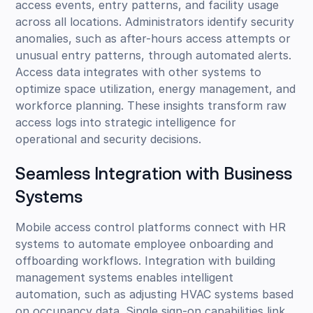
access events, entry patterns, and facility usage
across all locations. Administrators identify security
anomalies, such as after-hours access attempts or
unusual entry patterns, through automated alerts.
Access data integrates with other systems to
optimize space utilization, energy management, and
workforce planning. These insights transform raw
access logs into strategic intelligence for
operational and security decisions.
Seamless Integration with Business
Systems
Mobile access control platforms connect with HR
systems to automate employee onboarding and
offboarding workflows. Integration with building
management systems enables intelligent
automation, such as adjusting HVAC systems based
on occupancy data. Single sign-on capabilities link