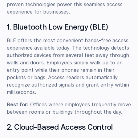
proven technologies power this seamless access
experience for businesses.
1. Bluetooth Low Energy (BLE)
BLE offers the most convenient hands-free access
experience available today. The technology detects
authorized devices from several feet away through
walls and doors. Employees simply walk up to an
entry point while their phones remain in their
pockets or bags. Access readers automatically
recognize authorized signals and grant entry within
milliseconds.
Best for:
Offices where employees frequently move
between rooms or buildings throughout the day.
2. Cloud-Based Access Control