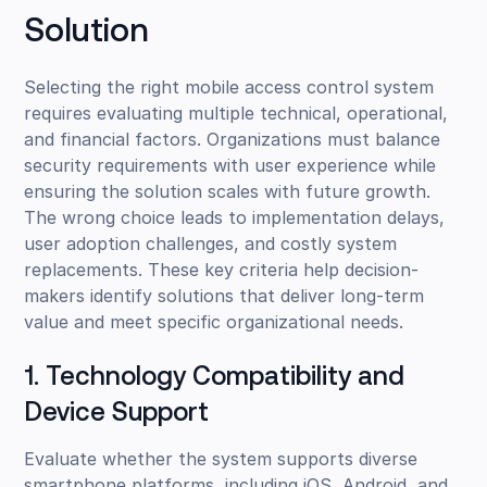
Solution
Selecting the right mobile access control system
requires evaluating multiple technical, operational,
and financial factors. Organizations must balance
security requirements with user experience while
ensuring the solution scales with future growth.
The wrong choice leads to implementation delays,
user adoption challenges, and costly system
replacements. These key criteria help decision-
makers identify solutions that deliver long-term
value and meet specific organizational needs.
1. Technology Compatibility and
Device Support
Evaluate whether the system supports diverse
smartphone platforms, including iOS, Android, and