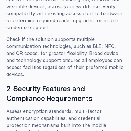
wearable devices, across your workforce. Verify
compatibility with existing access control hardware
or determine required reader upgrades for mobile
credential support.
Check if the solution supports multiple
communication technologies, such as BLE, NFC,
and QR codes, for greater flexibility. Broad device
and technology support ensures all employees can
access facilities regardless of their preferred mobile
devices.
2. Security Features and
Compliance Requirements
Assess encryption standards, multi-factor
authentication capabilities, and credential
protection mechanisms built into the mobile