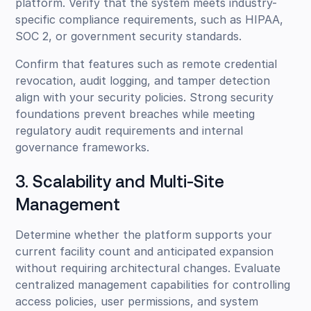
platform. Verify that the system meets industry-
specific compliance requirements, such as HIPAA,
SOC 2, or government security standards.
Confirm that features such as remote credential
revocation, audit logging, and tamper detection
align with your security policies. Strong security
foundations prevent breaches while meeting
regulatory audit requirements and internal
governance frameworks.
3. Scalability and Multi-Site
Management
Determine whether the platform supports your
current facility count and anticipated expansion
without requiring architectural changes. Evaluate
centralized management capabilities for controlling
access policies, user permissions, and system