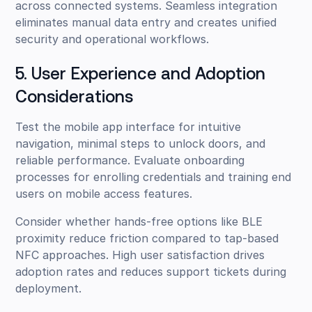
across connected systems. Seamless integration
eliminates manual data entry and creates unified
security and operational workflows.
5. User Experience and Adoption
Considerations
Test the mobile app interface for intuitive
navigation, minimal steps to unlock doors, and
reliable performance. Evaluate onboarding
processes for enrolling credentials and training end
users on mobile access features.
Consider whether hands-free options like BLE
proximity reduce friction compared to tap-based
NFC approaches. High user satisfaction drives
adoption rates and reduces support tickets during
deployment.