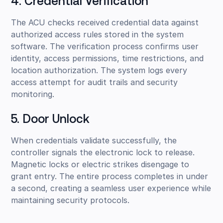
4. Credential Verification
The ACU checks received credential data against
authorized access rules stored in the system
software. The verification process confirms user
identity, access permissions, time restrictions, and
location authorization. The system logs every
access attempt for audit trails and security
monitoring.
5. Door Unlock
When credentials validate successfully, the
controller signals the electronic lock to release.
Magnetic locks or electric strikes disengage to
grant entry. The entire process completes in under
a second, creating a seamless user experience while
maintaining security protocols.