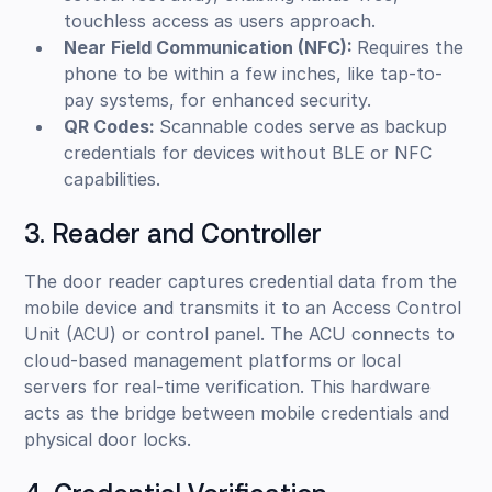
touchless access as users approach.
Near Field Communication (NFC):
Requires the
phone to be within a few inches, like tap-to-
pay systems, for enhanced security.
QR Codes:
Scannable codes serve as backup
credentials for devices without BLE or NFC
capabilities.
3. Reader and Controller
The door reader captures credential data from the
mobile device and transmits it to an Access Control
Unit (ACU) or control panel. The ACU connects to
cloud-based management platforms or local
servers for real-time verification. This hardware
acts as the bridge between mobile credentials and
physical door locks.