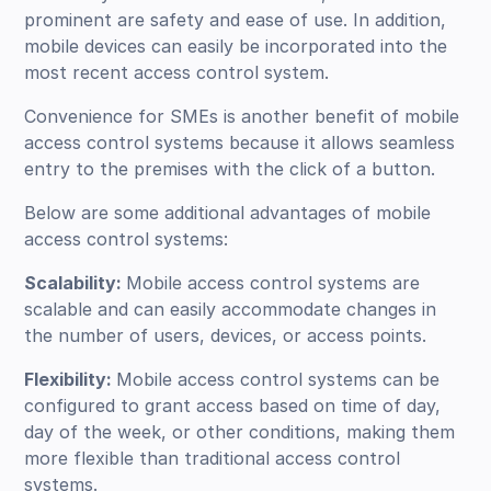
prominent are safety and ease of use. In addition,
mobile devices can easily be incorporated into the
most recent access control system.
Convenience for SMEs is another benefit of mobile
access control systems because it allows seamless
entry to the premises with the click of a button.
Below are some additional advantages of mobile
access control systems:
Scalability:
Mobile access control systems are
scalable and can easily accommodate changes in
the number of users, devices, or access points.
Flexibility:
Mobile access control systems can be
configured to grant access based on time of day,
day of the week, or other conditions, making them
more flexible than traditional access control
systems.