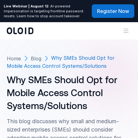
Live Webinar | August 12
: AI-powered
Register Now
impersonation is targeting frontline password
resets. Learn how to stop account takeover.
Why SMEs Should Opt for
Home
Blog
Mobile Access Control Systems/Solutions
Why SMEs Should Opt for
Mobile Access Control
Systems/Solutions
This blog discusses why small and medium-
sized enterprises (SMEs) should consider
adopting mobile access control solutions for