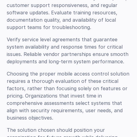
customer support responsiveness, and regular
software updates. Evaluate training resources,
documentation quality, and availability of local
support teams for troubleshooting.
Verify service level agreements that guarantee
system availability and response times for critical
issues. Reliable vendor partnerships ensure smooth
deployments and long-term system performance.
Choosing the proper mobile access control solution
requires a thorough evaluation of these critical
factors, rather than focusing solely on features or
pricing. Organizations that invest time in
comprehensive assessments select systems that
align with security requirements, user needs, and
business objectives.
The solution chosen should position your