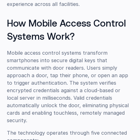
experience across all facilities.
How Mobile Access Control
Systems Work?
Mobile access control systems transform
smartphones into secure digital keys that
communicate with door readers. Users simply
approach a door, tap their phone, or open an app
to trigger authentication. The system verifies
encrypted credentials against a cloud-based or
local server in milliseconds. Valid credentials
automatically unlock the door, eliminating physical
cards and enabling touchless, remotely managed
security.
The technology operates through five connected