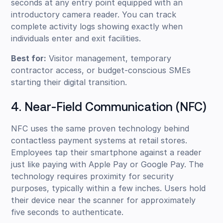
seconds at any entry point equipped with an
introductory camera reader. You can track
complete activity logs showing exactly when
individuals enter and exit facilities.
Best for:
Visitor management, temporary
contractor access, or budget-conscious SMEs
starting their digital transition.
4. Near-Field Communication (NFC)
NFC uses the same proven technology behind
contactless payment systems at retail stores.
Employees tap their smartphone against a reader
just like paying with Apple Pay or Google Pay. The
technology requires proximity for security
purposes, typically within a few inches. Users hold
their device near the scanner for approximately
five seconds to authenticate.