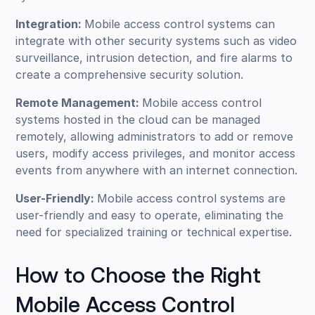
Integration:
Mobile access control systems can
integrate with other security systems such as video
surveillance, intrusion detection, and fire alarms to
create a comprehensive security solution.
Remote Management:
Mobile access control
systems hosted in the cloud can be managed
remotely, allowing administrators to add or remove
users, modify access privileges, and monitor access
events from anywhere with an internet connection.
User-Friendly:
Mobile access control systems are
user-friendly and easy to operate, eliminating the
need for specialized training or technical expertise.
How to Choose the Right
Mobile Access Control