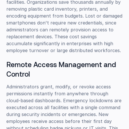
facilities. Organizations save thousands annually by
removing plastic card inventory, printers, and
encoding equipment from budgets. Lost or damaged
smartphones don't require new credentials, since
administrators can remotely provision access to
replacement devices. These cost savings
accumulate significantly in enterprises with high
employee turnover or large distributed workforces.
Remote Access Management and
Control
Administrators grant, modify, or revoke access
permissions instantly from anywhere through
cloud-based dashboards. Emergency lockdowns are
executed across all facilities with a single command
during security incidents or emergencies. New
employees receive access before their first day
without scheduling badge pickups or IT visits. This