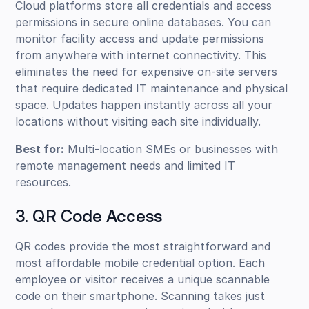
Cloud platforms store all credentials and access
permissions in secure online databases. You can
monitor facility access and update permissions
from anywhere with internet connectivity. This
eliminates the need for expensive on-site servers
that require dedicated IT maintenance and physical
space. Updates happen instantly across all your
locations without visiting each site individually.
Best for:
Multi-location SMEs or businesses with
remote management needs and limited IT
resources.
3. QR Code Access
QR codes provide the most straightforward and
most affordable mobile credential option. Each
employee or visitor receives a unique scannable
code on their smartphone. Scanning takes just