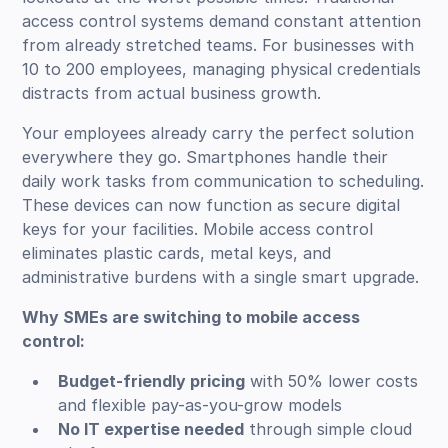
access control systems demand constant attention
from already stretched teams. For businesses with
10 to 200 employees, managing physical credentials
distracts from actual business growth.
Your employees already carry the perfect solution
everywhere they go. Smartphones handle their
daily work tasks from communication to scheduling.
These devices can now function as secure digital
keys for your facilities. Mobile access control
eliminates plastic cards, metal keys, and
administrative burdens with a single smart upgrade.
Why SMEs are switching to mobile access
control:
Budget-friendly pricing
with 50% lower costs
and flexible pay-as-you-grow models
No IT expertise needed
through simple cloud