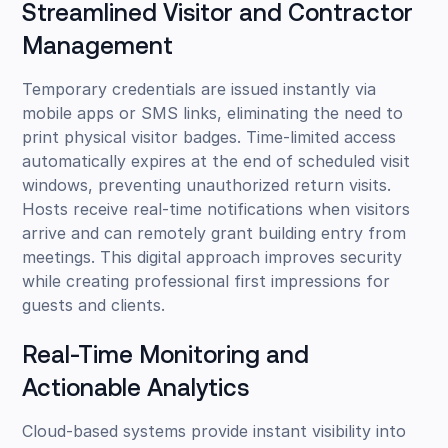
Streamlined Visitor and Contractor
Management
Temporary credentials are issued instantly via
mobile apps or SMS links, eliminating the need to
print physical visitor badges. Time-limited access
automatically expires at the end of scheduled visit
windows, preventing unauthorized return visits.
Hosts receive real-time notifications when visitors
arrive and can remotely grant building entry from
meetings. This digital approach improves security
while creating professional first impressions for
guests and clients.
Real-Time Monitoring and
Actionable Analytics
Cloud-based systems provide instant visibility into