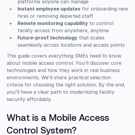
platforms anyone can manage
Instant employee updates
for onboarding new
hires or removing departed staff
Remote monitoring capability
to control
facility access from anywhere, anytime
Future-proof technology
that scales
seamlessly across locations and access points
This guide covers everything SMEs need to know
about mobile access control. You'll discover core
technologies and how they work in real business
environments. We'll share practical selection
criteria for choosing the right solution. By the end,
you'll have a clear path to modernizing facility
security affordably.
What is a Mobile Access
Control System?