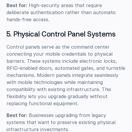
Best for:
High-security areas that require
deliberate authentication rather than automatic
hands-free access.
5. Physical Control Panel Systems
Control panels serve as the command center
connecting your mobile credentials to physical
barriers. These systems include electronic locks,
RFID-enabled doors, automated gates, and turnstile
mechanisms. Modern panels integrate seamlessly
with mobile technologies while maintaining
compatibility with existing infrastructure. This
flexibility lets you upgrade gradually without
replacing functional equipment.
Best for:
Businesses upgrading from legacy
systems that want to preserve existing physical
infrastructure investments.