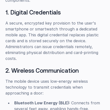
components:
1. Digital Credentials
A secure, encrypted key provision to the user's
smartphone or smartwatch through a dedicated
mobile app. This digital credential replaces plastic
cards and is stored securely on the device.
Administrators can issue credentials remotely,
eliminating physical distribution and card-printing
costs.
2. Wireless Communication
The mobile device uses low-energy wireless
technology to transmit credentials when
approaching a door:
Bluetooth Low Energy (BLE):
Connects from
several feet away, enabling hands-free,