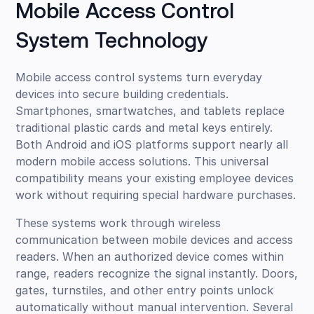
Mobile Access Control
System Technology
Mobile access control systems turn everyday
devices into secure building credentials.
Smartphones, smartwatches, and tablets replace
traditional plastic cards and metal keys entirely.
Both Android and iOS platforms support nearly all
modern mobile access solutions. This universal
compatibility means your existing employee devices
work without requiring special hardware purchases.
These systems work through wireless
communication between mobile devices and access
readers. When an authorized device comes within
range, readers recognize the signal instantly. Doors,
gates, turnstiles, and other entry points unlock
automatically without manual intervention. Several