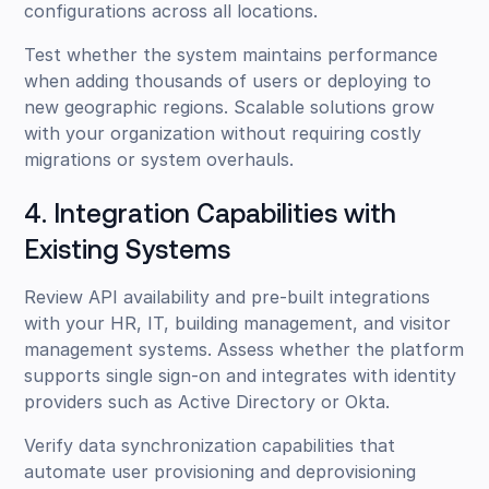
configurations across all locations.
Test whether the system maintains performance
when adding thousands of users or deploying to
new geographic regions. Scalable solutions grow
with your organization without requiring costly
migrations or system overhauls.
4. Integration Capabilities with
Existing Systems
Review API availability and pre-built integrations
with your HR, IT, building management, and visitor
management systems. Assess whether the platform
supports single sign-on and integrates with identity
providers such as Active Directory or Okta.
Verify data synchronization capabilities that
automate user provisioning and deprovisioning