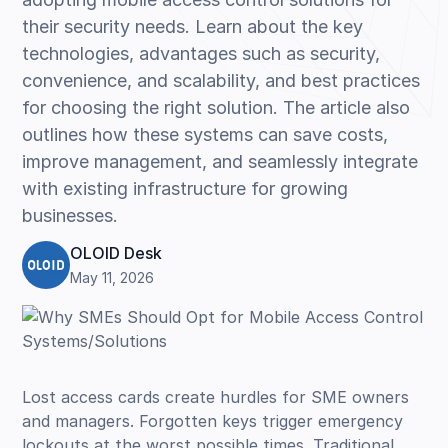
their security needs. Learn about the key
technologies, advantages such as security,
convenience, and scalability, and best practices
for choosing the right solution. The article also
outlines how these systems can save costs,
improve management, and seamlessly integrate
with existing infrastructure for growing
businesses.
OLOID Desk
May 11, 2026
Lost access cards create hurdles for SME owners
and managers. Forgotten keys trigger emergency
lockouts at the worst possible times. Traditional