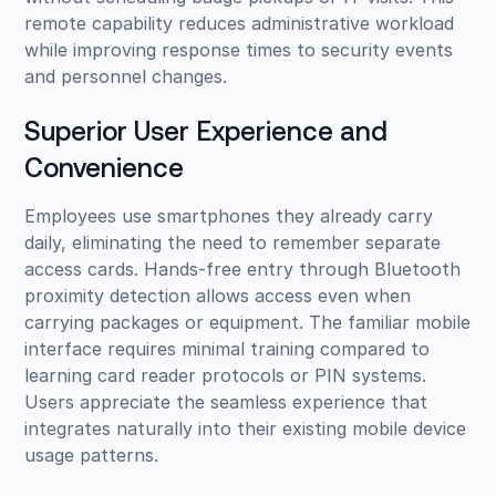
remote capability reduces administrative workload
while improving response times to security events
and personnel changes.
Superior User Experience and
Convenience
Employees use smartphones they already carry
daily, eliminating the need to remember separate
access cards. Hands-free entry through Bluetooth
proximity detection allows access even when
carrying packages or equipment. The familiar mobile
interface requires minimal training compared to
learning card reader protocols or PIN systems.
Users appreciate the seamless experience that
integrates naturally into their existing mobile device
usage patterns.