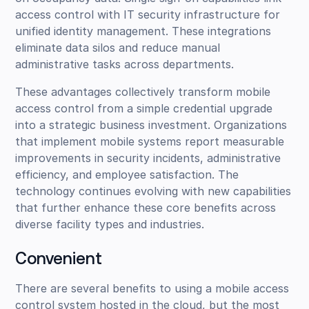
access control with IT security infrastructure for
unified identity management. These integrations
eliminate data silos and reduce manual
administrative tasks across departments.
These advantages collectively transform mobile
access control from a simple credential upgrade
into a strategic business investment. Organizations
that implement mobile systems report measurable
improvements in security incidents, administrative
efficiency, and employee satisfaction. The
technology continues evolving with new capabilities
that further enhance these core benefits across
diverse facility types and industries.
Convenient
There are several benefits to using a mobile access
control system hosted in the cloud, but the most