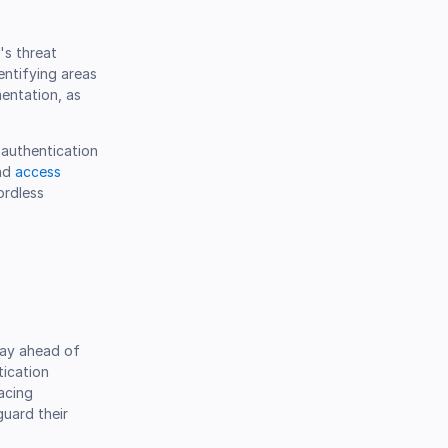
's threat
entifying areas
entation, as
 authentication
and
access
ordless
tay ahead of
tication
acing
guard their