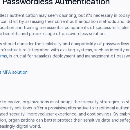
 Passwordless Authentication
less authentication may seem daunting, but it's necessary in today
can start by assessing their current authentication methods and id
ucation and training are essential components of successful implem
e benefits and proper usage of passwordless solutions.
ns should consider the scalability and compatibility of passwordless
 infrastructure. Integration with existing systems, such as identity 
orms
, is crucial for seamless deployment and management of passw
 MFA solution!
 to evolve, organizations must adapt their security strategies to s
ecurity solutions offer a promising alternative to traditional authen
ced security, improved user experience, and cost savings. By embr
on, organizations can better protect their sensitive data and safe
reasingly digital world.