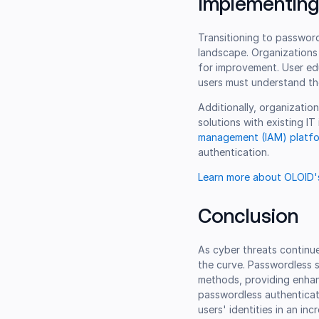
Implementing
Transitioning to password
landscape. Organizations 
for improvement. User ed
users must understand th
Additionally, organizatio
solutions with existing IT
management (IAM) platf
authentication.
Learn more about OLOID's
Conclusion
As cyber threats continue
the curve. Passwordless s
methods, providing enhan
passwordless authenticati
users' identities in an inc