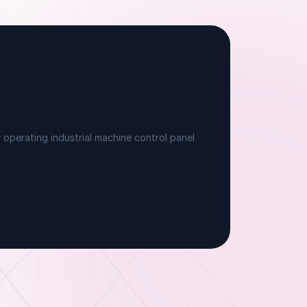
ndividually attributed sessions without a
ersonal phone, satisfying Microsoft's mandate
ithin frontline operating constraints.