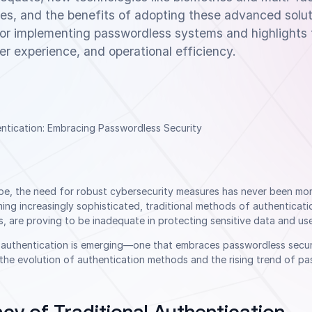
ives, and the benefits of adopting these advanced solut
 for implementing passwordless systems and highlights 
er experience, and operational efficiency.
cape, the need for robust cybersecurity measures has never been mo
ng increasingly sophisticated, traditional methods of authenticati
are proving to be inadequate in protecting sensitive data and user
f authentication is emerging—one that embraces passwordless securi
re the evolution of authentication methods and the rising trend of p