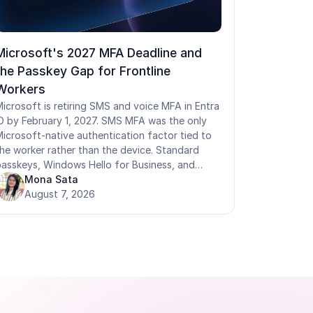
Microsoft's 2027 MFA Deadline and
the Passkey Gap for Frontline
Workers
icrosoft is retiring SMS and voice MFA in Entra
D by February 1, 2027. SMS MFA was the only
icrosoft-native authentication factor tied to
he worker rather than the device. Standard
asskeys, Windows Hello for Business, and
IDO2 security keys are all device-bound: they
Mona Sata
egister to a specific terminal and don't follow a
August 7, 2026
worker who moves between shared devices. For
rontline workers on shared Android devices,
Pads, Zebra handhelds, shop-floor kiosks, and
shared PCs, removing SMS MFA leaves no
erson-bound credential in the standard Entra
tack. Badge tap and face authentication solve
his by traveling with the worker across any
hared terminal, delivering phishing-resistant,