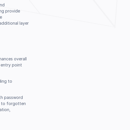
and
ing provide
le
dditional layer
hances overall
entry point
ding to
ith password
 to forgotten
ation,