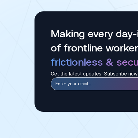
Making every day-i
of frontline worke
frictionless & secu
Get the latest updates! Subscribe now