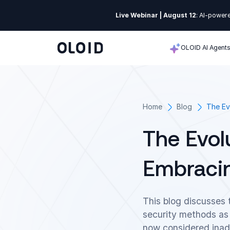
Live Webinar | August 12
: AI-powere
OLOID AI Agent
Home
Blog
The Ev
The Evol
Embracin
This blog discusses 
security methods as
now considered inade