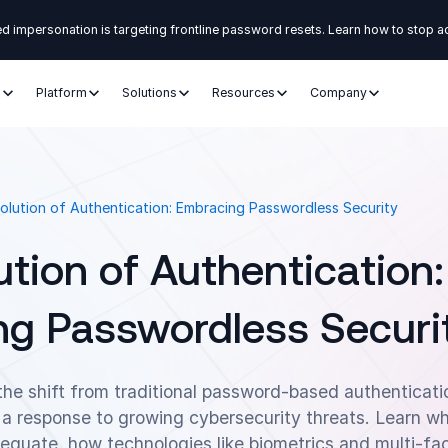
d impersonation is targeting frontline password resets. Learn how to stop a
s
Platform
Solutions
Resources
Company
olution of Authentication: Embracing Passwordless Security
ution of Authentication:
g Passwordless Securi
the shift from traditional password-based authenticat
 a response to growing cybersecurity threats. Learn w
quate, how technologies like biometrics and multi-fac