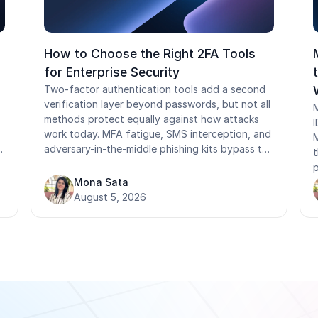
How to Choose the Right 2FA Tools
for Enterprise Security
Two-factor authentication tools add a second
verification layer beyond passwords, but not all
M
methods protect equally against how attacks
I
work today. MFA fatigue, SMS interception, and
M
adversary-in-the-middle phishing kits bypass the
t
most commonly deployed 2FA methods. This
p
guide covers how 2FA methods rank by phishing
Mona Sata
F
resistance, what NIST and compliance
August 5, 2026
r
frameworks actually require, where standard
tools fail in shared-device and frontline
f
environments, and what to ask before selecting
i
a provider.
p
s
t
s