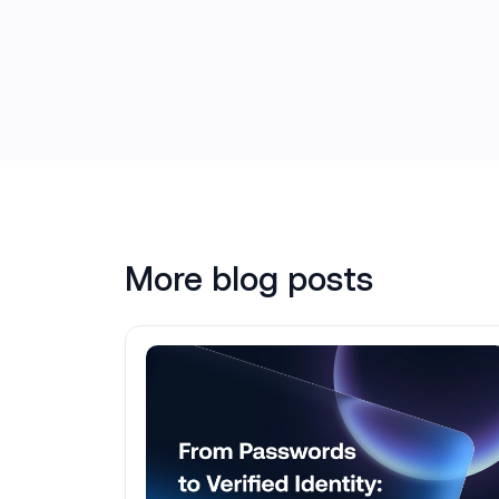
More blog posts