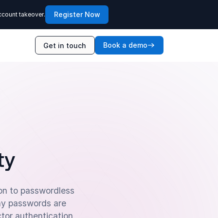
Register Now
ccount takeover.
Book a demo
Get in touch
ty
ion to passwordless
hy passwords are
tor authentication