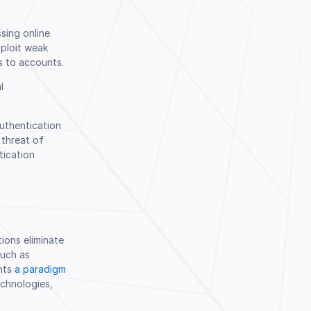
sing online
Book a Demo
xploit weak
s to accounts.
l
uthentication
 threat of
tication
ions eliminate
such as
ents
a paradigm
chnologies,