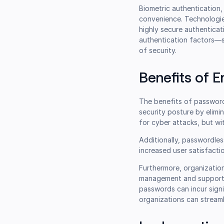
Biometric authentication, 
convenience. Technologies
highly secure authenticat
authentication factors—s
of security.
Benefits of 
The benefits of passwordl
security posture by elim
for cyber attacks, but wit
Additionally, passwordles
increased user satisfacti
Furthermore, organizatio
management and support. 
passwords can incur sign
organizations can streaml