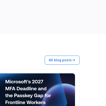
All blog posts