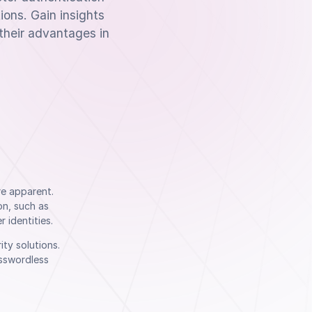
ions. Gain insights
their advantages in
re apparent.
on, such as
 identities.
ty solutions.
asswordless