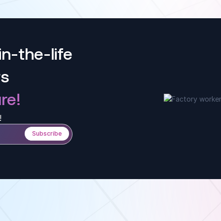
i
p
w
n-the-life
rs
re!
!