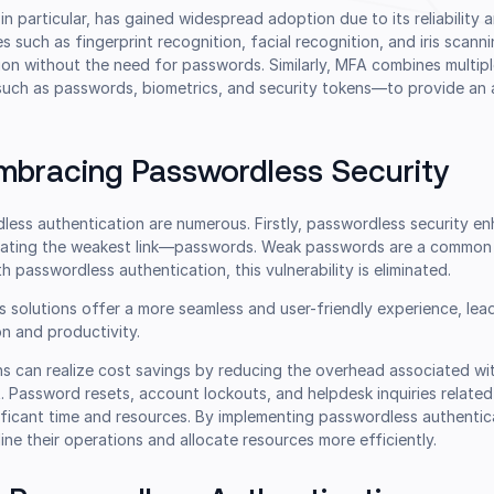
in particular, has gained widespread adoption due to its reliability 
 such as fingerprint recognition, facial recognition, and iris scann
ion without the need for passwords. Similarly, MFA combines multip
uch as passwords, biometrics, and security tokens—to provide an a
Embracing Passwordless Security
ess authentication are numerous. Firstly, passwordless security en
inating the weakest link—passwords. Weak passwords are a common 
h passwordless authentication, this vulnerability is eliminated.
s solutions offer a more seamless and user-friendly experience, lea
on and productivity.
ns can realize cost savings by reducing the overhead associated w
Password resets, account lockouts, and helpdesk inquiries related
ificant time and resources. By implementing passwordless authentic
ine their operations and allocate resources more efficiently.