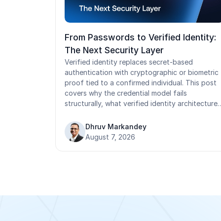
From Passwords to Verified Identity:
The Next Security Layer
Verified identity replaces secret-based
authentication with cryptographic or biometric
proof tied to a confirmed individual. This post
covers why the credential model fails
structurally, what verified identity architecture
requires, where implementation stalls in
operational environments, and how to build the
Dhruv Markandey
business case for the transition.
August 7, 2026