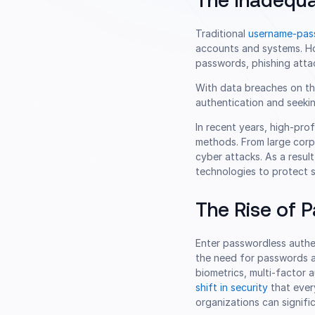
The Inadequa
Traditional
username-pas
accounts and systems. How
passwords, phishing atta
With data breaches on the
authentication and seekin
In recent years, high-pro
methods. From large corp
cyber attacks. As a resu
technologies to protect 
The Rise of 
Enter passwordless authe
the need for passwords a
biometrics, multi-factor
shift in security
that ever
organizations can signifi