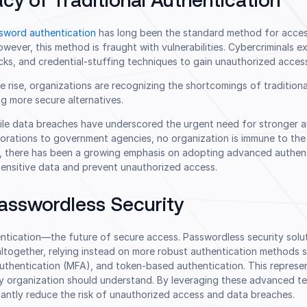
cy of Traditional Authentication
sword authentication
has long been the standard method for acces
ever, this method is fraught with vulnerabilities. Cybercriminals e
cks, and credential-stuffing techniques to gain unauthorized acces
 rise, organizations are recognizing the shortcomings of traditiona
g more secure alternatives.
file data breaches have underscored the urgent need for stronger a
orations to government agencies, no organization is immune to the
lt, there has been a growing emphasis on adopting advanced authen
sensitive data and prevent unauthorized access.
Passwordless Security
ntication—the future of secure access. Passwordless security solut
ltogether, relying instead on more robust authentication methods 
 authentication (MFA), and token-based authentication. This repres
y organization should understand. By leveraging these advanced te
cantly reduce the risk of unauthorized access and data breaches.