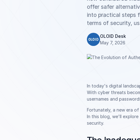
offer safer alternat
into practical steps
terms of security, us
OLOID Desk
May 7, 2026
In today's digital lands
With cyber threats becomi
usernames and passwords, 
Fortunately, a new era o
In this blog, we'll explo
security.