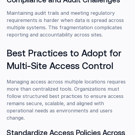
Compliance and Audit Challenges
Maintaining audit trails and meeting regulatory
requirements is harder when data is spread across
multiple systems. This fragmentation complicates
reporting and accountability across sites.
Best Practices to Adopt for
Multi-Site Access Control
Managing access across multiple locations requires
more than centralized tools. Organizations must
follow structured best practices to ensure access
remains secure, scalable, and aligned with
operational needs as environments and users
change.
Standardize Access Policies Across