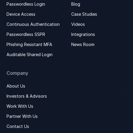
Passwordless Login
Blog
Device Access
Case Studies
Continuous Authentication
Videos
Passwordless SSPR
Integrations
Phishing Resistant MFA
News Room
Auditable Shared Login
Company
About Us
Investors & Advisors
Work With Us
Partner With Us
Contact Us