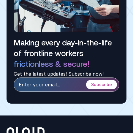
Making every day-in-the-life
of frontline workers
frictionless & secure!
Get the latest updates! Subscribe now!