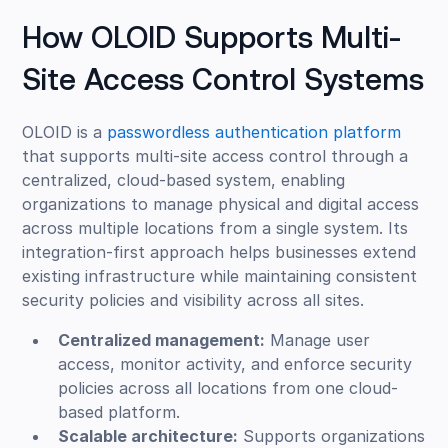
How OLOID Supports Multi-
Site Access Control Systems
OLOID is a
passwordless authentication platform
that supports multi-site access control through a
centralized, cloud-based system, enabling
organizations to manage physical and digital access
across multiple locations from a single system. Its
integration-first approach helps businesses extend
existing infrastructure while maintaining consistent
security policies and visibility across all sites.
Centralized management:
Manage user
access, monitor activity, and enforce security
policies across all locations from one cloud-
based platform.
Scalable architecture:
Supports organizations