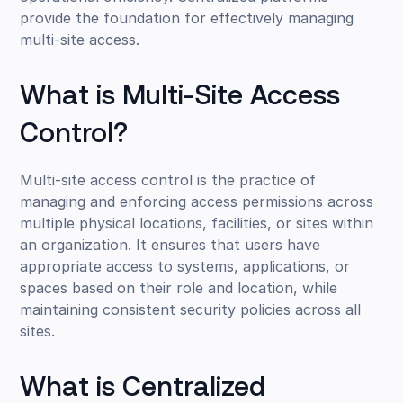
provide the foundation for effectively managing
multi-site access.
What is Multi-Site Access
Control?
Multi-site access control is the practice of
managing and enforcing access permissions across
multiple physical locations, facilities, or sites within
an organization. It ensures that users have
appropriate access to systems, applications, or
spaces based on their role and location, while
maintaining consistent security policies across all
sites.
What is Centralized