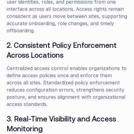
user identities, roles, and permissions from one
interface across all locations. Access rights remain
consistent as users move between sites, supporting
accurate onboarding, role changes, and timely
offboarding.
2. Consistent Policy Enforcement
Across Locations
Centralized access control enables organizations to
define access policies once and enforce them
across all sites. Standardized policy enforcement
reduces configuration errors, strengthens security
posture, and ensures alignment with organizational
access standards.
3. Real-Time Visibility and Access
Monitoring