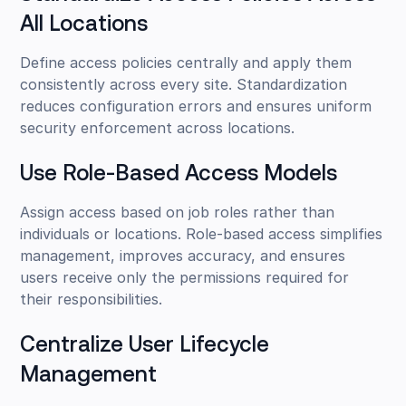
All Locations
Define access policies centrally and apply them
consistently across every site. Standardization
reduces configuration errors and ensures uniform
security enforcement across locations.
Use Role-Based Access Models
Assign access based on job roles rather than
individuals or locations. Role-based access simplifies
management, improves accuracy, and ensures
users receive only the permissions required for
their responsibilities.
Centralize User Lifecycle
Management