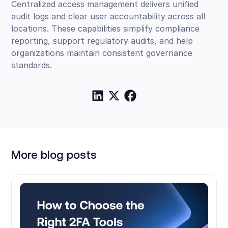
Centralized access management delivers unified
audit logs and clear user accountability across all
locations. These capabilities simplify compliance
reporting, support regulatory audits, and help
organizations maintain consistent governance
standards.
More blog posts