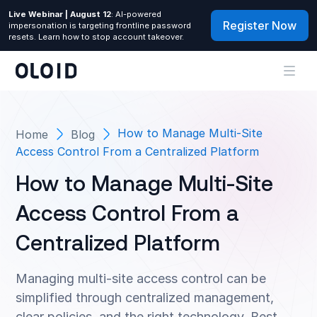
Live Webinar | August 12
: AI-powered
Register Now
impersonation is targeting frontline password
resets. Learn how to stop account takeover.
How to Manage Multi-Site
Home
Blog
Access Control From a Centralized Platform
How to Manage Multi-Site
Access Control From a
Centralized Platform
Managing multi-site access control can be
simplified through centralized management,
clear policies, and the right technology. Best