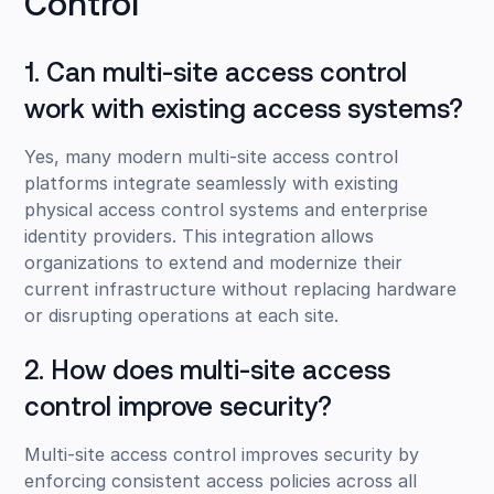
Control
1. Can multi-site access control
work with existing access systems?
Yes, many modern multi-site access control
platforms integrate seamlessly with existing
physical access control systems and enterprise
identity providers. This integration allows
organizations to extend and modernize their
current infrastructure without replacing hardware
or disrupting operations at each site.
2. How does multi-site access
control improve security?
Multi-site access control improves security by
enforcing consistent access policies across all