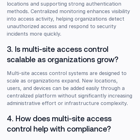
locations and supporting strong authentication
methods. Centralized monitoring enhances visibility
into access activity, helping organizations detect
unauthorized access and respond to security
incidents more quickly.
3. Is multi-site access control
scalable as organizations grow?
Multi-site access control systems are designed to
scale as organizations expand. New locations,
users, and devices can be added easily through a
centralized platform without significantly increasing
administrative effort or infrastructure complexity.
4. How does multi-site access
control help with compliance?