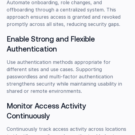
Automate onboarding, role changes, and
offboarding through a centralized system. This
approach ensures access is granted and revoked
promptly across all sites, reducing security gaps.
Enable Strong and Flexible
Authentication
Use authentication methods appropriate for
different sites and use cases. Supporting
passwordless and multi-factor authentication
strengthens security while maintaining usability in
shared or remote environments.
Monitor Access Activity
Continuously
Continuously track access activity across locations