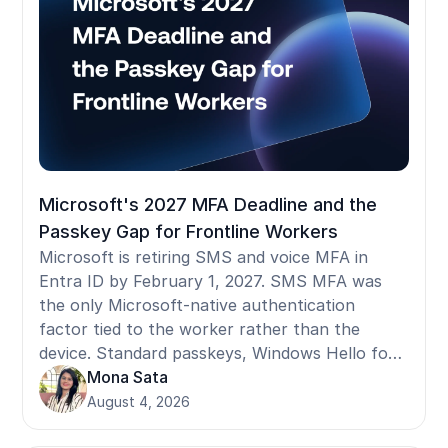
before selecting a provider.
Microsoft's 2027 MFA Deadline and the
Passkey Gap for Frontline Workers
Microsoft is retiring SMS and voice MFA in
Entra ID by February 1, 2027. SMS MFA was
the only Microsoft-native authentication
factor tied to the worker rather than the
device. Standard passkeys, Windows Hello for
Business, and FIDO2 security keys are all
Mona Sata
device-bound: they register to a specific
August 4, 2026
terminal and don't follow a worker who moves