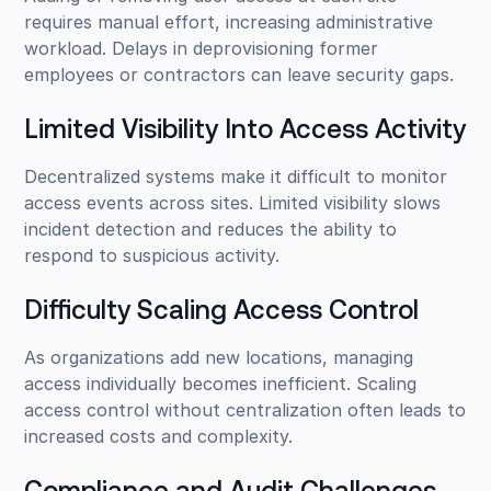
requires manual effort, increasing administrative
workload. Delays in deprovisioning former
employees or contractors can leave security gaps.
Limited Visibility Into Access Activity
Decentralized systems make it difficult to monitor
access events across sites. Limited visibility slows
incident detection and reduces the ability to
respond to suspicious activity.
Difficulty Scaling Access Control
As organizations add new locations, managing
access individually becomes inefficient. Scaling
access control without centralization often leads to
increased costs and complexity.