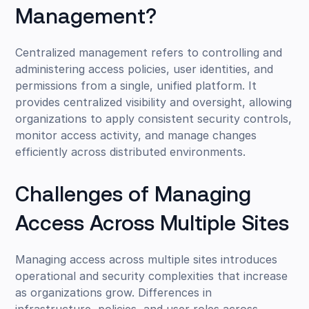
Management?
Centralized management refers to controlling and
administering access policies, user identities, and
permissions from a single, unified platform. It
provides centralized visibility and oversight, allowing
organizations to apply consistent security controls,
monitor access activity, and manage changes
efficiently across distributed environments.
Challenges of Managing
Access Across Multiple Sites
Managing access across multiple sites introduces
operational and security complexities that increase
as organizations grow. Differences in
infrastructure, policies, and user roles across