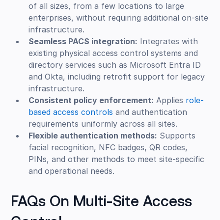
of all sizes, from a few locations to large
enterprises, without requiring additional on-site
infrastructure.
Seamless PACS integration:
Integrates with
existing physical access control systems and
directory services such as Microsoft Entra ID
and Okta, including retrofit support for legacy
infrastructure.
Consistent policy enforcement:
Applies
role-
based access controls
and authentication
requirements uniformly across all sites.
Flexible authentication methods:
Supports
facial recognition, NFC badges, QR codes,
PINs, and other methods to meet site-specific
and operational needs.
FAQs On Multi-Site Access