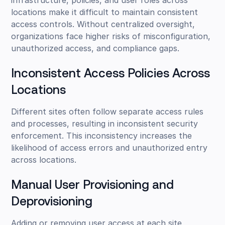
locations make it difficult to maintain consistent
access controls. Without centralized oversight,
organizations face higher risks of misconfiguration,
unauthorized access, and compliance gaps.
Inconsistent Access Policies Across
Locations
Different sites often follow separate access rules
and processes, resulting in inconsistent security
enforcement. This inconsistency increases the
likelihood of access errors and unauthorized entry
across locations.
Manual User Provisioning and
Deprovisioning
Adding or removing user access at each site