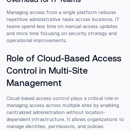
Overhead for IT Teams
Managing access from a single platform reduces
repetitive administrative tasks across locations. IT
teams spend less time on manual access updates
and more time focusing on security strategy and
operational improvements.
Role of Cloud-Based Access
Control in Multi-Site
Management
Cloud-based access control plays a critical role in
managing access across multiple sites by enabling
centralized administration without location-
dependent infrastructure. It allows organizations to
manage identities, permissions, and policies