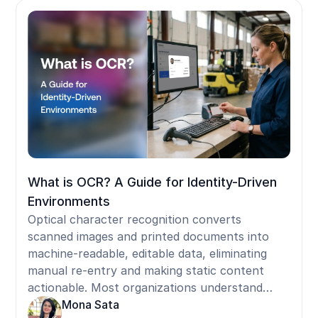
between shared devices. For frontline workers
on shared Android devices, iPads, Zebra
handhelds, shop-floor kiosks, and shared PCs,
removing SMS MFA leaves no person-bound
credential in the standard Entra stack. Badge
tap and face authentication solve this by
traveling with the worker across any shared
terminal, delivering phishing-resistant,
individually attributed sessions without a
personal phone, satisfying Microsoft's mandate
within frontline operating constraints.
What is OCR? A Guide for Identity-Driven
Environments
Optical character recognition converts
scanned images and printed documents into
machine-readable, editable data, eliminating
manual re-entry and making static content
actionable. Most organizations understand
OCR as a document tool but underestimate its
Mona Sata