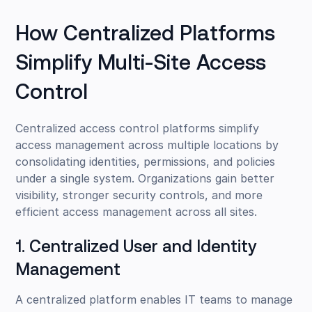
How Centralized Platforms
Simplify Multi-Site Access
Control
Centralized access control platforms simplify
access management across multiple locations by
consolidating identities, permissions, and policies
under a single system. Organizations gain better
visibility, stronger security controls, and more
efficient access management across all sites.
1. Centralized User and Identity
Management
A centralized platform enables IT teams to manage