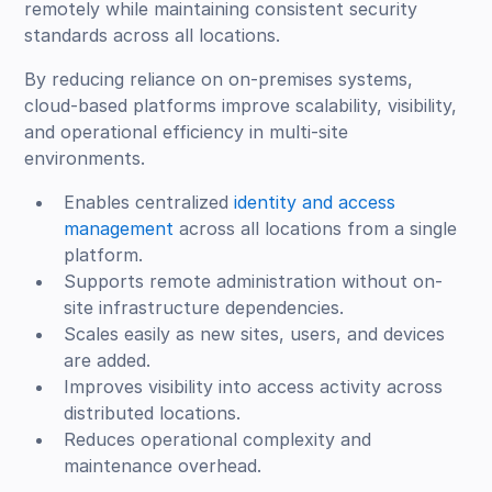
remotely while maintaining consistent security
standards across all locations.
By reducing reliance on on-premises systems,
cloud-based platforms improve scalability, visibility,
and operational efficiency in multi-site
environments.
Enables centralized
identity and access
management
across all locations from a single
platform.
Supports remote administration without on-
site infrastructure dependencies.
Scales easily as new sites, users, and devices
are added.
Improves visibility into access activity across
distributed locations.
Reduces operational complexity and
maintenance overhead.