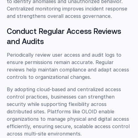
to identify anomalies and unauthorized behavior.
Centralized monitoring improves incident response
and strengthens overall access governance.
Conduct Regular Access Reviews
and Audits
Periodically review user access and audit logs to
ensure permissions remain accurate. Regular
reviews help maintain compliance and adapt access
controls to organizational changes.
By adopting cloud-based and centralized access
control practices, businesses can strengthen
security while supporting flexibility across
distributed sites. Platforms like OLOID enable
organizations to manage physical and digital access
efficiently, ensuring secure, scalable access control
across multi-site environments.