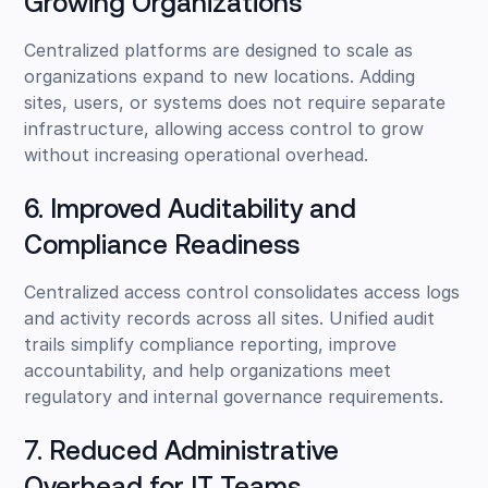
Growing Organizations
Centralized platforms are designed to scale as
organizations expand to new locations. Adding
sites, users, or systems does not require separate
infrastructure, allowing access control to grow
without increasing operational overhead.
6. Improved Auditability and
Compliance Readiness
Centralized access control consolidates access logs
and activity records across all sites. Unified audit
trails simplify compliance reporting, improve
accountability, and help organizations meet
regulatory and internal governance requirements.
7. Reduced Administrative