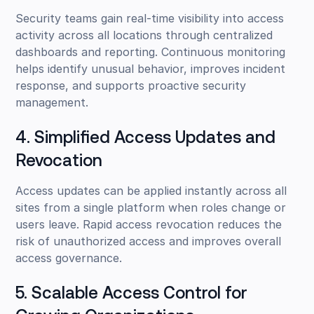
Security teams gain real-time visibility into access
activity across all locations through centralized
dashboards and reporting. Continuous monitoring
helps identify unusual behavior, improves incident
response, and supports proactive security
management.
4. Simplified Access Updates and
Revocation
Access updates can be applied instantly across all
sites from a single platform when roles change or
users leave. Rapid access revocation reduces the
risk of unauthorized access and improves overall
access governance.
5. Scalable Access Control for