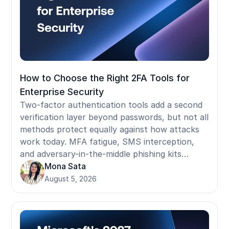
How to Choose the Right 2FA Tools for
Enterprise Security
Two-factor authentication tools add a second
verification layer beyond passwords, but not all
methods protect equally against how attacks
work today. MFA fatigue, SMS interception,
and adversary-in-the-middle phishing kits
bypass the most commonly deployed 2FA
Mona Sata
methods. This guide covers how 2FA methods
August 5, 2026
rank by phishing resistance, what NIST and
compliance frameworks actually require, where
standard tools fail in shared-device and
frontline environments, and what to ask