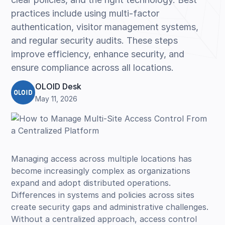
practices include using multi-factor
authentication, visitor management systems,
and regular security audits. These steps
improve efficiency, enhance security, and
ensure compliance across all locations.
OLOID Desk
May 11, 2026
Managing access across multiple locations has
become increasingly complex as organizations
expand and adopt distributed operations.
Differences in systems and policies across sites
create security gaps and administrative challenges.
Without a centralized approach, access control