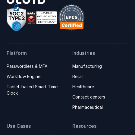
Platform
Industries
Passwordless & MFA
Manufacturing
Workflow Engine
Retail
Tablet-based Smart Time
Healthcare
Clock
Contact centers
Pharmaceutical
Use Cases
Resources