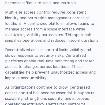
becomes difficult to scale and maintain.
Multi-site access control requires consistent
identity and permission management across all
locations. A centralized platform allows teams to
manage access from a single interface while
maintaining visibility across sites. This approach
simplifies operations and reduces misconfigurations.
Decentralized access control limits visibility and
slows response to security risks. Centralized
platforms enable real-time monitoring and faster
access to changes across locations. These
capabilities help prevent unauthorized access and
improve accountability.
As organizations continue to grow, centralized
access control has become essential. It supports
scalability, strengthens security, and improves
operational efficiency. Centralized platforms