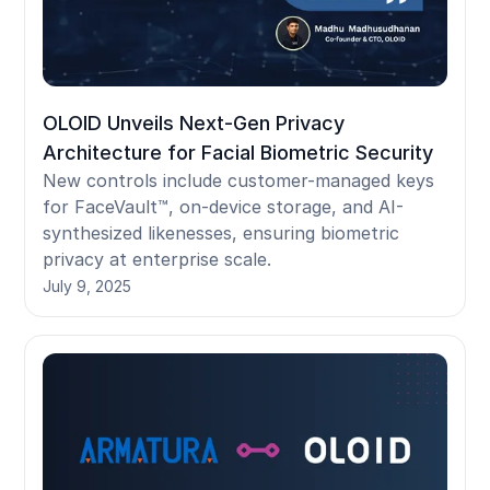
OLOID Unveils Next-Gen Privacy
Architecture for Facial Biometric Security
New controls include customer-managed keys
for FaceVault™, on-device storage, and AI-
synthesized likenesses, ensuring biometric
privacy at enterprise scale.
July 9, 2025