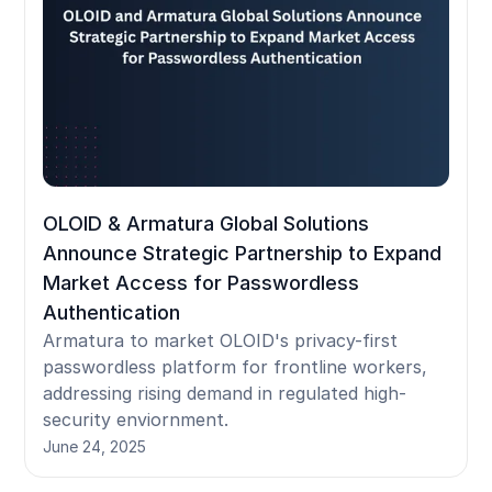
OLOID & Armatura Global Solutions
Announce Strategic Partnership to Expand
Market Access for Passwordless
Authentication
Armatura to market OLOID's privacy-first
passwordless platform for frontline workers,
addressing rising demand in regulated high-
security enviornment.
June 24, 2025