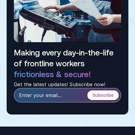
Making every day-in-the-life
of frontline workers
frictionless & secure!
Get the latest updates! Subscribe now!