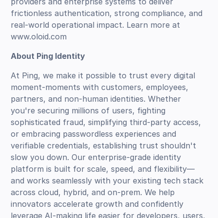
providers and enterprise systems to deliver
frictionless authentication, strong compliance, and
real-world operational impact. Learn more at
www.oloid.com
About Ping Identity
At Ping, we make it possible to trust every digital
moment-moments with customers, employees,
partners, and non-human identities. Whether
you're securing millions of users, fighting
sophisticated fraud, simplifying third-party access,
or embracing passwordless experiences and
verifiable credentials, establishing trust shouldn't
slow you down. Our enterprise-grade identity
platform is built for scale, speed, and flexibility—
and works seamlessly with your existing tech stack
across cloud, hybrid, and on-prem. We help
innovators accelerate growth and confidently
leverage AI-making life easier for developers, users,