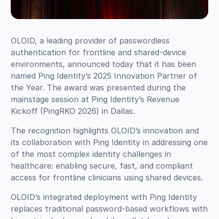
OLOID, a leading provider of passwordless
authentication for frontline and shared-device
environments, announced today that it has been
named Ping Identity’s 2025 Innovation Partner of
the Year. The award was presented during the
mainstage session at Ping Identity’s Revenue
Kickoff (PingRKO 2026) in Dallas.
The recognition highlights OLOID’s innovation and
its collaboration with Ping Identity in addressing one
of the most complex identity challenges in
healthcare: enabling secure, fast, and compliant
access for frontline clinicians using shared devices.
OLOID’s integrated deployment with Ping Identity
replaces traditional password-based workflows with