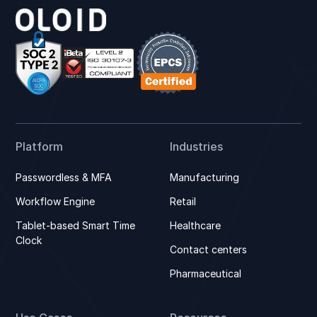
Platform
Industries
Passwordless & MFA
Manufacturing
Workflow Engine
Retail
Tablet-based Smart Time
Healthcare
Clock
Contact centers
Pharmaceutical