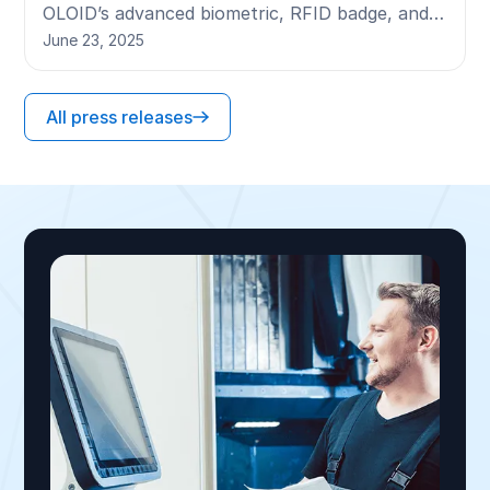
OLOID’s advanced biometric, RFID badge, and
mobile authentication technologies.
June 23, 2025
All press releases