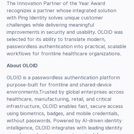
The Innovation Partner of the Year Award
recognizes a partner whose integrated solution
with Ping Identity solves unique customer
challenges while delivering meaningful
improvements in security and usability. OLOID was
selected for its ability to translate modern,
passwordless authentication into practical, scalable
workflows for frontline healthcare organizations.
About OLOID
OLOID is a passwordless authentication platform
purpose-built for frontline and shared-device
environments.Trusted by global enterprises across
healthcare, manufacturing, retail, and critical
infrastructure, OLOID enables fast, secure access
using biometrics, badges, and mobile credentials,
without passwords. Powered by AI-driven identity
intelligence, OLOID integrates with leading identity