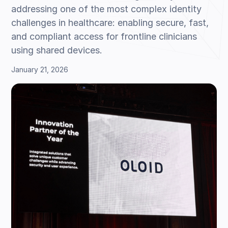
addressing one of the most complex identity
challenges in healthcare: enabling secure, fast,
and compliant access for frontline clinicians
using shared devices.
January 21, 2026