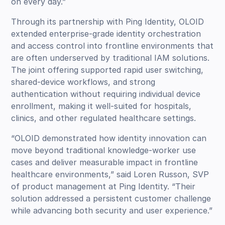
on every day.”
Through its partnership with Ping Identity, OLOID
extended enterprise-grade identity orchestration
and access control into frontline environments that
are often underserved by traditional IAM solutions.
The joint offering supported rapid user switching,
shared-device workflows, and strong
authentication without requiring individual device
enrollment, making it well-suited for hospitals,
clinics, and other regulated healthcare settings.
“OLOID demonstrated how identity innovation can
move beyond traditional knowledge-worker use
cases and deliver measurable impact in frontline
healthcare environments,” said Loren Russon, SVP
of product management at Ping Identity. “Their
solution addressed a persistent customer challenge
while advancing both security and user experience.”