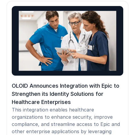
OLOID Announces Integration with Epic to
Strengthen its Identity Solutions for
Healthcare Enterprises
This integration enables healthcare
organizations to enhance security, improve
compliance, and streamline access to Epic and
other enterprise applications by leveraging