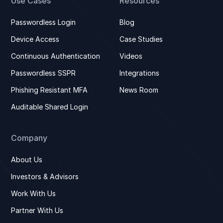
Use Cases
Resources
Passwordless Login
Blog
Device Access
Case Studies
Continuous Authentication
Videos
Passwordless SSPR
Integrations
Phishing Resistant MFA
News Room
Auditable Shared Login
Company
About Us
Investors & Advisors
Work With Us
Partner With Us