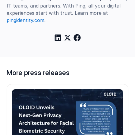
IT teams, and partners. With Ping, all your digital
experiences start with trust. Learn more at
pingidentity.com
.
More press releases