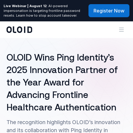
Live Webinar | August 12
: AI-powered
Register Now
impersonation is targeting frontline password
resets. Learn how to stop account takeover.
OLOID Wins Ping Identity’s
2025 Innovation Partner of
the Year Award for
Advancing Frontline
Healthcare Authentication
The recognition highlights OLOID’s innovation
and its collaboration with Ping Identity in