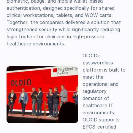
biometric, badge, and mobile wallet-based
authentication, designed specifically for shared
clinical workstations, tablets, and WOW carts.
Together, the companies delivered a solution that
strengthened security while significantly reducing
login friction for clinicians in high-pressure
healthcare environments.
OLOID’s
passwordless
platform is built to
meet the
operational and
regulatory
demands of
healthcare IT
environments.
OLOID supports
EPCS-certified