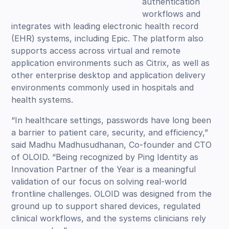
authentication
workflows and
integrates with leading electronic health record
(EHR) systems, including Epic. The platform also
supports access across virtual and remote
application environments such as Citrix, as well as
other enterprise desktop and application delivery
environments commonly used in hospitals and
health systems.
“In healthcare settings, passwords have long been
a barrier to patient care, security, and efficiency,”
said Madhu Madhusudhanan, Co-founder and CTO
of OLOID. “Being recognized by Ping Identity as
Innovation Partner of the Year is a meaningful
validation of our focus on solving real-world
frontline challenges. OLOID was designed from the
ground up to support shared devices, regulated
clinical workflows, and the systems clinicians rely