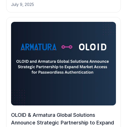
July 9, 2025
OLOID & Armatura Global Solutions
Announce Strategic Partnership to Expand