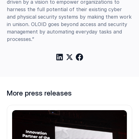
driven by a vision to empower organizations to
harness the full potential of their existing cyber
and physical security systems by making them work
in unison. OLOID goes beyond access and security
management by automating everyday tasks and
processes.”
More press releases