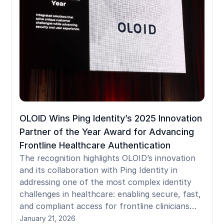
OLOID Wins Ping Identity’s 2025 Innovation
Partner of the Year Award for Advancing
Frontline Healthcare Authentication
The recognition highlights OLOID’s innovation
and its collaboration with Ping Identity in
addressing one of the most complex identity
challenges in healthcare: enabling secure, fast,
and compliant access for frontline clinicians
using shared devices.
January 21, 2026