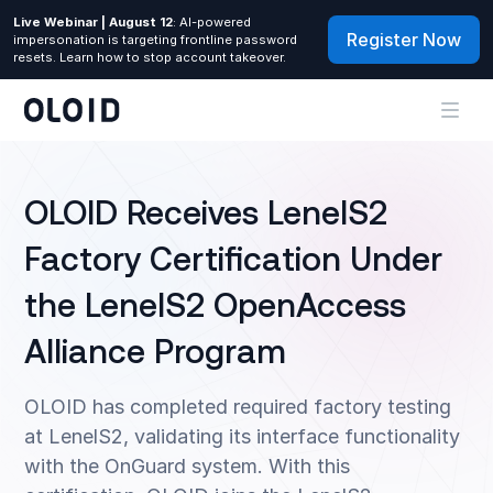
Live Webinar | August 12
: AI-powered
Register Now
impersonation is targeting frontline password
resets. Learn how to stop account takeover.
OLOID Receives LenelS2
Factory Certification Under
the LenelS2 OpenAccess
Alliance Program
OLOID has completed required factory testing
at LenelS2, validating its interface functionality
with the OnGuard system. With this