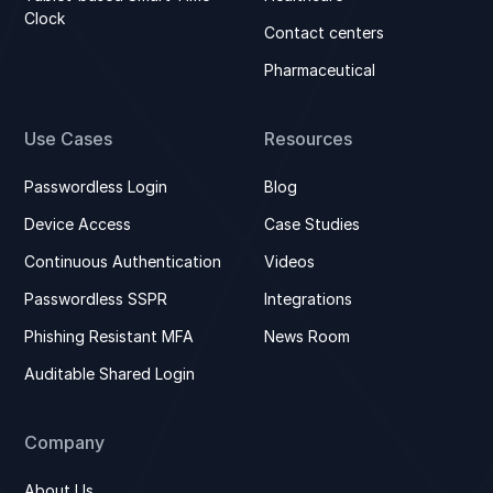
Clock
Contact centers
Pharmaceutical
Use Cases
Resources
Passwordless Login
Blog
Device Access
Case Studies
Continuous Authentication
Videos
Passwordless SSPR
Integrations
Phishing Resistant MFA
News Room
Auditable Shared Login
Company
About Us