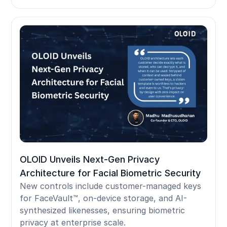
OLOID Unveils Next-Gen Privacy
Architecture for Facial Biometric Security
New controls include customer-managed keys
for FaceVault™, on-device storage, and AI-
synthesized likenesses, ensuring biometric
privacy at enterprise scale.