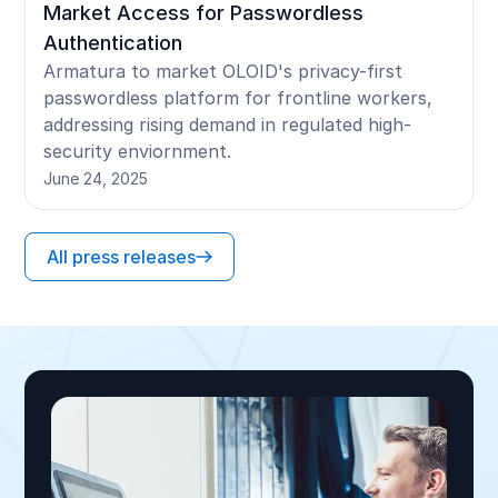
Market Access for Passwordless
Authentication
Armatura to market OLOID's privacy-first
passwordless platform for frontline workers,
addressing rising demand in regulated high-
security enviornment.
June 24, 2025
All press releases