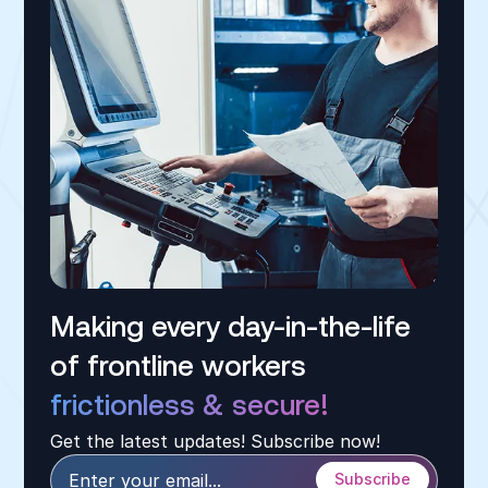
Making every day-in-the-life
of frontline workers
frictionless & secure!
Get the latest updates! Subscribe now!