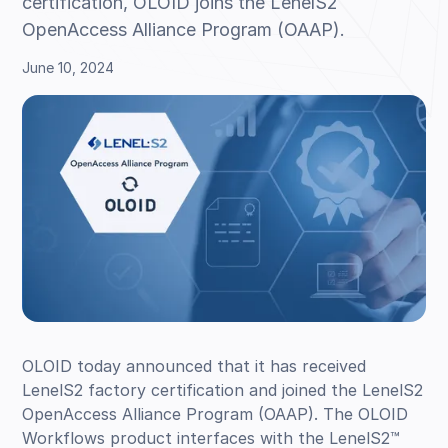
certification, OLOID joins the LenelS2
OpenAccess Alliance Program (OAAP).
June 10, 2024
OLOID today announced that it has received
LenelS2 factory certification and joined the LenelS2
OpenAccess Alliance Program (OAAP). The OLOID
Workflows product interfaces with the LenelS2™