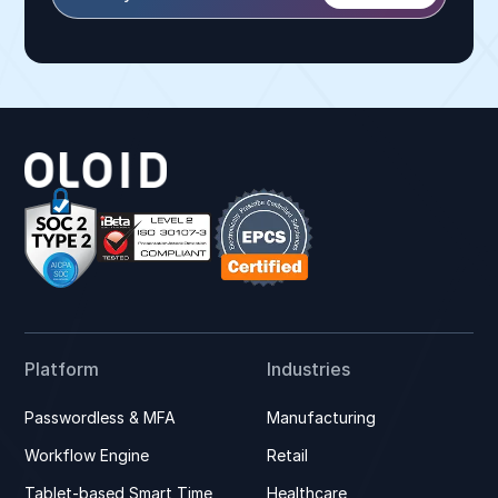
Platform
Industries
Passwordless & MFA
Manufacturing
Workflow Engine
Retail
Tablet-based Smart Time
Healthcare