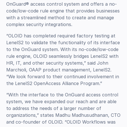
OnGuard® access control system and offers a no-
code/low-code rule engine that provides businesses
with a streamlined method to create and manage
complex security integrations.
“OLOID has completed required factory testing at
LenelS2 to validate the functionality of its interface
to the OnGuard system. With its no-code/low-code
rule engine, OLOID seamlessly bridges LenelS2 with
HR, IT, and other security systems,” said John
Marchioli, OAAP product management, LenelS2.
“We look forward to their continued involvement in
the LenelS2 OpenAccess Alliance Program.”
“With the interface to the OnGuard access control
system, we have expanded our reach and are able
to address the needs of a larger number of
organizations,” states Madhu Madhusudhanan, CTO
and co-founder of OLOID. “OLOID Workflows was