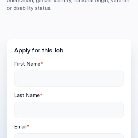
orientation, gender identity, national origin, veteran
or disability status.
Apply for this Job
First Name
*
Last Name
*
Email
*