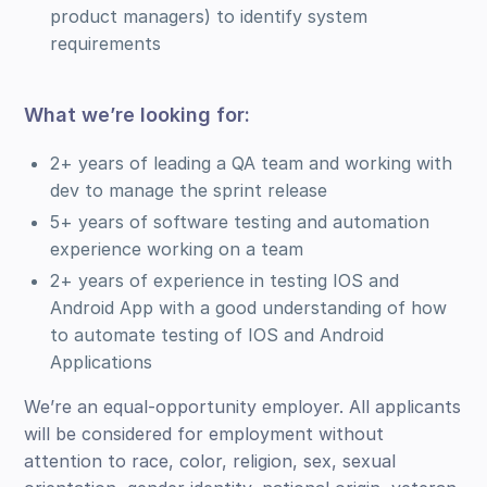
product managers) to identify system
requirements
What we’re looking for:
2+ years of leading a QA team and working with
dev to manage the sprint release
5+ years of software testing and automation
experience working on a team
2+ years of experience in testing IOS and
Android App with a good understanding of how
to automate testing of IOS and Android
Applications
We’re an equal-opportunity employer. All applicants
will be considered for employment without
attention to race, color, religion, sex, sexual