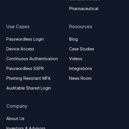
Pharmaceutical
Use Cases
Resources
Passwordless Login
Blog
Device Access
Case Studies
Continuous Authentication
Videos
Passwordless SSPR
Integrations
Phishing Resistant MFA
News Room
Auditable Shared Login
Company
About Us
Investors & Advisors