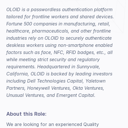
OLOID is a passwordless authentication platform
tailored for frontline workers and shared devices.
Fortune 500 companies in manufacturing, retail,
healthcare, pharmaceuticals, and other frontline
industries rely on OLOID to securely authenticate
deskless workers using non-smartphone enabled
factors such as face, NFC, RFID badges, etc., all
while meeting strict security and regulatory
requirements. Headquartered in Sunnyvale,
California, OLOID is backed by leading investors
including Dell Technologies Capital, Yaletown
Partners, Honeywell Ventures, Okta Ventures,
Unusual Ventures, and Emergent Capital
.
About this Role:
We are looking for an experienced Quality