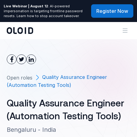
Live Webinar | August 12
: AI-powered
Register Now
impersonation is targeting frontline password
resets. Learn how to stop account takeover.
Quality Assurance Engineer
Open roles
(Automation Testing Tools)
Quality Assurance Engineer
(Automation Testing Tools)
Bengaluru - India