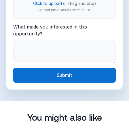
Click to upload
or drag and drop
Upload your Cover Letter in PDF
What made you interested in this
opportunity?
You might also like