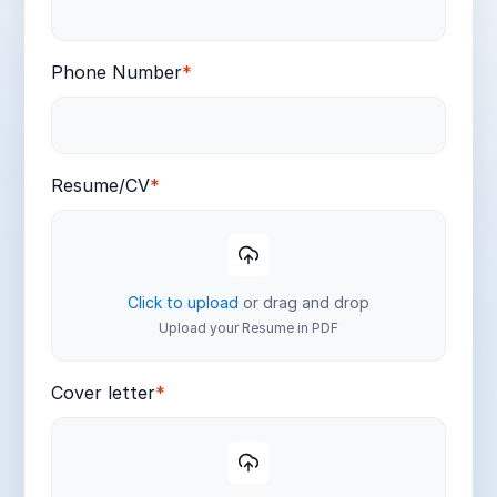
Phone Number
*
Resume/CV
*
Click to upload
or drag and drop
Upload your Resume in PDF
Cover letter
*