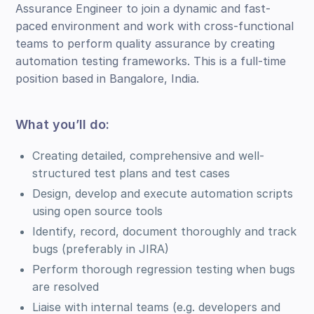
Assurance Engineer to join a dynamic and fast-
paced environment and work with cross-functional
teams to perform quality assurance by creating
automation testing frameworks. This is a full-time
position based in Bangalore, India.
What you’ll do:
Creating detailed, comprehensive and well-
structured test plans and test cases
Design, develop and execute automation scripts
using open source tools
Identify, record, document thoroughly and track
bugs (preferably in JIRA)
Perform thorough regression testing when bugs
are resolved
Liaise with internal teams (e.g. developers and