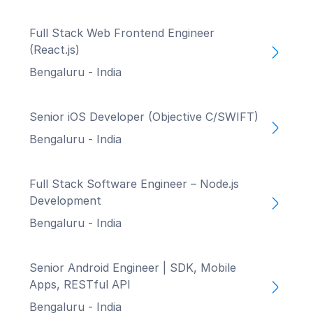
Full Stack Web Frontend Engineer
(React.js)
Bengaluru - India
Senior iOS Developer (Objective C/SWIFT)
Bengaluru - India
Full Stack Software Engineer – Node.js
Development
Bengaluru - India
Senior Android Engineer | SDK, Mobile
Apps, RESTful API
Bengaluru - India