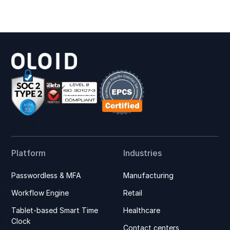
Platform
Industries
Passwordless & MFA
Manufacturing
Workflow Engine
Retail
Tablet-based Smart Time
Healthcare
Clock
Contact centers