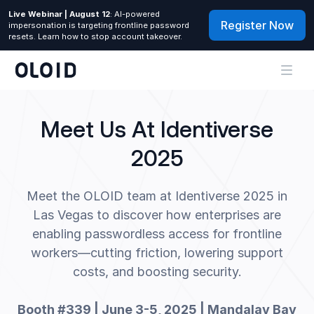
Live Webinar | August 12
: AI-powered
Register Now
impersonation is targeting frontline password
resets. Learn how to stop account takeover.
Meet Us At Identiverse
2025
Meet the OLOID team at Identiverse 2025 in
Las Vegas to discover how enterprises are
enabling passwordless access for frontline
workers—cutting friction, lowering support
costs, and boosting security.
Booth #339 | June 3-5, 2025 | Mandalay Bay