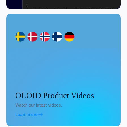
OLOID Product Videos
Watch our latest videos.
Learn more