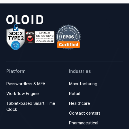
Platform
Industries
Passwordless & MFA
Manufacturing
Workflow Engine
Retail
Tablet-based Smart Time
Healthcare
Clock
Contact centers
Pharmaceutical