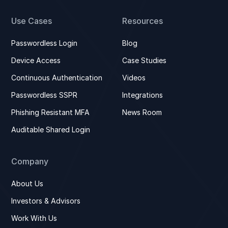
Use Cases
Resources
Passwordless Login
Blog
Device Access
Case Studies
Continuous Authentication
Videos
Passwordless SSPR
Integrations
Phishing Resistant MFA
News Room
Auditable Shared Login
Company
About Us
Investors & Advisors
Work With Us