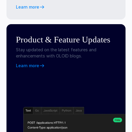
Learn more
Product & Feature Updates
Stay updated on the latest features and
enhancements with OLOID blogs.
Learn more