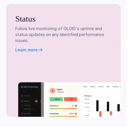
Status
Follow live monitoring of OLOID's uptime and
status updates on any identified performance
issues.
Learn more