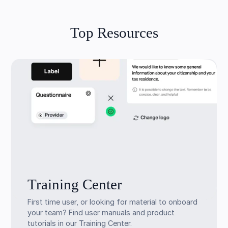
Top Resources
Training Center
First time user, or looking for material to onboard
your team? Find user manuals and product
tutorials in our Training Center.