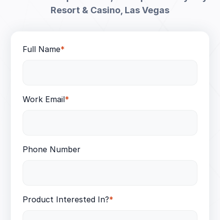
Resort & Casino, Las Vegas
Full Name
*
Work Email
*
Phone Number
Product Interested In?
*