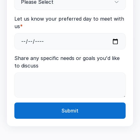
Let us know your preferred day to meet with
us
*
Share any specific needs or goals you'd like
to discuss