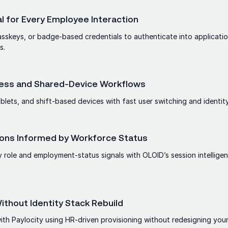
l for Every Employee Interaction
asskeys, or badge-based credentials to authenticate into applicatio
s.
kless and Shared-Device Workflows
blets, and shift-based devices with fast user switching and identity
ons Informed by Workforce Status
 role and employment-status signals with OLOID’s session intellige
thout Identity Stack Rebuild
th Paylocity using HR-driven provisioning without redesigning your 