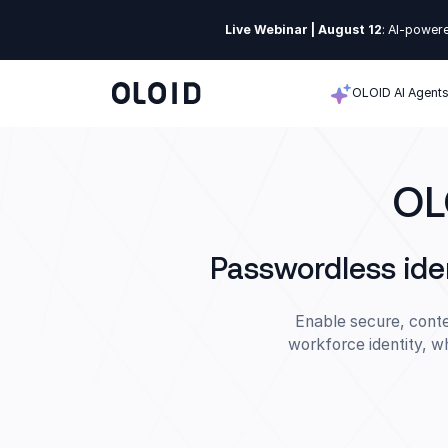
Live Webinar | August 12
: AI-powere
OLOID AI Agent
OL
Passwordless ide
Enable secure, conte
workforce identity, w