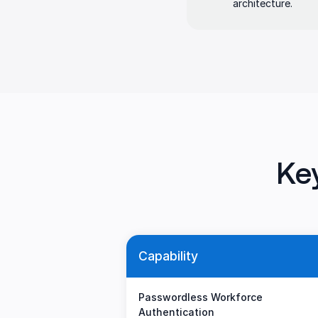
architecture.
Ke
Capability
Passwordless Workforce
Authentication