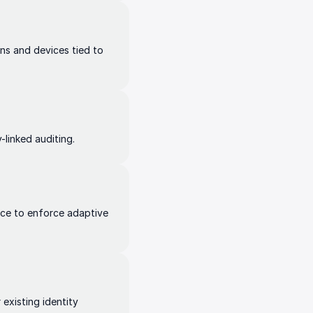
ns and devices tied to
-linked auditing.
nce to enforce adaptive
existing identity