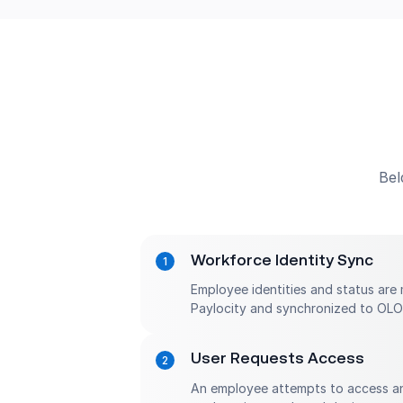
Bel
Workforce Identity Sync
Employee identities and status are 
Paylocity and synchronized to OLO
User Requests Access
An employee attempts to access an