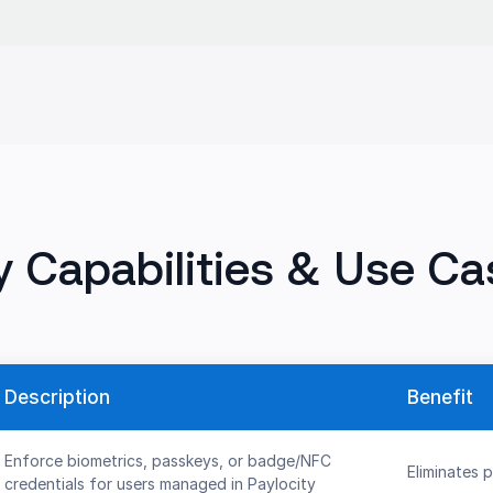
y Capabilities & Use Ca
Description
Benefit
Enforce biometrics, passkeys, or badge/NFC
Eliminates 
credentials for users managed in Paylocity