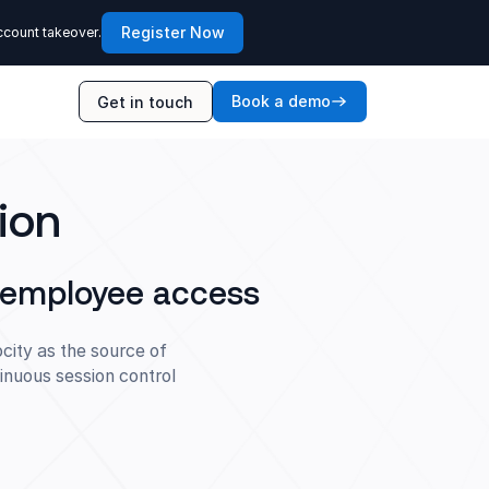
Register Now
ccount takeover.
Book a demo
Get in touch
ion
d employee access
city as the source of
inuous session control