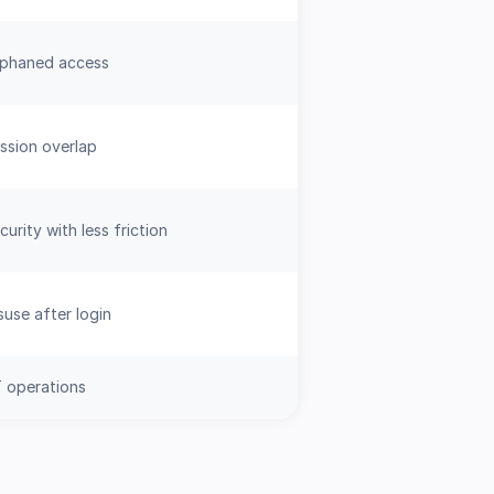
rphaned access
ssion overlap
urity with less friction
use after login
IT operations