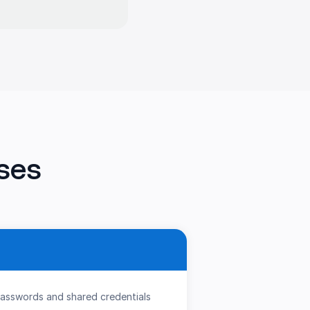
ses
passwords and shared credentials