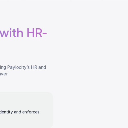
with HR-
ing Paylocity’s HR and
ayer.
identity and enforces