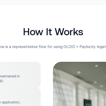
How It Works
ow is a representative flow for using OLOID + Paylocity toget
maintained in
ID.
 application,