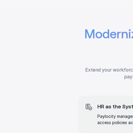
Moderni
Extend your workforce
payr
HR as the Syst
Paylocity manages
access policies ac