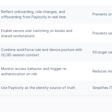
Reflect onboarding, role changes, and
Prevents o
offboarding from Paylocity in real time
Enable secure user switching on kiosks and
Prevents se
shared workstations
Combine workforce role and device posture with
Stronger sec
OLOID session context
Monitor access behavior and trigger re-
Reduces mis
authentication on risk
Use Paylocity as the identity source of truth
Simplifies 