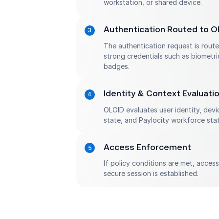
workstation, or shared device.
Authentication Routed to O
The authentication request is rout
strong credentials such as biometri
badges.
Identity & Context Evaluati
OLOID evaluates user identity, devi
state, and Paylocity workforce stat
Access Enforcement
If policy conditions are met, acces
secure session is established.