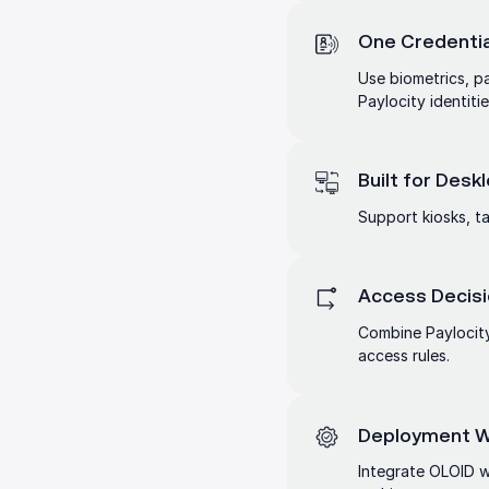
One Credentia
Use biometrics, p
Paylocity identitie
Built for Des
Support kiosks, ta
Access Decisi
Combine Paylocity
access rules.
Deployment Wi
Integrate OLOID wi