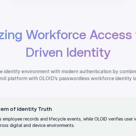
zing Workforce Access 
Driven Identity
 identity environment with modern authentication by combin
oll platform with OLOID’s passwordless workforce identity l
em of Identity Truth
 employee records and lifecycle events, while OLOID verifies user 
ross digital and device environments.