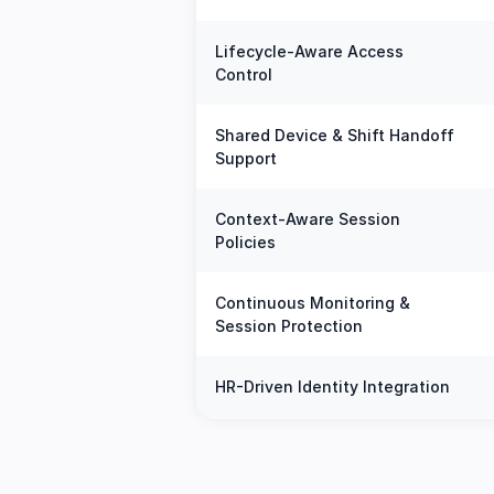
Lifecycle-Aware Access
Control
Shared Device & Shift Handoff
Support
Context-Aware Session
Policies
Continuous Monitoring &
Session Protection
HR-Driven Identity Integration