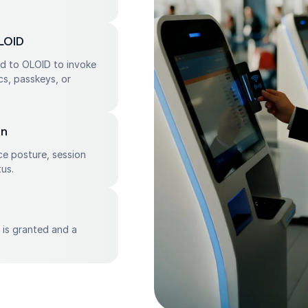
LOID
ed to OLOID to invoke
cs, passkeys, or
on
ce posture, session
us.
s is granted and a