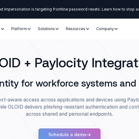
d impersonation is targeting frontline password resets. Learn how to stop a
s
Platform
Solutions
Resources
Company
OID + Paylocity Integrat
ntity for workforce systems an
xt-aware access across applications and devices using Paylo
hile OLOID delivers phishing-resistant authentication and cont
across shared and personal endpoints.
Schedule a demo