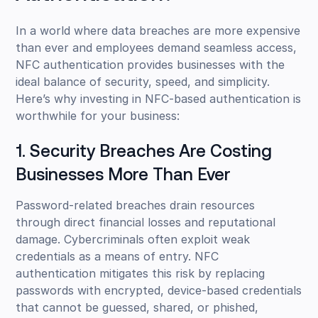
In a world where data breaches are more expensive
than ever and employees demand seamless access,
NFC authentication provides businesses with the
ideal balance of security, speed, and simplicity.
Here’s why investing in NFC-based authentication is
worthwhile for your business:
1. Security Breaches Are Costing
Businesses More Than Ever
Password-related breaches drain resources
through direct financial losses and reputational
damage. Cybercriminals often exploit weak
credentials as a means of entry. NFC
authentication mitigates this risk by replacing
passwords with encrypted, device-based credentials
that cannot be guessed, shared, or phished,