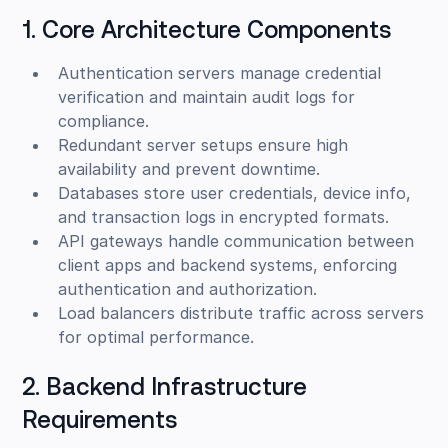
1. Core Architecture Components
Authentication servers manage credential
verification and maintain audit logs for
compliance.
Redundant server setups ensure high
availability and prevent downtime.
Databases store user credentials, device info,
and transaction logs in encrypted formats.
API gateways handle communication between
client apps and backend systems, enforcing
authentication and authorization.
Load balancers distribute traffic across servers
for optimal performance.
2. Backend Infrastructure
Requirements