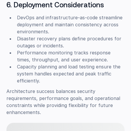
6. Deployment Considerations
DevOps and infrastructure-as-code streamline
deployment and maintain consistency across
environments.
Disaster recovery plans define procedures for
outages or incidents.
Performance monitoring tracks response
times, throughput, and user experience.
Capacity planning and load testing ensure the
system handles expected and peak traffic
efficiently.
Architecture success balances security
requirements, performance goals, and operational
constraints while providing flexibility for future
enhancements.