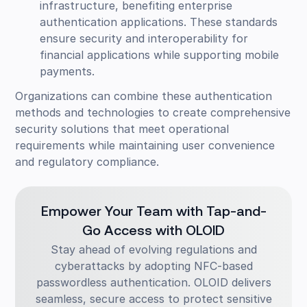
infrastructure, benefiting enterprise
authentication applications. These standards
ensure security and interoperability for
financial applications while supporting mobile
payments.
Organizations can combine these authentication
methods and technologies to create comprehensive
security solutions that meet operational
requirements while maintaining user convenience
and regulatory compliance.
Empower Your Team with Tap-and-
Go Access with OLOID
Stay ahead of evolving regulations and
cyberattacks by adopting NFC-based
passwordless authentication. OLOID delivers
seamless, secure access to protect sensitive