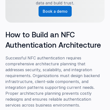
data and build trust.
Book a demo
How to Build an NFC
Authentication Architecture
Successful NFC authentication requires
comprehensive architecture planning that
addresses security, scalability, and integration
requirements. Organizations must design backend
infrastructure, client-side components, and
integration patterns supporting current needs.
Proper architecture planning prevents costly
redesigns and ensures reliable authentication
services across business environments.