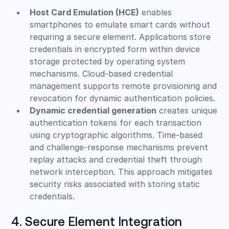
Host Card Emulation (HCE)
enables
smartphones to emulate smart cards without
requiring a secure element. Applications store
credentials in encrypted form within device
storage protected by operating system
mechanisms. Cloud-based credential
management supports remote provisioning and
revocation for dynamic authentication policies.
Dynamic credential generation
creates unique
authentication tokens for each transaction
using cryptographic algorithms. Time-based
and challenge-response mechanisms prevent
replay attacks and credential theft through
network interception. This approach mitigates
security risks associated with storing static
credentials.
4. Secure Element Integration