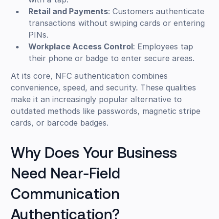
Retail and Payments
: Customers authenticate
transactions without swiping cards or entering
PINs.
Workplace Access Control
: Employees tap
their phone or badge to enter secure areas.
At its core, NFC authentication combines
convenience, speed, and security. These qualities
make it an increasingly popular alternative to
outdated methods like passwords, magnetic stripe
cards, or barcode badges.
Why Does Your Business
Need Near-Field
Communication
Authentication?