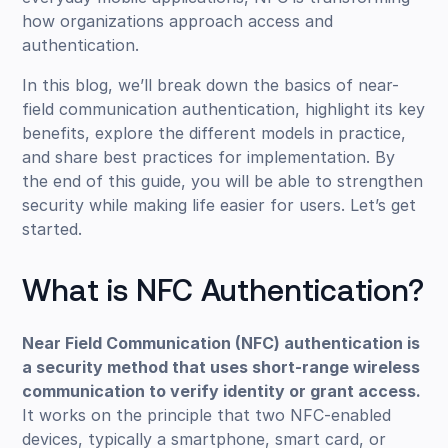
how organizations approach access and
authentication.
In this blog, we’ll break down the basics of near-
field communication authentication, highlight its key
benefits, explore the different models in practice,
and share best practices for implementation. By
the end of this guide, you will be able to strengthen
security while making life easier for users. Let’s get
started.
What is NFC Authentication?
Near Field Communication (NFC) authentication is
a security method that uses short-range wireless
communication to verify identity or grant access.
It works on the principle that two NFC-enabled
devices, typically a smartphone, smart card, or