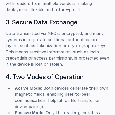
with readers from multiple vendors, making
deployment flexible and future-proof.
3. Secure Data Exchange
Data transmitted via NFC is encrypted, and many
systems incorporate additional authentication
layers, such as tokenization or cryptographic keys.
This means sensitive information, such as login
credentials or access permissions, is protected even
if the device is lost or stolen.
4. Two Modes of Operation
Active Mode
: Both devices generate their own
magnetic fields, enabling peer-to-peer
communication (helpful for file transfer or
device pairing).
Passive Mode
: Only the reader generates a