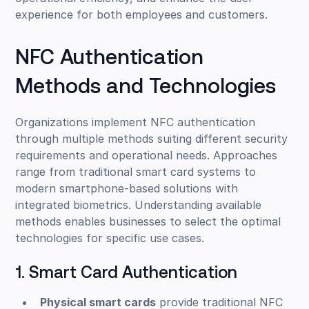
experience for both employees and customers.
NFC Authentication
Methods and Technologies
Organizations implement NFC authentication
through multiple methods suiting different security
requirements and operational needs. Approaches
range from traditional smart card systems to
modern smartphone-based solutions with
integrated biometrics. Understanding available
methods enables businesses to select the optimal
technologies for specific use cases.
1. Smart Card Authentication
Physical smart cards
provide traditional NFC