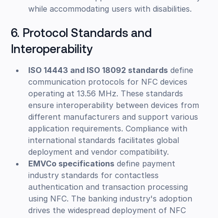
while accommodating users with disabilities.
6. Protocol Standards and
Interoperability
ISO 14443 and ISO 18092 standards
define
communication protocols for NFC devices
operating at 13.56 MHz. These standards
ensure interoperability between devices from
different manufacturers and support various
application requirements. Compliance with
international standards facilitates global
deployment and vendor compatibility.
EMVCo specifications
define payment
industry standards for contactless
authentication and transaction processing
using NFC. The banking industry's adoption
drives the widespread deployment of NFC