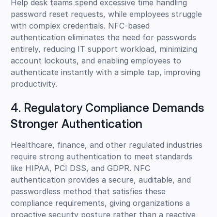
Help desk teams spend excessive time handling
password reset requests, while employees struggle
with complex credentials. NFC-based
authentication eliminates the need for passwords
entirely, reducing IT support workload, minimizing
account lockouts, and enabling employees to
authenticate instantly with a simple tap, improving
productivity.
4. Regulatory Compliance Demands
Stronger Authentication
Healthcare, finance, and other regulated industries
require strong authentication to meet standards
like HIPAA, PCI DSS, and GDPR. NFC
authentication provides a secure, auditable, and
passwordless method that satisfies these
compliance requirements, giving organizations a
proactive security posture rather than a reactive