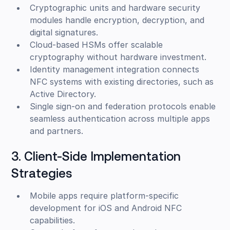
Cryptographic units and hardware security
modules handle encryption, decryption, and
digital signatures.
Cloud-based HSMs offer scalable
cryptography without hardware investment.
Identity management integration connects
NFC systems with existing directories, such as
Active Directory.
Single sign-on and federation protocols enable
seamless authentication across multiple apps
and partners.
3. Client-Side Implementation
Strategies
Mobile apps require platform-specific
development for iOS and Android NFC
capabilities.