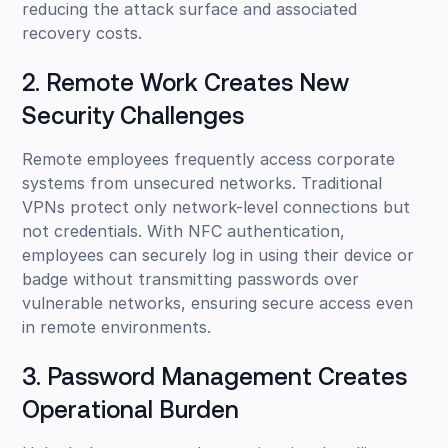
reducing the attack surface and associated
recovery costs.
2. Remote Work Creates New
Security Challenges
Remote employees frequently access corporate
systems from unsecured networks. Traditional
VPNs protect only network-level connections but
not credentials. With NFC authentication,
employees can securely log in using their device or
badge without transmitting passwords over
vulnerable networks, ensuring secure access even
in remote environments.
3. Password Management Creates
Operational Burden