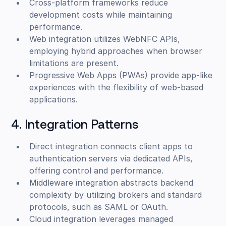
Cross-platform frameworks reduce
development costs while maintaining
performance.
Web integration utilizes WebNFC APIs,
employing hybrid approaches when browser
limitations are present.
Progressive Web Apps (PWAs) provide app-like
experiences with the flexibility of web-based
applications.
4. Integration Patterns
Direct integration connects client apps to
authentication servers via dedicated APIs,
offering control and performance.
Middleware integration abstracts backend
complexity by utilizing brokers and standard
protocols, such as SAML or OAuth.
Cloud integration leverages managed