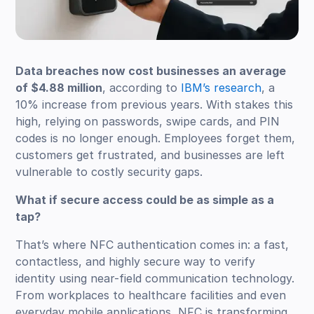
Data breaches now cost businesses an average
of $4.88 million
, according to
IBM’s research
, a
10% increase from previous years. With stakes this
high, relying on passwords, swipe cards, and PIN
codes is no longer enough. Employees forget them,
customers get frustrated, and businesses are left
vulnerable to costly security gaps.
What if secure access could be as simple as a
tap?
That’s where NFC authentication comes in: a fast,
contactless, and highly secure way to verify
identity using near-field communication technology.
From workplaces to healthcare facilities and even
everyday mobile applications, NFC is transforming