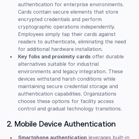
authentication for enterprise environments.
Cards contain secure elements that store
encrypted credentials and perform
cryptographic operations independently.
Employees simply tap their cards against
readers to authenticate, eliminating the need
for additional hardware installation.
Key fobs and proximity cards
offer durable
alternatives suitable for industrial
environments and legacy integration. These
devices withstand harsh conditions while
maintaining secure credential storage and
authentication capabilities. Organizations
choose these options for facility access
control and gradual technology transitions.
2. Mobile Device Authentication
Smartphone authentication
leverages built-in