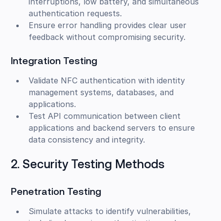
interruptions, low battery, and simultaneous
authentication requests.
Ensure error handling provides clear user
feedback without compromising security.
Integration Testing
Validate NFC authentication with identity
management systems, databases, and
applications.
Test API communication between client
applications and backend servers to ensure
data consistency and integrity.
2. Security Testing Methods
Penetration Testing
Simulate attacks to identify vulnerabilities,