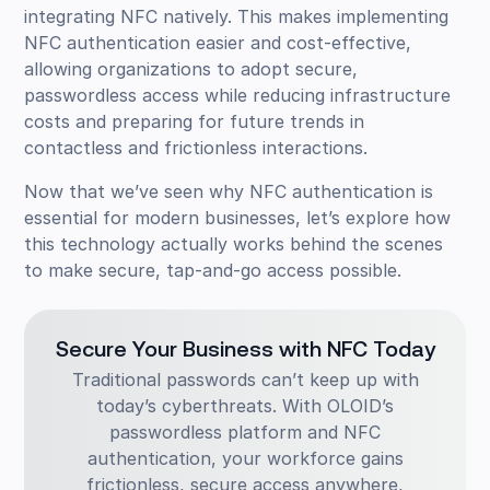
integrating NFC natively. This makes implementing
NFC authentication easier and cost-effective,
allowing organizations to adopt secure,
passwordless access while reducing infrastructure
costs and preparing for future trends in
contactless and frictionless interactions.
Now that we’ve seen why NFC authentication is
essential for modern businesses, let’s explore how
this technology actually works behind the scenes
to make secure, tap-and-go access possible.
Secure Your Business with NFC Today
Traditional passwords can’t keep up with
today’s cyberthreats. With OLOID’s
passwordless platform and NFC
authentication, your workforce gains
frictionless, secure access anywhere,