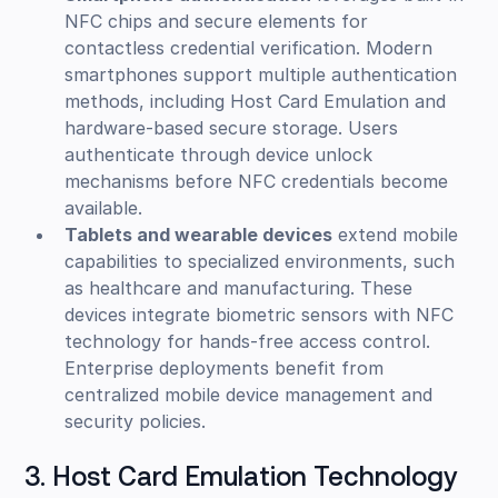
NFC chips and secure elements for
contactless credential verification. Modern
smartphones support multiple authentication
methods, including Host Card Emulation and
hardware-based secure storage. Users
authenticate through device unlock
mechanisms before NFC credentials become
available.
Tablets and wearable devices
extend mobile
capabilities to specialized environments, such
as healthcare and manufacturing. These
devices integrate biometric sensors with NFC
technology for hands-free access control.
Enterprise deployments benefit from
centralized mobile device management and
security policies.
3. Host Card Emulation Technology