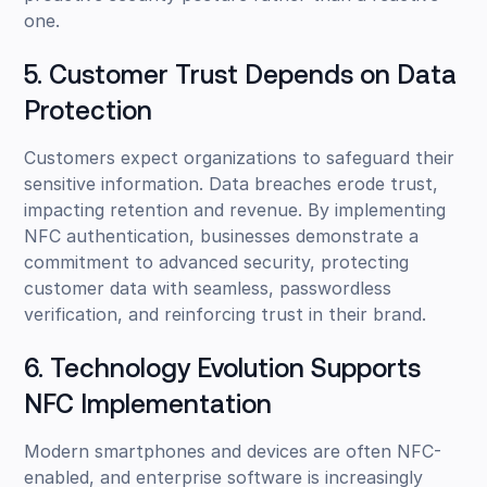
one.
5. Customer Trust Depends on Data
Protection
Customers expect organizations to safeguard their
sensitive information. Data breaches erode trust,
impacting retention and revenue. By implementing
NFC authentication, businesses demonstrate a
commitment to advanced security, protecting
customer data with seamless, passwordless
verification, and reinforcing trust in their brand.
6. Technology Evolution Supports
NFC Implementation
Modern smartphones and devices are often NFC-
enabled, and enterprise software is increasingly