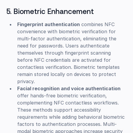
5. Biometric Enhancement
Fingerprint authentication
combines NFC
convenience with biometric verification for
multi-factor authentication, eliminating the
need for passwords. Users authenticate
themselves through fingerprint scanning
before NFC credentials are activated for
contactless verification. Biometric templates
remain stored locally on devices to protect
privacy.
Facial recognition and voice authentication
offer hands-free biometric verification,
complementing NFC contactless workflows.
These methods support accessibility
requirements while adding behavioral biometric
factors to authentication processes. Multi-
modal biometric approaches increase security