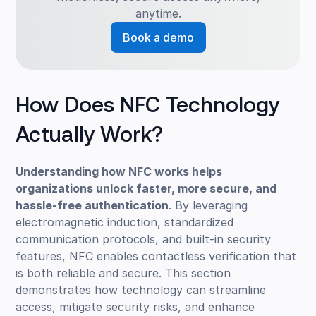
anytime.
Book a demo
How Does NFC Technology
Actually Work?
Understanding how NFC works helps
organizations unlock faster, more secure, and
hassle-free authentication
. By leveraging
electromagnetic induction, standardized
communication protocols, and built-in security
features, NFC enables contactless verification that
is both reliable and secure. This section
demonstrates how technology can streamline
access, mitigate security risks, and enhance