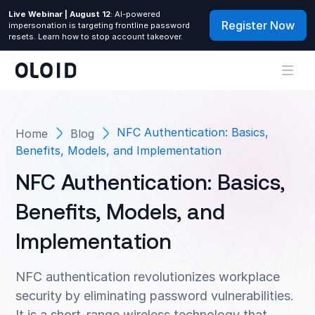
Live Webinar | August 12
: AI-powered
Register Now
impersonation is targeting frontline password
resets. Learn how to stop account takeover.
NFC Authentication: Basics,
Home
Blog
Benefits, Models, and Implementation
NFC Authentication: Basics,
Benefits, Models, and
Implementation
NFC authentication revolutionizes workplace
security by eliminating password vulnerabilities.
It is a short-range wireless technology that