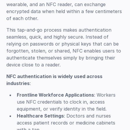
wearable, and an NFC reader, can exchange
encrypted data when held within a few centimeters
of each other.
This tap-and-go process makes authentication
seamless, quick, and highly secure. Instead of
relying on passwords or physical keys that can be
forgotten, stolen, or shared, NFC enables users to
authenticate themselves simply by bringing their
device close to a reader.
NFC authentication is widely used across
industries
:
Frontline Workforce Applications
: Workers
use NFC credentials to clock in, access
equipment, or verify identity in the field.
Healthcare Settings
: Doctors and nurses
access patient records or medicine cabinets
with a tap.