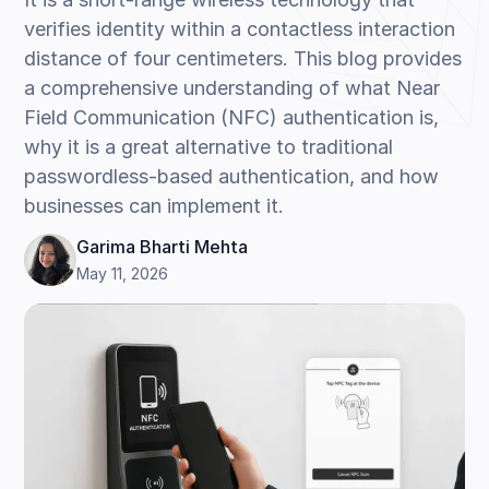
verifies identity within a contactless interaction
distance of four centimeters. This blog provides
a comprehensive understanding of what Near
Field Communication (NFC) authentication is,
why it is a great alternative to traditional
passwordless-based authentication, and how
businesses can implement it.
Garima Bharti Mehta
May 11, 2026