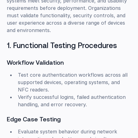
systems meet security, performance, and usability
requirements before deployment. Organizations
must validate functionality, security controls, and
user experience across a diverse range of devices
and environments.
1. Functional Testing Procedures
Workflow Validation
Test core authentication workflows across all
supported devices, operating systems, and
NFC readers.
Verify successful logins, failed authentication
handling, and error recovery.
Edge Case Testing
Evaluate system behavior during network