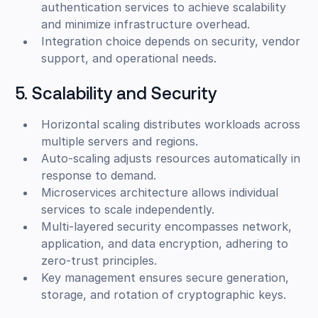
authentication services to achieve scalability
and minimize infrastructure overhead.
Integration choice depends on security, vendor
support, and operational needs.
5. Scalability and Security
Horizontal scaling distributes workloads across
multiple servers and regions.
Auto-scaling adjusts resources automatically in
response to demand.
Microservices architecture allows individual
services to scale independently.
Multi-layered security encompasses network,
application, and data encryption, adhering to
zero-trust principles.
Key management ensures secure generation,
storage, and rotation of cryptographic keys.