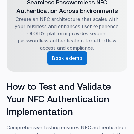
Seamless Passwordless NFC
Authentication Across Environments
Create an NFC architecture that scales with
your business and enhances user experience.
OLOID’s platform provides secure,
passwordless authentication for effortless
access and compliance.
Book a demo
How to Test and Validate
Your NFC Authentication
Implementation
Comprehensive testing ensures NFC authentication