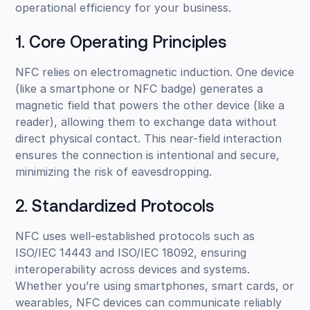
operational efficiency for your business.
1. Core Operating Principles
NFC relies on electromagnetic induction. One device
(like a smartphone or NFC badge) generates a
magnetic field that powers the other device (like a
reader), allowing them to exchange data without
direct physical contact. This near-field interaction
ensures the connection is intentional and secure,
minimizing the risk of eavesdropping.
2. Standardized Protocols
NFC uses well-established protocols such as
ISO/IEC 14443 and ISO/IEC 18092, ensuring
interoperability across devices and systems.
Whether you’re using smartphones, smart cards, or
wearables, NFC devices can communicate reliably