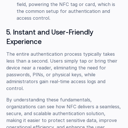
field, powering the NFC tag or card, which is
the common setup for authentication and
access control.
5. Instant and User-Friendly
Experience
The entire authentication process typically takes
less than a second. Users simply tap or bring their
device near a reader, eliminating the need for
passwords, PINs, or physical keys, while
administrators gain real-time access logs and
control.
By understanding these fundamentals,
organizations can see how NFC delivers a seamless,
secure, and scalable authentication solution,
making it easier to protect sensitive data, improve
operational efficiency, and enhance the user