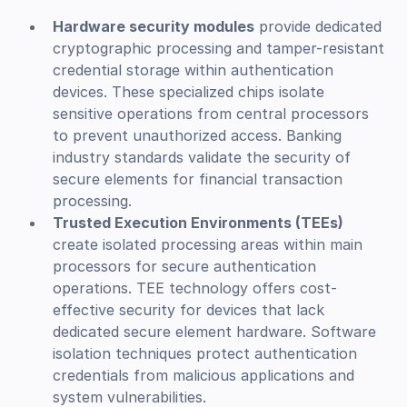
Hardware security modules
provide dedicated
cryptographic processing and tamper-resistant
credential storage within authentication
devices. These specialized chips isolate
sensitive operations from central processors
to prevent unauthorized access. Banking
industry standards validate the security of
secure elements for financial transaction
processing.
Trusted Execution Environments (TEEs)
create isolated processing areas within main
processors for secure authentication
operations. TEE technology offers cost-
effective security for devices that lack
dedicated secure element hardware. Software
isolation techniques protect authentication
credentials from malicious applications and
system vulnerabilities.