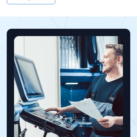
handhelds, shop-floor kiosks, and shared PCs,
removing SMS MFA leaves no person-bound
credential in the standard Entra stack. Badge
tap and face authentication solve this by
traveling with the worker across any shared
terminal, delivering phishing-resistant,
individually attributed sessions without a
personal phone, satisfying Microsoft's mandate
within frontline operating constraints.