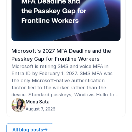
Microsoft's 2027 MFA Deadline and the
Passkey Gap for Frontline Workers
Microsoft is retiring SMS and voice MFA in
Entra ID by February 1, 2027. SMS MFA was
the only Microsoft-native authentication
factor tied to the worker rather than the
device. Standard passkeys, Windows Hello for
Business, and FIDO2 security keys are all
Mona Sata
device-bound: they register to a specific
August 7, 2026
terminal and don't follow a worker who moves
between shared devices. For frontline workers
All blog posts
on shared Android devices, iPads, Zebra