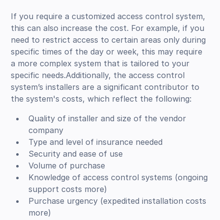
If you require a customized access control system,
this can also increase the cost. For example, if you
need to restrict access to certain areas only during
specific times of the day or week, this may require
a more complex system that is tailored to your
specific needs.Additionally, the access control
system’s installers are a significant contributor to
the system's costs, which reflect the following:
Quality of installer and size of the vendor
company
Type and level of insurance needed
Security and ease of use
Volume of purchase
Knowledge of access control systems (ongoing
support costs more)
Purchase urgency (expedited installation costs
more)