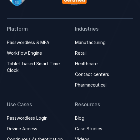
Platform
Industries
Passwordless & MFA
Manufacturing
Workflow Engine
Retail
Tablet-based Smart Time
Healthcare
Clock
Contact centers
Pharmaceutical
Use Cases
Resources
Passwordless Login
Blog
Device Access
Case Studies
Continuous Authentication
Videos