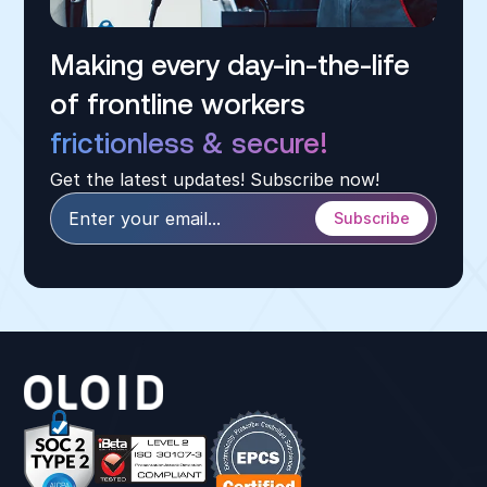
Making every day-in-the-life
of frontline workers
frictionless & secure!
Get the latest updates! Subscribe now!