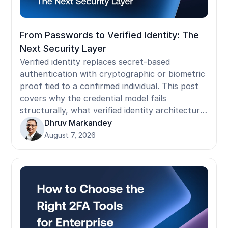
From Passwords to Verified Identity: The
Next Security Layer
Verified identity replaces secret-based
authentication with cryptographic or biometric
proof tied to a confirmed individual. This post
covers why the credential model fails
structurally, what verified identity architecture
requires, where implementation stalls in
Dhruv Markandey
operational environments, and how to build the
August 7, 2026
business case for the transition.