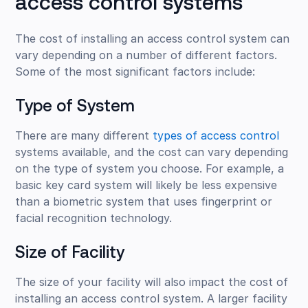
access control systems
The cost of installing an access control system can
vary depending on a number of different factors.
Some of the most significant factors include:
Type of System
There are many different
types of access control
systems available, and the cost can vary depending
on the type of system you choose. For example, a
basic key card system will likely be less expensive
than a biometric system that uses fingerprint or
facial recognition technology.
Size of Facility
The size of your facility will also impact the cost of
installing an access control system. A larger facility