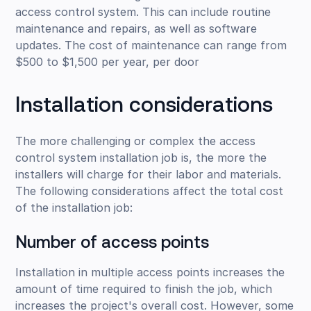
access control system. This can include routine
maintenance and repairs, as well as software
updates. The cost of maintenance can range from
$500 to $1,500 per year, per door
Installation considerations
The more challenging or complex the access
control system installation job is, the more the
installers will charge for their labor and materials.
The following considerations affect the total cost
of the installation job:
Number of access points
Installation in multiple access points increases the
amount of time required to finish the job, which
increases the project's overall cost. However, some