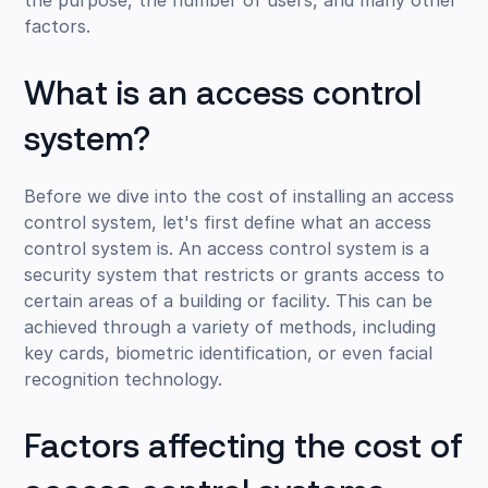
factors.
What is an access control
system?
Before we dive into the cost of installing an access
control system, let's first define what an access
control system is. An access control system is a
security system that restricts or grants access to
certain areas of a building or facility. This can be
achieved through a variety of methods, including
key cards, biometric identification, or even facial
recognition technology.
Factors affecting the cost of