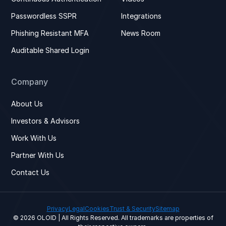
Passwordless SSPR
Integrations
Phishing Resistant MFA
News Room
Auditable Shared Login
Company
About Us
Investors & Advisors
Work With Us
Partner With Us
Contact Us
Privacy
Legal
Cookies
Trust & Security
Sitemap
© 2026 OLOID | All Rights Reserved. All trademarks are properties of