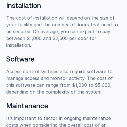
Installation
The cost of installation will depend on the size of
your facility and the number of doors that need to
be secured. On average, you can expect to pay
between $1,000 and $2,500 per door for
installation.
Software
Access control systems also require software to
manage access and monitor activity. The cost of
this software can range from $1,000 to $5,000,
depending on the complexity of the system.
Maintenance
It’s important to factor in ongoing maintenance
costs when considering the overall cost of an