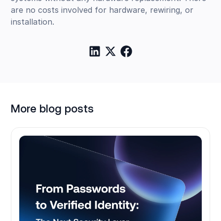
are no costs involved for hardware, rewiring, or
installation.
More blog posts