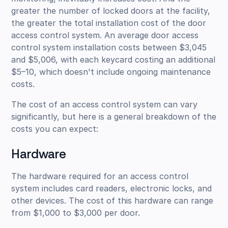
greater the number of locked doors at the facility,
the greater the total installation cost of the door
access control system. An average door access
control system installation costs between $3,045
and $5,006, with each keycard costing an additional
$5–10, which doesn't include ongoing maintenance
costs.
The cost of an access control system can vary
significantly, but here is a general breakdown of the
costs you can expect:
Hardware
The hardware required for an access control
system includes card readers, electronic locks, and
other devices. The cost of this hardware can range
from $1,000 to $3,000 per door.