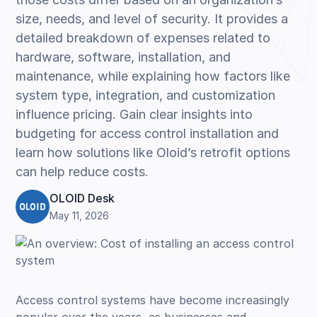
size, needs, and level of security. It provides a
detailed breakdown of expenses related to
hardware, software, installation, and
maintenance, while explaining how factors like
system type, integration, and customization
influence pricing. Gain clear insights into
budgeting for access control installation and
learn how solutions like Oloid’s retrofit options
can help reduce costs.
OLOID Desk
May 11, 2026
Access control systems have become increasingly
popular over the years, as businesses and