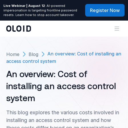
Live Webinar | August 12
: AI-powered
Register Now
impersonation is targeting frontline password
resets. Learn how to stop account takeover.
An overview: Cost of installing an
Home
Blog
access control system
An overview: Cost of
installing an access control
system
This blog explores the various costs involved in
installing an access control system and how
those costs differ based on an organization’s