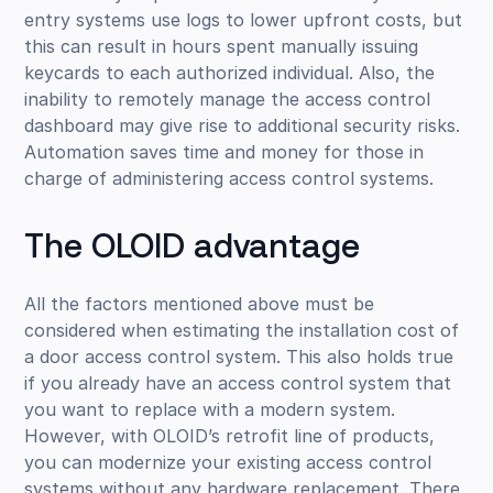
entry systems use logs to lower upfront costs, but
this can result in hours spent manually issuing
keycards to each authorized individual. Also, the
inability to remotely manage the access control
dashboard may give rise to additional security risks.
Automation saves time and money for those in
charge of administering access control systems.
The OLOID advantage
All the factors mentioned above must be
considered when estimating the installation cost of
a door access control system. This also holds true
if you already have an access control system that
you want to replace with a modern system.
However, with OLOID’s retrofit line of products,
you can modernize your existing access control
systems without any hardware replacement. There