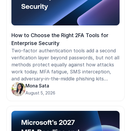
How to Choose the Right 2FA Tools for
Enterprise Security
Two-factor authentication tools add a second
verification layer beyond passwords, but not all
methods protect equally against how attacks
work today. MFA fatigue, SMS interception,
and adversary-in-the-middle phishing kits
bypass the most commonly deployed 2FA
Mona Sata
methods. This guide covers how 2FA methods
August 5, 2026
rank by phishing resistance, what NIST and
compliance frameworks actually require, where
standard tools fail in shared-device and
frontline environments, and what to ask
before selecting a provider.