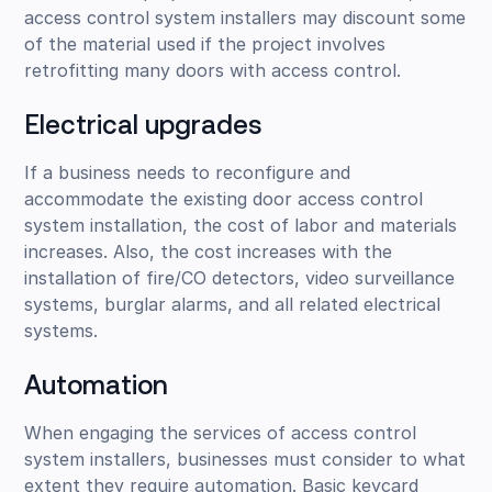
access control system installers may discount some
of the material used if the project involves
retrofitting many doors with access control.
Electrical upgrades
If a business needs to reconfigure and
accommodate the existing door access control
system installation, the cost of labor and materials
increases. Also, the cost increases with the
installation of fire/CO detectors, video surveillance
systems, burglar alarms, and all related electrical
systems.
Automation
When engaging the services of access control
system installers, businesses must consider to what
extent they require automation. Basic keycard