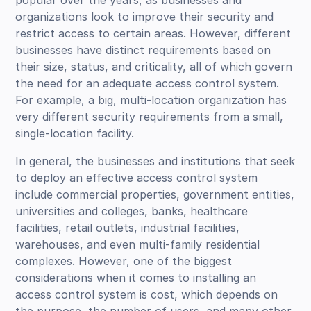
organizations look to improve their security and
restrict access to certain areas. However, different
businesses have distinct requirements based on
their size, status, and criticality, all of which govern
the need for an adequate access control system.
For example, a big, multi-location organization has
very different security requirements from a small,
single-location facility.
In general, the businesses and institutions that seek
to deploy an effective access control system
include commercial properties, government entities,
universities and colleges, banks, healthcare
facilities, retail outlets, industrial facilities,
warehouses, and even multi-family residential
complexes. However, one of the biggest
considerations when it comes to installing an
access control system is cost, which depends on
the purpose, the number of users, and many other