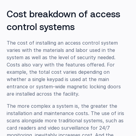
Cost breakdown of access
control systems
The cost of installing an access control system
varies with the materials and labor used in the
system as well as the level of security needed.
Costs also vary with the features offered. For
example, the total cost varies depending on
whether a single keypad is used at the main
entrance or system-wide magnetic locking doors
are installed across the facility.
The more complex a system is, the greater the
installation and maintenance costs. The use of iris
scans alongside more traditional systems, such as
card readers and video surveillance for 24/7
monitoring, inevitably increases cost. And the