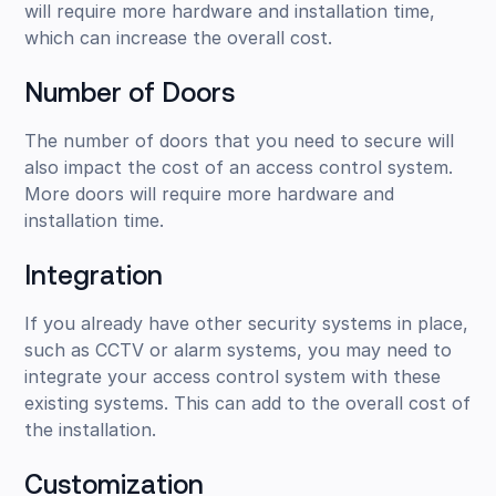
will require more hardware and installation time,
which can increase the overall cost.
Number of Doors
The number of doors that you need to secure will
also impact the cost of an access control system.
More doors will require more hardware and
installation time.
Integration
If you already have other security systems in place,
such as CCTV or alarm systems, you may need to
integrate your access control system with these
existing systems. This can add to the overall cost of
the installation.
Customization